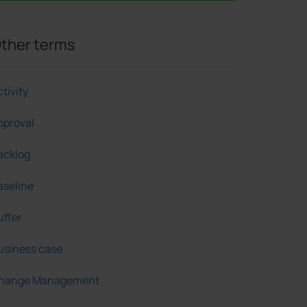
ther terms
tivity
pproval
acklog
aseline
uffer
usiness case
hange Management