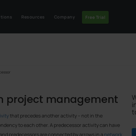
utions
Resources
Company
Free Trial
cessor
in project management
W
i
t
ivity
that precedes another activity – not in the
endency to each other. A predecessor activity can have
 and predecessors are connected by arrows in a
network