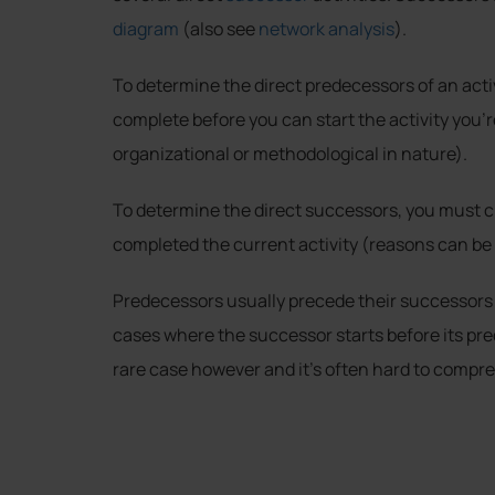
diagram
(also see
network analysis
).
To determine the direct predecessors of an activ
complete before you can start the activity you’r
organizational or methodological in nature).
To determine the direct successors, you must cl
completed the current activity (reasons can be 
Predecessors usually precede their successors i
cases where the successor starts before its pr
rare case however and it’s often hard to compre