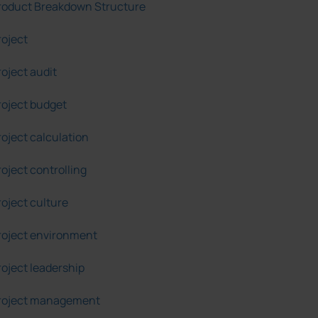
roduct Breakdown Structure
roject
roject audit
roject budget
roject calculation
roject controlling
roject culture
roject environment
roject leadership
roject management