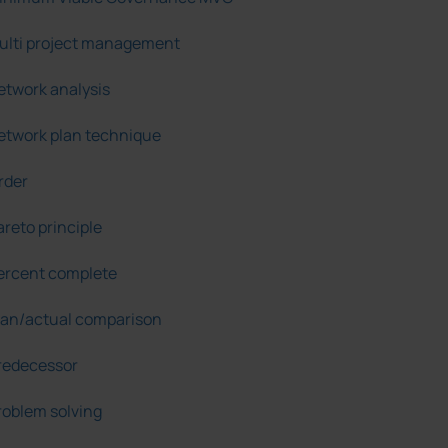
ulti project management
etwork analysis
etwork plan technique
rder
areto principle
ercent complete
lan/actual comparison
redecessor
roblem solving