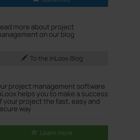
ead more about project
anagement on our blog
To the InLoox Blog
ur project management software
nLoox helps you to make a success
f your project the fast, easy and
ecure way
Learn more