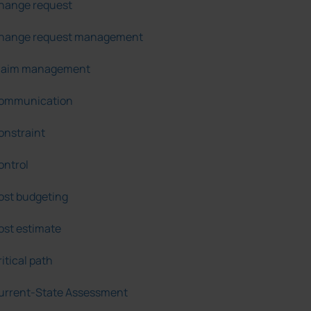
hange request
hange request management
laim management
ommunication
onstraint
ontrol
ost budgeting
ost estimate
itical path
urrent-State Assessment