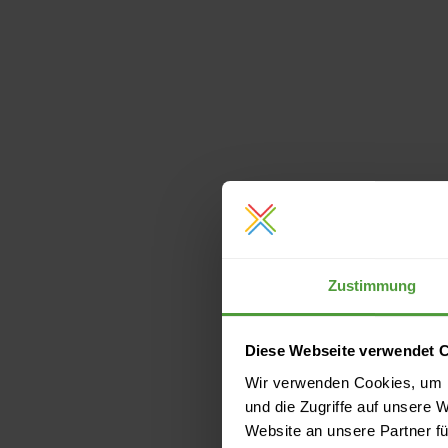
Zustimmung
Diese Webseite verwendet 
Wir verwenden Cookies, um I
und die Zugriffe auf unsere 
Website an unsere Partner fü