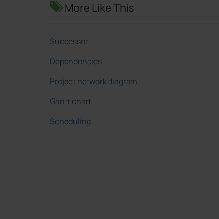
More Like This
Successor
Dependencies
Project network diagram
Gantt chart
Scheduling