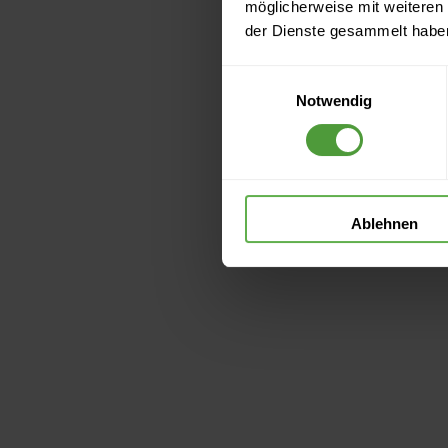
möglicherweise mit weiteren
der Dienste gesammelt habe
Einwilligungsauswahl
Notwendig
Ablehnen