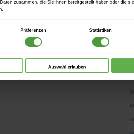
 Daten zusammen, die Sie ihnen bereitgestellt haben oder die s
K
n.
K
Präferenzen
Statistiken
K
L
L
Auswahl erlauben
M
M
M
M
M