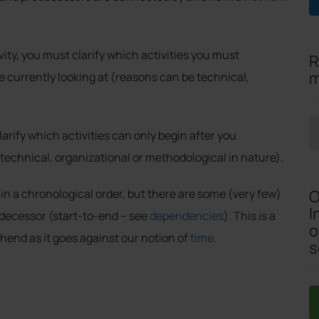
ity, you must clarify which activities you must
R
m
e currently looking at (reasons can be technical,
arify which activities can only begin after you
technical, organizational or methodological in nature).
O
n a chronological order, but there are some (very few)
I
edecessor (start-to-end – see
dependencies
). This is a
o
hend as it goes against our notion of
time
.
s