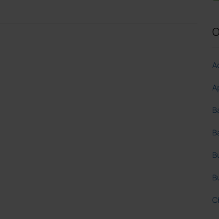
O
Ac
A
B
B
B
B
C