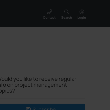
Contact
Search
Login
ould you like to receive regular
nfo on project management
opics?
Subscribe