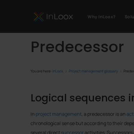
Why InLoox?
Sol
Predecessor
You are here:
InLoox
Project management glossary
Prede
Logical sequences 
In
project management
, a predecessor is an
act
chronological sense but according to their dep
several direct
successor
activities. Successors