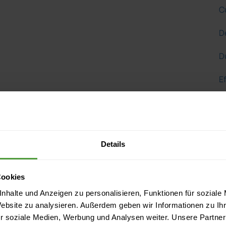
C
D
D
Ef
Ef
E
Details
F
G
Cookies
nhalte und Anzeigen zu personalisieren, Funktionen für soziale
G
Website zu analysieren. Außerdem geben wir Informationen zu I
r soziale Medien, Werbung und Analysen weiter. Unsere Partner
H