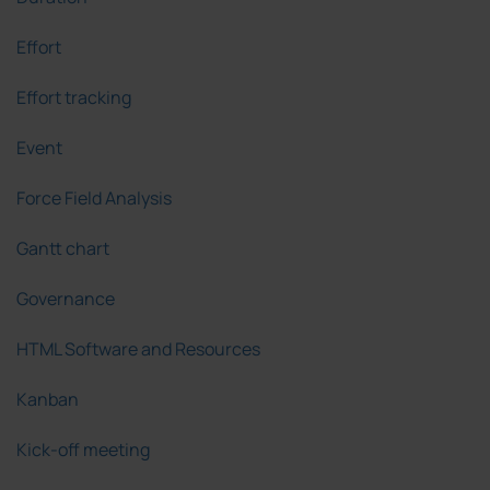
Effort
Effort tracking
Event
Force Field Analysis
Gantt chart
Governance
HTML Software and Resources
Kanban
Kick-off meeting