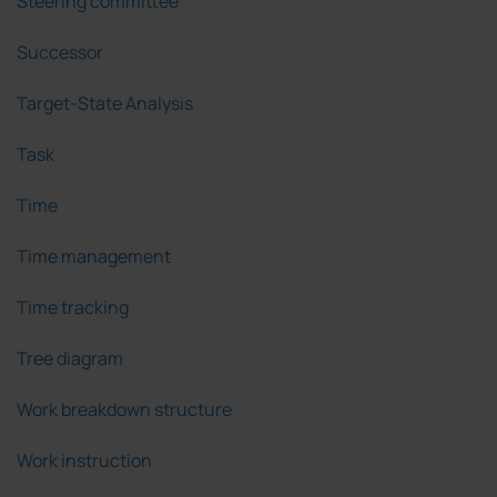
Steering committee
Successor
Target-State Analysis
Task
Time
Time management
Time tracking
Tree diagram
Work breakdown structure
Work instruction