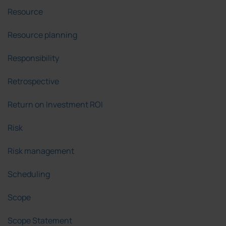
Resource
Resource planning
Responsibility
Retrospective
Return on Investment ROI
Risk
Risk management
Scheduling
Scope
Scope Statement