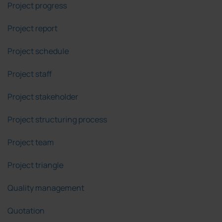
Project progress
Project report
Project schedule
Project staff
Project stakeholder
Project structuring process
Project team
Project triangle
Quality management
Quotation