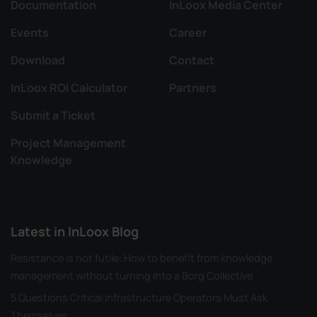
Documentation
InLoox Media Center
Events
Career
Download
Contact
InLoox ROI Calculator
Partners
Submit a Ticket
Project Management
Knowledge
Latest in InLoox Blog
Resistance is not futile: How to benefit from knowledge
management without turning into a Borg Collective
5 Questions Critical Infrastructure Operators Must Ask
Themselves