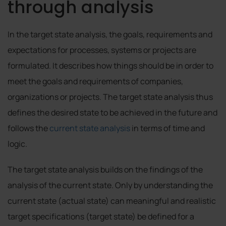
through analysis
In the target state analysis, the goals, requirements and
expectations for processes, systems or projects are
formulated. It describes how things should be in order to
meet the goals and requirements of companies,
organizations or projects. The target state analysis thus
defines the desired state to be achieved in the future and
follows the
current state analysis
in terms of time and
logic.
The target state analysis builds on the findings of the
analysis of the current state. Only by understanding the
current state (actual state) can meaningful and realistic
target specifications (target state) be defined for a