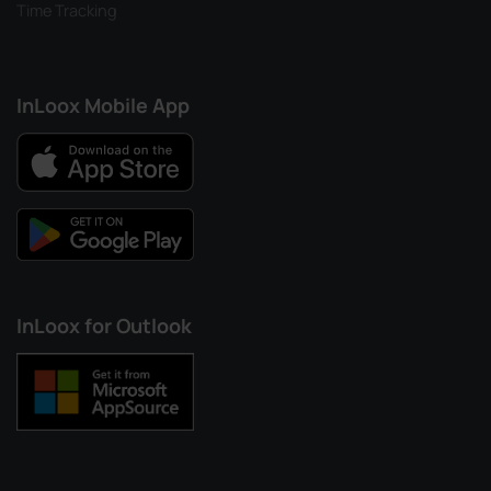
Time Tracking
InLoox Mobile App
InLoox for Outlook