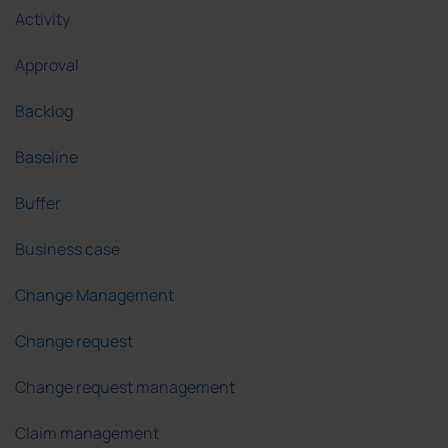
Activity
Approval
Backlog
Baseline
Buffer
Business case
Change Management
Change request
Change request management
Claim management