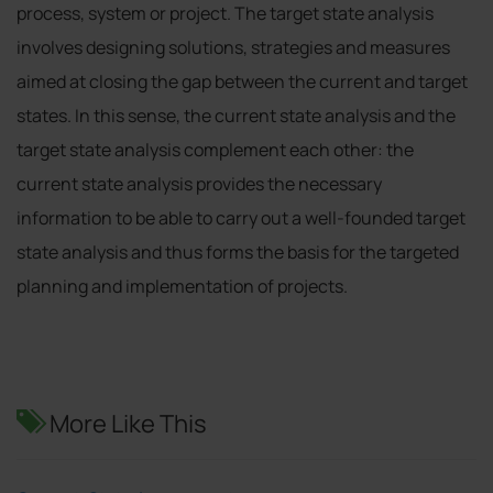
process, system or project. The target state analysis
involves designing solutions, strategies and measures
aimed at closing the gap between the current and target
states. In this sense, the current state analysis and the
target state analysis complement each other: the
current state analysis provides the necessary
information to be able to carry out a well-founded target
state analysis and thus forms the basis for the targeted
planning and implementation of projects.
More Like This