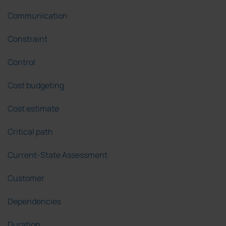
Communication
Constraint
Control
Cost budgeting
Cost estimate
Critical path
Current-State Assessment
Customer
Dependencies
Duration