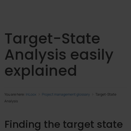
Target-State
Analysis easily
explained
You are here:
InLoox
Project management glossary
Target-State
Analysis
Finding the target state