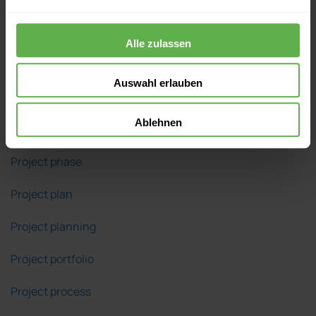
Project manager
Alle zulassen
Project network diagram
Auswahl erlauben
Project objective
Ablehnen
Project organization
Project phase
Project plan
Project planning
Project portfolio
Project process