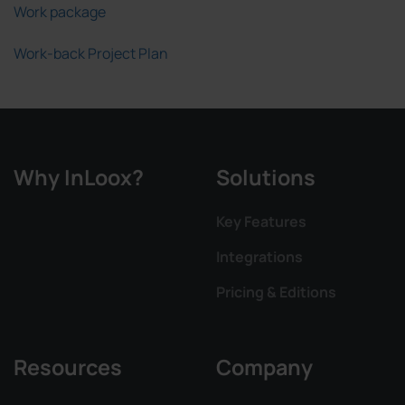
Work package
Work-back Project Plan
Why InLoox?
Solutions
Key Features
Integrations
Pricing & Editions
Resources
Company