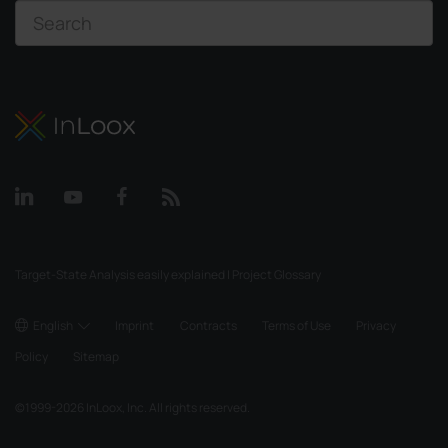
Target-State Analysis easily explained | Project Glossary
English
Imprint
Contracts
Terms of Use
Privacy
Policy
Sitemap
©
1999-2026
InLoox, Inc. All rights reserved.