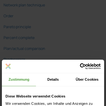
Network plan technique
Order
Pareto principle
Percent complete
Plan/actual comparison
Predecessor
Problem solving
Zustimmung
Details
Über Cookies
Product Breakdown Structure
Project
Diese Webseite verwendet Cookies
Project audit
Wir verwenden Cookies, um Inhalte und Anzeigen zu