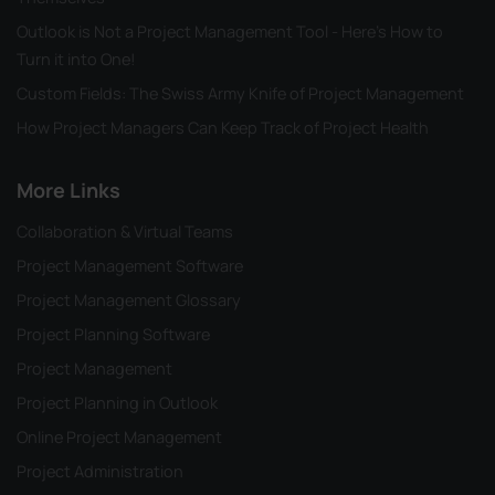
Outlook is Not a Project Management Tool - Here's How to
Turn it into One!
Custom Fields: The Swiss Army Knife of Project Management
How Project Managers Can Keep Track of Project Health
More Links
Collaboration & Virtual Teams
Project Management Software
Project Management Glossary
Project Planning Software
Project Management
Project Planning in Outlook
Online Project Management
Project Administration