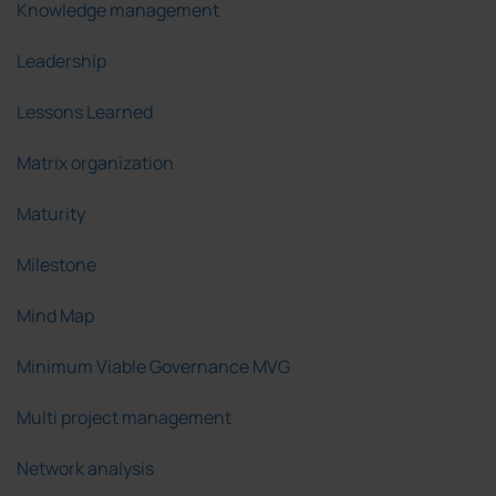
Knowledge management
Leadership
Lessons Learned
Matrix organization
Maturity
Milestone
Mind Map
Minimum Viable Governance MVG
Multi project management
Network analysis