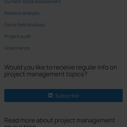
Current-State Assessment
Network analysis
Force Field Analysis
Project audit
Governance
Would you like to receive regular info on
project management topics?
Subscribe
Read more about project management
on our blog