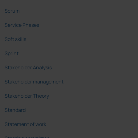
Scrum
Service Phases
Soft skills
Sprint
Stakeholder Analysis
Stakeholder management
Stakeholder Theory
Standard
Statement of work