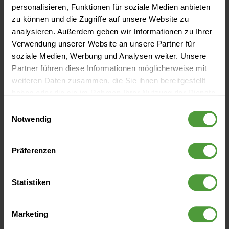
personalisieren, Funktionen für soziale Medien anbieten
Project budget
zu können und die Zugriffe auf unsere Website zu
analysieren. Außerdem geben wir Informationen zu Ihrer
Project calculation
Verwendung unserer Website an unsere Partner für
soziale Medien, Werbung und Analysen weiter. Unsere
Project controlling
Partner führen diese Informationen möglicherweise mit
weiteren Daten zusammen, die Sie ihnen bereitgestellt
Project culture
haben oder die sie im Rahmen Ihrer Nutzung der Dienste
gesammelt haben.
Einwilligungsauswahl
Project environment
Notwendig
Project leadership
Präferenzen
Project management
Project management office (PMO)
Statistiken
Project management process
Marketing
Project management system