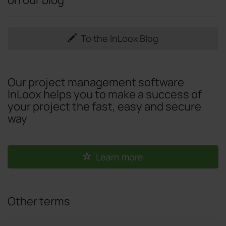
To the InLoox Blog
Our project management software
InLoox helps you to make a success of
your project the fast, easy and secure
way
Learn more
Other terms