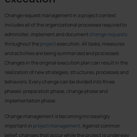
Change request management in a project context
includes all of the organizational processes required to
administer, implement and document
change requests
throughout the
project
execution. All tasks, measures
and activities are being summarized and processed.
Changes in the original execution plan can result in the
realization of new strategies, structures, processes and
behaviors. Every change can be divided into three
phases: preparation phase, change phase and
implementation phase.
Change management is becoming increasingly
important in
project management
. Against common
belief, changes that occur while the project is underway