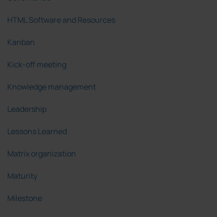
HTML Software and Resources
Kanban
Kick-off meeting
Knowledge management
Leadership
Lessons Learned
Matrix organization
Maturity
Milestone