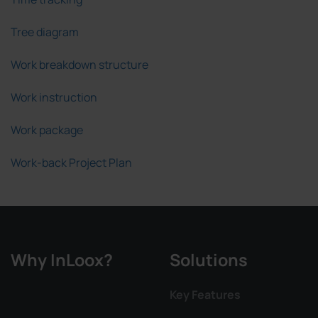
Tree diagram
Work breakdown structure
Work instruction
Work package
Work-back Project Plan
Why InLoox?
Solutions
Key Features