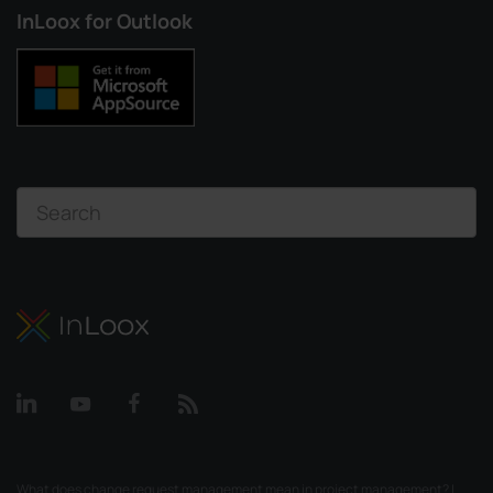
InLoox for Outlook
What does change request management mean in project management? |