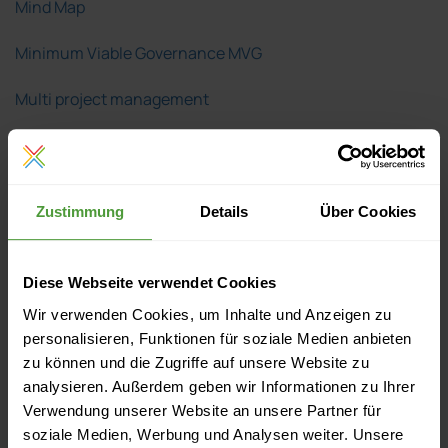
Mind Map
Minimum Viable Governance MVG
Multi project management
Network analysis
Network plan technique
Zustimmung
Details
Über Cookies
Order
Pareto principle
Diese Webseite verwendet Cookies
Wir verwenden Cookies, um Inhalte und Anzeigen zu
Percent complete
personalisieren, Funktionen für soziale Medien anbieten
zu können und die Zugriffe auf unsere Website zu
Plan/actual comparison
analysieren. Außerdem geben wir Informationen zu Ihrer
Verwendung unserer Website an unsere Partner für
Predecessor
soziale Medien, Werbung und Analysen weiter. Unsere