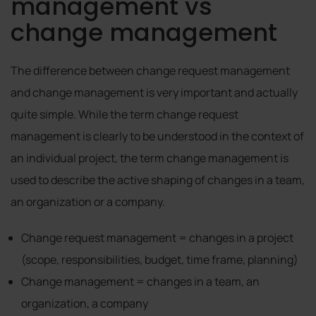
management vs
change management
The difference between change request management
and change management is very important and actually
quite simple. While the term change request
management is clearly to be understood in the context of
an individual project, the term change management is
used to describe the active shaping of changes in a team,
an organization or a company.
Change request management = changes in a project
(scope, responsibilities, budget, time frame, planning)
Change management = changes in a team, an
organization, a company