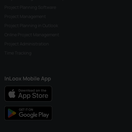
Project Planning Software
Project Management
Project Planning in Outlook
Online Project Management
Project Administration
Time Tracking
InLoox Mobile App