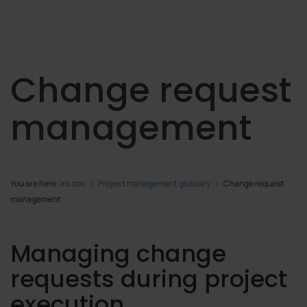
Change request
management
You are here:
InLoox
Project management glossary
Change request
management
Managing change
requests during project
execution