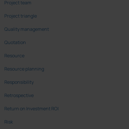
Project team
Project triangle
Quality management
Quotation
Resource
Resource planning
Responsibility
Retrospective
Return on Investment ROI
Risk