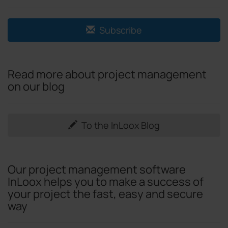
Subscribe
Read more about project management
on our blog
To the InLoox Blog
Our project management software
InLoox helps you to make a success of
your project the fast, easy and secure
way