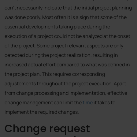
don’t necessarily indicate that the initial project planning
was done poorly. Most often it is a sign that some of the
essential developments taking place during the
execution of a project could not be analyzed at the onset
of the project. Some project relevant aspects are only
detected during the project realization, resulting in
increased actual effort compared to what was defined in
the project plan. This requires corresponding
adjustements throughout the project execution. Apart
from change processing and implementation, effective
change management can limit the
time
it takes to
implement the required changes.
Change request