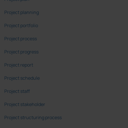
Project planning
Project portfolio
Project process
Project progress
Project report
Project schedule
Project staff
Project stakeholder
Project structuring process