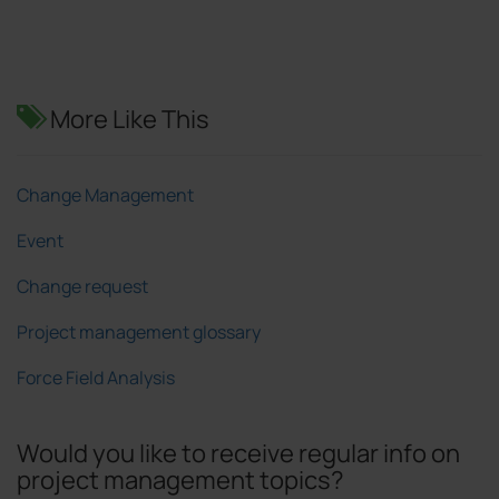
More Like This
Change Management
Event
Change request
Project management glossary
Force Field Analysis
Would you like to receive regular info on
project management topics?