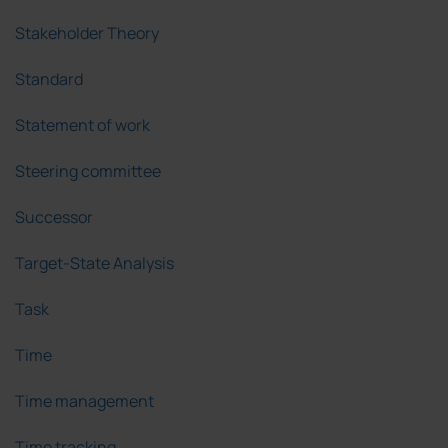
Stakeholder Theory
Standard
Statement of work
Steering committee
Successor
Target-State Analysis
Task
Time
Time management
Time tracking