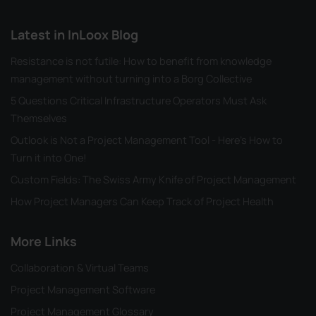
Latest in InLoox Blog
Resistance is not futile: How to benefit from knowledge
management without turning into a Borg Collective
5 Questions Critical Infrastructure Operators Must Ask
Themselves
Outlook is Not a Project Management Tool - Here's How to
Turn it into One!
Custom Fields: The Swiss Army Knife of Project Management
How Project Managers Can Keep Track of Project Health
More Links
Collaboration & Virtual Teams
Project Management Software
Project Management Glossary