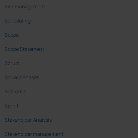
Risk management
Scheduling
Scope
Scope Statement
Scrum
Service Phases
Soft skills
Sprint
Stakeholder Analysis
Stakeholder management