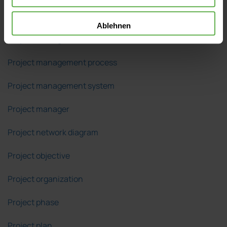
Project management
Ablehnen
Project management office (PMO)
Project management process
Project management system
Project manager
Project network diagram
Project objective
Project organization
Project phase
Project plan