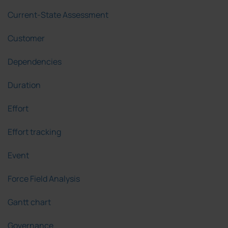
Current-State Assessment
Customer
Dependencies
Duration
Effort
Effort tracking
Event
Force Field Analysis
Gantt chart
Governance