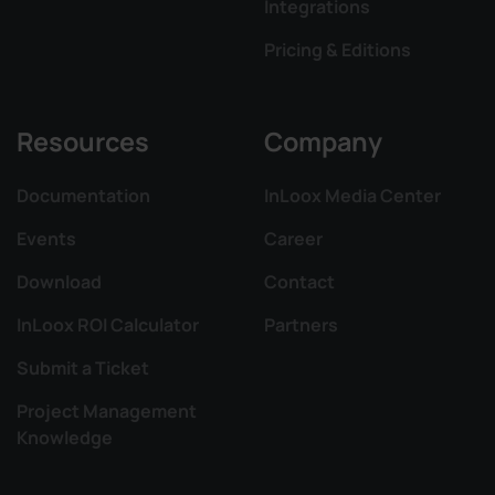
Integrations
Pricing & Editions
Resources
Company
Documentation
InLoox Media Center
Events
Career
Download
Contact
InLoox ROI Calculator
Partners
Submit a Ticket
Project Management
Knowledge