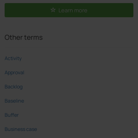
Learn more
Other terms
Activity
Approval
Backlog
Baseline
Buffer
Business case