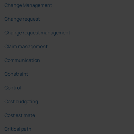
Change Management
Change request
Change request management
Claim management
Communication
Constraint
Control
Cost budgeting
Cost estimate
Critical path