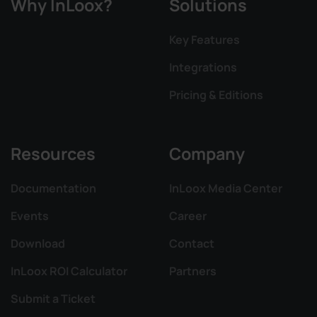
Why InLoox?
Solutions
Key Features
Integrations
Pricing & Editions
Resources
Company
Documentation
InLoox Media Center
Events
Career
Download
Contact
InLoox ROI Calculator
Partners
Submit a Ticket