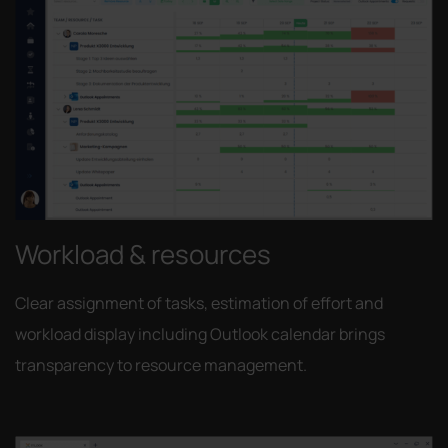
Workload & resources
Clear assignment of tasks, estimation of effort and
workload display including Outlook calendar brings
transparency to resource management.