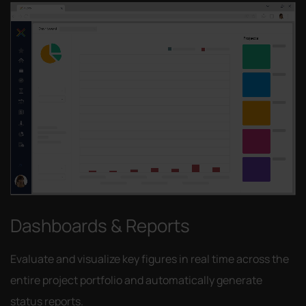
Dashboards & Reports
Evaluate and visualize key figures in real time across the
entire project portfolio and automatically generate
status reports.