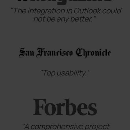
"The integration in Outlook could
not be any better."
"Top usability."
"A comprehensive project