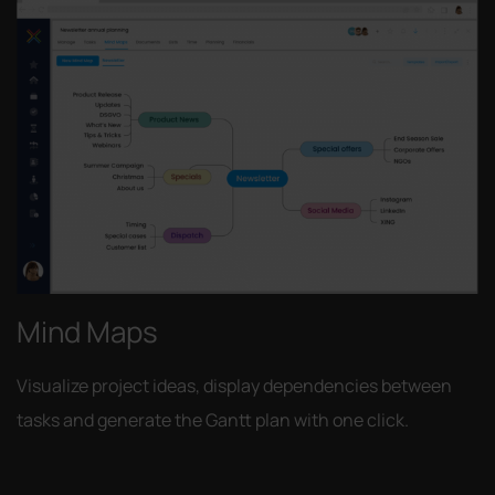
Mind Maps
Visualize project ideas, display dependencies between
tasks and generate the Gantt plan with one click.