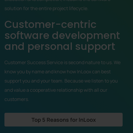
solution for the entire project lifecycle.
Customer-centric
software development
and personal support
Customer Success Service is second nature to us. We
know you by name and know how InLoox can best
support you and your team. Because we listen to you
and value a cooperative relationship with all our
customers.
Top 5 Reasons for InLoox