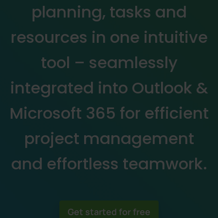
planning, tasks and
resources in one intuitive
tool – seamlessly
integrated into Outlook &
Microsoft 365 for efficient
project management
and effortless teamwork.
Get started for free