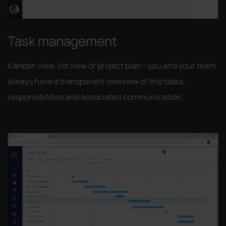
Task management
Kanban view, list view or project plan - you and your team
always have a transparent overview of the tasks,
responsibilities and associated communication.