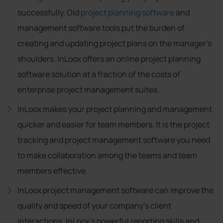
successfully. Old
project planning software
and
management software tools put the burden of
creating and updating project plans on the manager's
shoulders. InLoox offers an online project planning
software solution at a fraction of the costs of
enterprise project management suites.
InLoox makes your project planning and management
quicker and easier for team members. It is the project
tracking and project management software you need
to make collaboration among the teams and team
members effective.
InLoox project management software can improve the
quality and speed of your company's client
interactions, InLoox's powerful reporting skills and