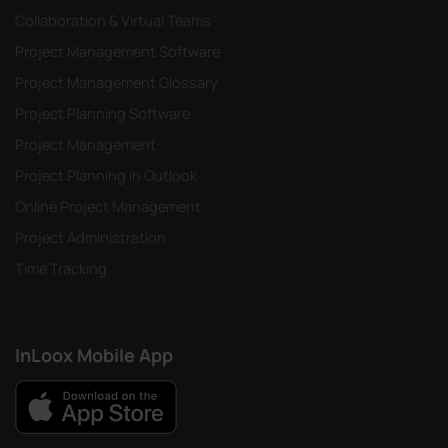
Collaboration & Virtual Teams
Project Management Software
Project Management Glossary
Project Planning Software
Project Management
Project Planning in Outlook
Online Project Management
Project Administration
Time Tracking
InLoox Mobile App