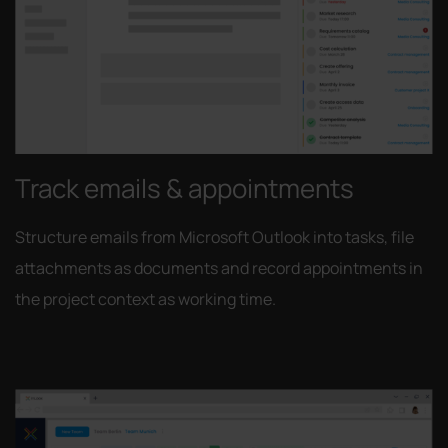
Track emails & appointments
Structure emails from Microsoft Outlook into tasks, file
attachments as documents and record appointments in
the project context as working time.