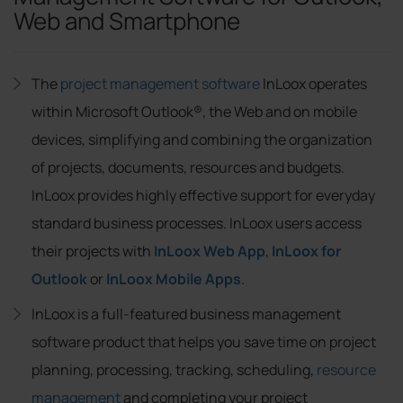
Web and Smartphone
The
project management software
InLoox operates
within Microsoft Outlook®, the Web and on mobile
devices, simplifying and combining the organization
of projects, documents, resources and budgets.
InLoox provides highly effective support for everyday
standard business processes. InLoox users access
their projects with
InLoox Web App
,
InLoox for
Outlook
or
InLoox Mobile Apps
.
InLoox is a full-featured business management
software product that helps you save time on project
planning, processing, tracking, scheduling,
resource
management
and completing your project