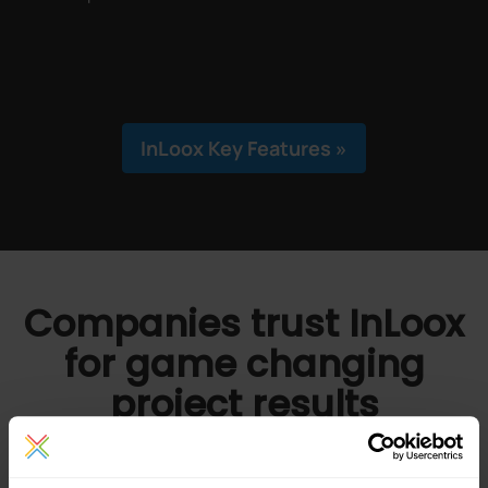
InLoox Key Features »
Companies trust InLoox
for game changing
project results