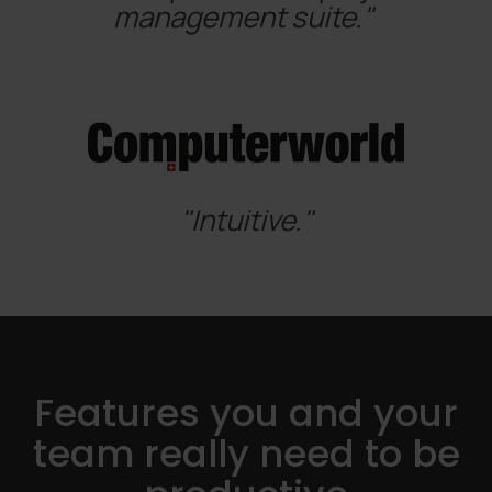
management suite."
"Intuitive."
Features you and your
team really need to be