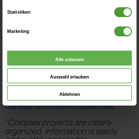
Statistiken
Marketing
Alle zulassen
Auswahl erlauben
Ablehnen
Case Study: Christ Electronic Systems GmbH
"Complex projects are clearly
organized, information is easily