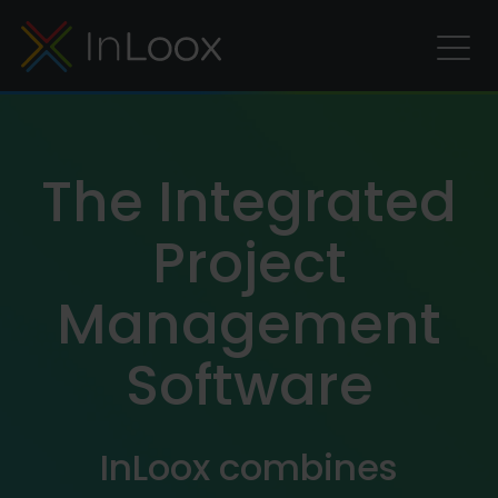
The Integrated
Project
Management
Software
InLoox combines