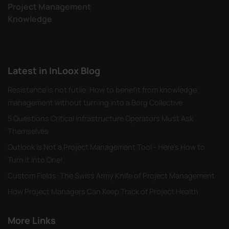
Project Management
Knowledge
Latest in InLoox Blog
Resistance is not futile: How to benefit from knowledge
management without turning into a Borg Collective
5 Questions Critical Infrastructure Operators Must Ask
Themselves
Outlook is Not a Project Management Tool - Here's How to
Turn it into One!
Custom Fields: The Swiss Army Knife of Project Management
How Project Managers Can Keep Track of Project Health
More Links