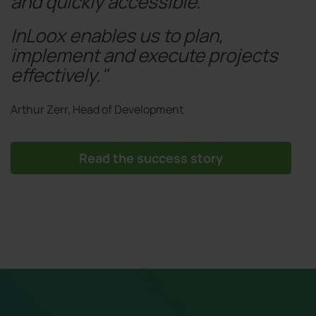
and quickly accessible.
InLoox enables us to plan,
implement and execute projects
effectively."
Arthur Zerr, Head of Development
Read the success story