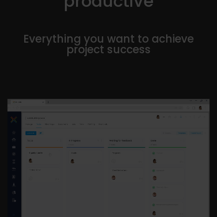
productive
Everything you want to achieve
project success