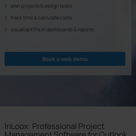
plan projects & assign tasks
track time & calculate costs
visualize KPIs in dashboards & reports
Book a web demo
InLoox: Professional Project
Management Software for Outlook,