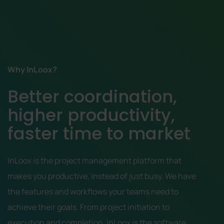
Why InLoox?
Better coordination,
higher productivity,
faster time to market
InLoox is the project management platform that
makes you productive, instead of just busy. We have
the features and workflows your teams need to
achieve their goals. From project initiation to
execution and completion, InLoox is the software