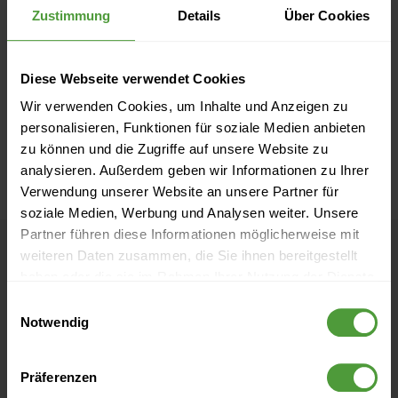
Zustimmung
Details
Über Cookies
Diese Webseite verwendet Cookies
Wir verwenden Cookies, um Inhalte und Anzeigen zu
personalisieren, Funktionen für soziale Medien anbieten
zu können und die Zugriffe auf unsere Website zu
analysieren. Außerdem geben wir Informationen zu Ihrer
Verwendung unserer Website an unsere Partner für
soziale Medien, Werbung und Analysen weiter. Unsere
Partner führen diese Informationen möglicherweise mit
weiteren Daten zusammen, die Sie ihnen bereitgestellt
haben oder die sie im Rahmen Ihrer Nutzung der Dienste
What our customers
gesammelt haben.
Einwilligungsauswahl
say about InLoox
Notwendig
Präferenzen