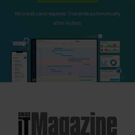
No credit card required. Trial ends automatically
after 14 days.