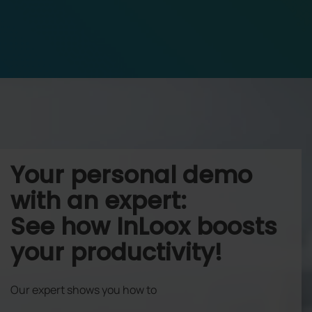
Your personal demo
with an expert:
See how InLoox boosts
your productivity!
Our expert shows you how to