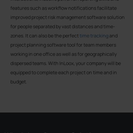
features such as workflow notifications facilitate
improved project risk management software solution
for people separated by vast distances and time-
zones. It can also be the perfect
time tracking
and
project planning software tool for team members
working in one office as well as for geographically
dispersed teams. With InLoox, your company will be
equipped to complete each project on time and in
budget.