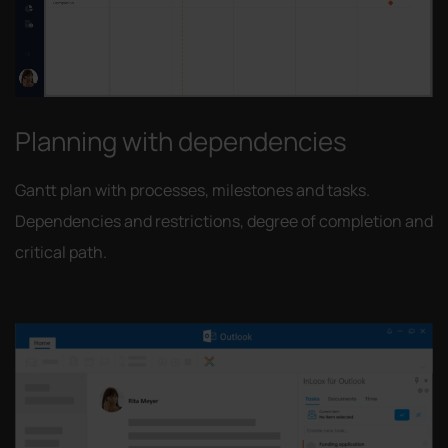
Planning with dependencies
Gantt plan with processes, milestones and tasks.
Dependencies and restrictions, degree of completion and
critical path.