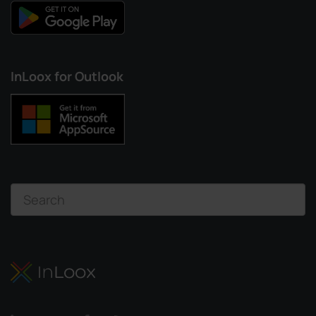
InLoox for Outlook