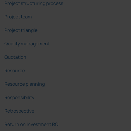
Project structuring process
Project team
Project triangle
Quality management
Quotation
Resource
Resource planning
Responsibility
Retrospective
Return on Investment ROI