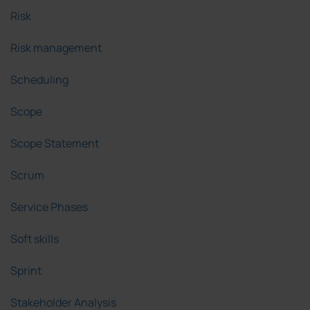
Risk
Risk management
Scheduling
Scope
Scope Statement
Scrum
Service Phases
Soft skills
Sprint
Stakeholder Analysis