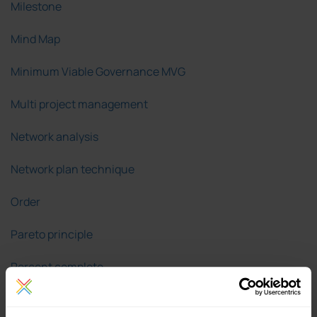
Milestone
Mind Map
Minimum Viable Governance MVG
Multi project management
Network analysis
Network plan technique
Order
Pareto principle
Percent complete
Plan/actual comparison