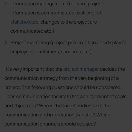
Information management (relevant project
information is communicated to all
project
stakeholders
, changes to the project are
communicated etc.)
Project marketing (project presentation and display to
employees, customers, sponsors etc.)
It is very important that the
project manager
decides the
communication strategy from the very beginning of a
project. The following questions should be considered:
Does communication facilitate the achievement of goals
and objectives? Who is the target audience of the
communication and information transfer? Which
communication channels should be used?