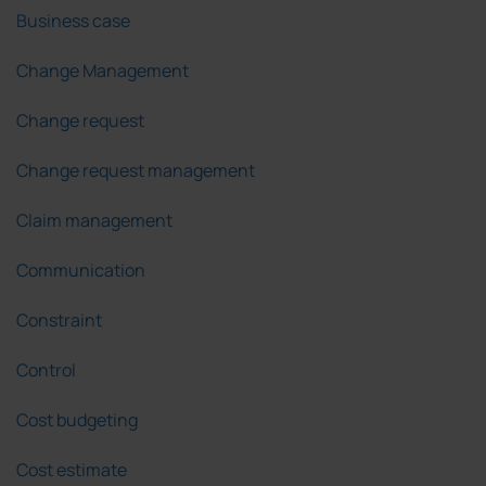
Business case
Change Management
Change request
Change request management
Claim management
Communication
Constraint
Control
Cost budgeting
Cost estimate