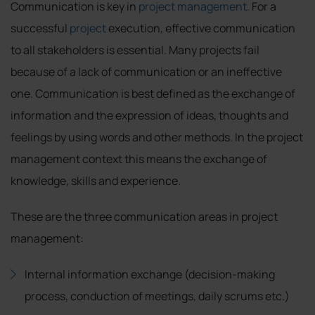
Communication is key in
project management
. For a
successful
project
execution, effective communication
to all stakeholders is essential. Many projects fail
because of a lack of communication or an ineffective
one. Communication is best defined as the exchange of
information and the expression of ideas, thoughts and
feelings by using words and other methods. In the project
management context this means the exchange of
knowledge, skills and experience.
These are the three communication areas in project
management:
Internal information exchange (decision-making
process, conduction of meetings, daily scrums etc.)