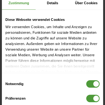
Zustimmung
Details
Über Cookies
Predecessor
Problem solving
Diese Webseite verwendet Cookies
Product Breakdown Structure
Wir verwenden Cookies, um Inhalte und Anzeigen zu
personalisieren, Funktionen für soziale Medien anbieten
Project
zu können und die Zugriffe auf unsere Website zu
analysieren. Außerdem geben wir Informationen zu Ihrer
Project audit
Verwendung unserer Website an unsere Partner für
soziale Medien, Werbung und Analysen weiter. Unsere
Project budget
Partner führen diese Informationen möglicherweise mit
weiteren Daten zusammen, die Sie ihnen bereitgestellt
Project calculation
haben oder die sie im Rahmen Ihrer Nutzung der Dienste
gesammelt haben.
Einwilligungsauswahl
Project controlling
Notwendig
Project culture
Präferenzen
Project environment