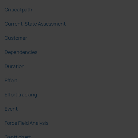
Critical path
Current-State Assessment
Customer
Dependencies
Duration
Effort
Effort tracking
Event
Force Field Analysis
Gantt chart