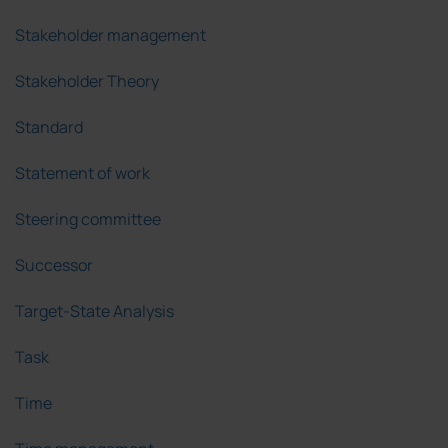
Stakeholder management
Stakeholder Theory
Standard
Statement of work
Steering committee
Successor
Target-State Analysis
Task
Time