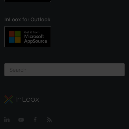
InLoox for Outlook