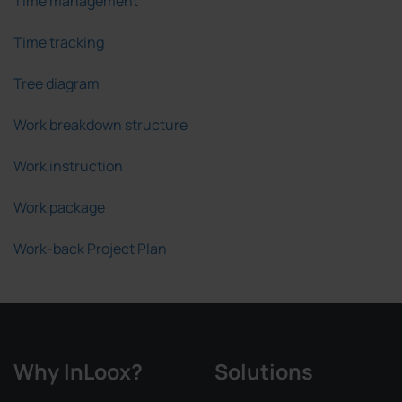
Time management
Time tracking
Tree diagram
Work breakdown structure
Work instruction
Work package
Work-back Project Plan
Why InLoox?
Solutions