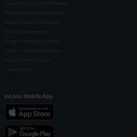
Project Management Software
Project Management Glossary
Project Planning Software
Project Management
Project Planning in Outlook
Online Project Management
Project Administration
Time Tracking
InLoox Mobile App