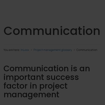
Communication
You are here:
InLoox
Project management glossary
Communication
Communication is an
important success
factor in project
management