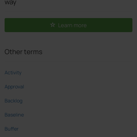
way
Learn more
Other terms
Activity
Approval
Backlog
Baseline
Buffer