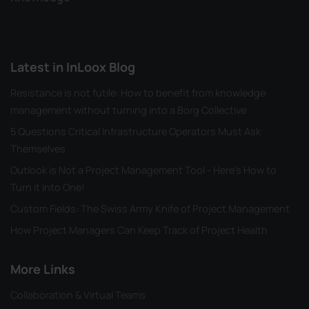
Latest in InLoox Blog
Resistance is not futile: How to benefit from knowledge
management without turning into a Borg Collective
5 Questions Critical Infrastructure Operators Must Ask
Themselves
Outlook is Not a Project Management Tool - Here's How to
Turn it into One!
Custom Fields: The Swiss Army Knife of Project Management
How Project Managers Can Keep Track of Project Health
More Links
Collaboration & Virtual Teams