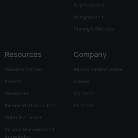
Key Features
Integrations
Pricing & Editions
Resources
Company
Documentation
InLoox Media Center
Events
Career
Download
Contact
InLoox ROI Calculator
Partners
Submit a Ticket
Project Management
Knowledge