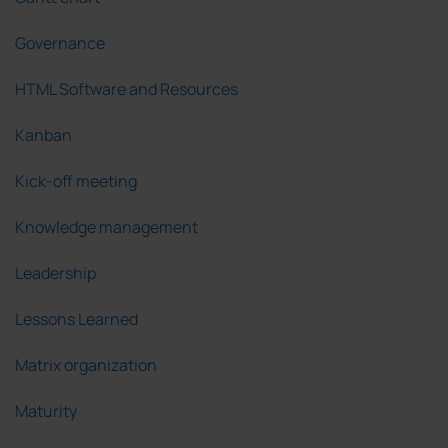
Governance
HTML Software and Resources
Kanban
Kick-off meeting
Knowledge management
Leadership
Lessons Learned
Matrix organization
Maturity