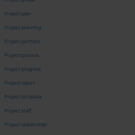
Project plan
Project planning
Project portfolio
Project process
Project progress
Project report
Project schedule
Project staff
Project stakeholder