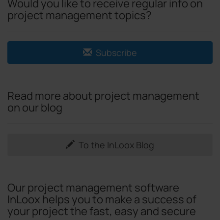
Would you like to receive regular info on
project management topics?
Subscribe
Read more about project management
on our blog
To the InLoox Blog
Our project management software
InLoox helps you to make a success of
your project the fast, easy and secure