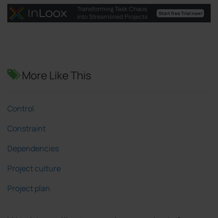
More Like This
Control
Constraint
Dependencies
Project culture
Project plan