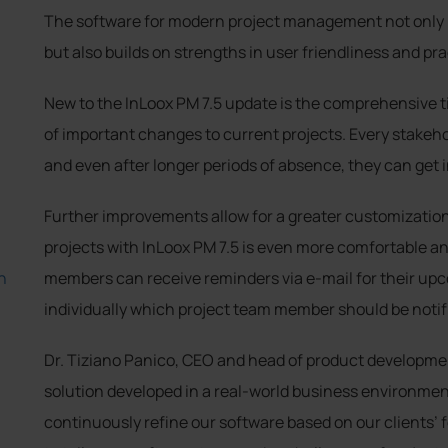
The software for modern project management not only i
but also builds on strengths in user friendliness and pra
New to the InLoox PM 7.5 update is the comprehensive t
of important changes to current projects. Every stakehol
and even after longer periods of absence, they can get 
Further improvements allow for a greater customizatio
projects with InLoox PM 7.5 is even more comfortable an
h
members can receive reminders via e-mail for their up
individually which project team member should be notif
Dr. Tiziano Panico, CEO and head of product developmen
solution developed in a real-world business environment
continuously refine our software based on our clients