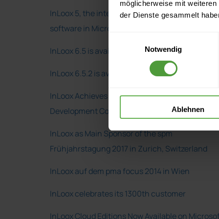
möglicherweise mit weiteren
InLoox 5, the integrated project management
der Dienste gesammelt habe
software in Microsoft Outlook
Einwilligungsauswahl
Notwendig
InLoox 6.5 is available
InLoox 6.5.2 is available
InLoox Achieves a Microsoft Gold Application
Ablehnen
Development Competency
InLoox as Main Sponsor of the spm
Frühjahrstagung 2017 in Zurich, Switzerland
InLoox auf dem pma focus 2014 in Wien
InLoox celebrates its 1300th customer
InLoox Cloud Editions Now Available on Microso