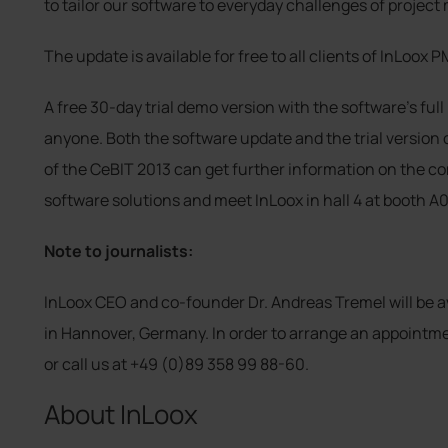
to tailor our software to everyday challenges of proje
The update is available for free to all clients of InLoox P
A free 30-day trial demo version with the software’s full 
anyone. Both the software update and the trial version
of the CeBIT 2013 can get further information on the c
software solutions and meet InLoox in hall 4 at booth A0
Note to journalists:
InLoox CEO and co-founder Dr. Andreas Tremel will be av
in Hannover, Germany. In order to arrange an appointm
or call us at +49 (0)89 358 99 88-60.
About InLoox