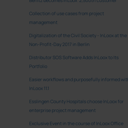
Berlitz becomes InLoox’ 2,500th customer
Collection of use cases from project
management
Digitalization of the Civil Society - InLoox at the
Non-Profit-Day 2017 in Berlin
Distributor SOS Software Adds InLoox to Its
Portfolio
Easier workflows and purposefully informed wit
InLoox 11.1
Esslingen County Hospitals choose InLoox for
enterprise project management
Exclusive Event in the course of InLoox Office