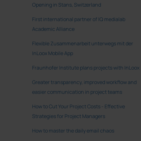
Opening in Stans, Switzerland
First international partner of IQ medialab
Academic Alliance
Flexible Zusammenarbeit unterwegs mit der
InLoox Mobile App
Fraunhofer Institute plans projects with InLoox
Greater transparency, improved workflow and
easier communication in project teams
How to Cut Your Project Costs - Effective
Strategies for Project Managers
How to master the daily email chaos