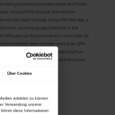
 making business processes easier and faster.
ines: InLoox PM for Outlook, the intuitive
s into Microsoft Outlook. InLoox PM Web App, a
ox now!, a turnkey project platform in the
30,000 users on five continents in more than 40
 InLoox customer base includes more than 20%
ndex (DAX) as well as global players such as
ope, SEAT, Siemens, US Airways and many more.
n Munich.
Über Cookies
 Medien anbieten zu können
hrer Verwendung unserer
 führen diese Informationen