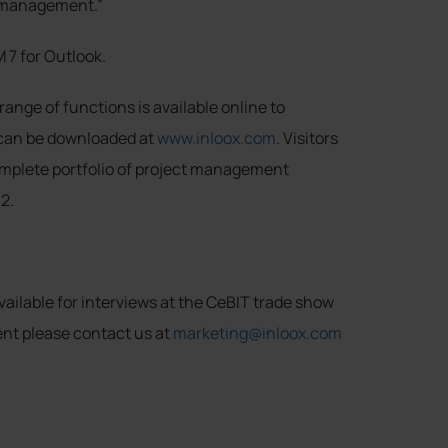
ct management.”
M 7 for Outlook.
range of functions is available online to
 can be downloaded at
www.inloox.com
. Visitors
omplete portfolio of project management
2.
ailable for interviews at the CeBIT trade show
ent please contact us at
marketing@inloox.com