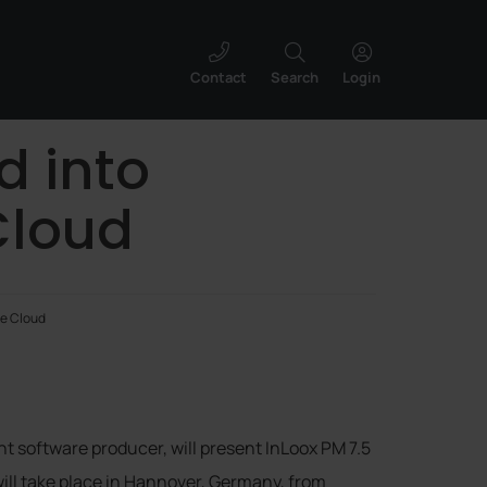
Contact
Search
Login
d into
Cloud
he Cloud
 software producer, will present InLoox PM 7.5
will take place in Hannover, Germany, from