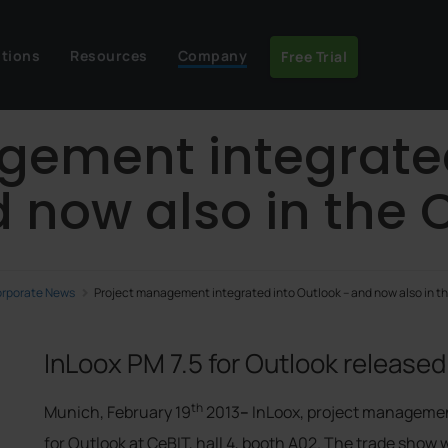
utions
Resources
Company
Free Trial
gement integrate
 now also in the 
rporate News
Project management integrated into Outlook – and now also in t
InLoox PM 7.5 for Outlook released
th
Munich, February 19
2013
–
InLoox, project management
for Outlook at CeBIT, hall 4, booth A02. The trade show 