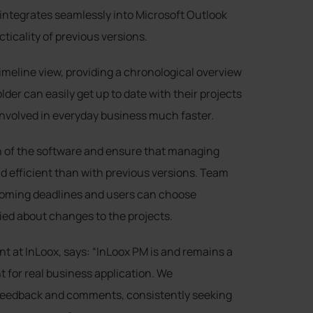
ntegrates seamlessly into Microsoft Outlook
cticality of previous versions.
imeline view, providing a chronological overview
der can easily get up to date with their projects
involved in everyday business much faster.
n of the software and ensure that managing
d efficient than with previous versions. Team
coming deadlines and users can choose
ied about changes to the projects.
t at InLoox, says: “InLoox PM is and remains a
 for real business application. We
’ feedback and comments, consistently seeking