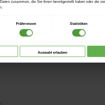
 Daten zusammen, die Sie ihnen bereitgestellt haben oder die s
n.
Präferenzen
Statistiken
Auswahl erlauben
ft