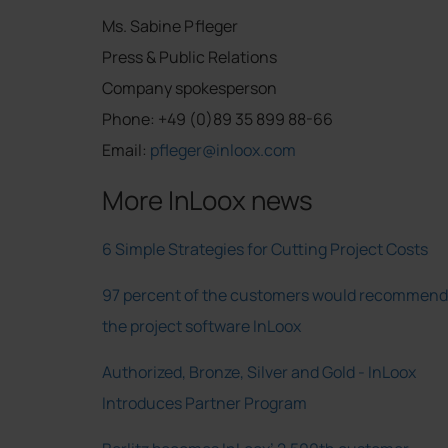
Ms. Sabine Pfleger
Press & Public Relations
Company spokesperson
Phone: +49 (0)89 35 899 88-66
Email:
pfleger@inloox.com
More InLoox news
6 Simple Strategies for Cutting Project Costs
97 percent of the customers would recommend
the project software InLoox
Authorized, Bronze, Silver and Gold - InLoox
Introduces Partner Program