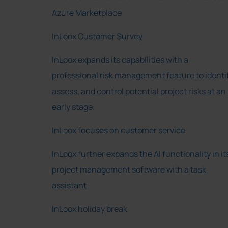
Azure Marketplace
InLoox Customer Survey
InLoox expands its capabilities with a
professional risk management feature to identif
assess, and control potential project risks at an
early stage
InLoox focuses on customer service
InLoox further expands the AI functionality in it
project management software with a task
assistant
InLoox holiday break