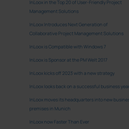
InLoox in the Top 20 of User-Friendly Project
Management Solutions
InLoox Introduces Next Generation of
Collaborative Project Management Solutions
InLoox is Compatible with Windows 7
InLoox is Sponsor at the PM Welt 2017
InLoox kicks off 2023 with a new strategy
InLoox looks back on a successful business yea
InLoox moves its headquarters into new busine
premises in Munich
InLoox now Faster Than Ever