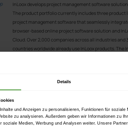
op
InLoox develops project management software solutions
The product portfolio currently includes three product l
project management software that seamlessly integrate
browser-based online project software solution and InLo
Cloud. Over 2,000 companies across all industries and 
countries worldwide already use InLoox products. The
of the companies listed on the German Stock Exchange I
AVIS, German Red Cross, Hitachi, Novartis, Pentax Eur
InLoox was founded in 1999 and has its headquarters i
Details
Cookies
nhalte und Anzeigen zu personalisieren, Funktionen für soziale
y
Website zu analysieren. Außerdem geben wir Informationen zu I
r soziale Medien, Werbung und Analysen weiter. Unsere Partner