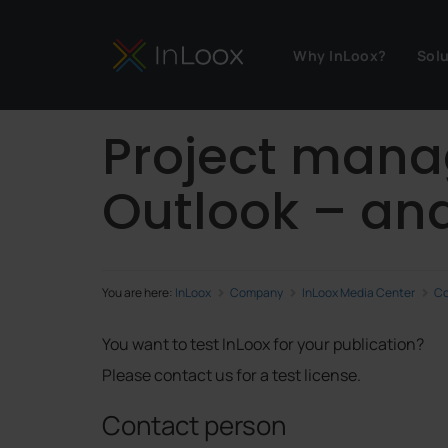
Why InLoox?
Sol
Project mana
Outlook – and
You are here:
InLoox
Company
InLoox Media Center
Co
You want to test InLoox for your publication?
Please contact us for a test license.
Contact person