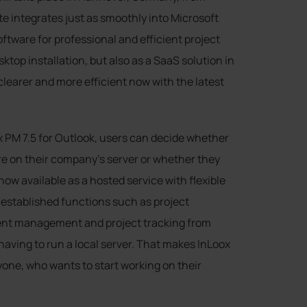
e integrates just as smoothly into Microsoft
software for professional and efficient project
ktop installation, but also as a SaaS solution in
learer and more efficient now with the latest
x PM 7.5 for Outlook, users can decide whether
e on their company’s server or whether they
now available as a hosted service with flexible
established functions such as project
nt management and project tracking from
having to run a local server. That makes InLoox
yone, who wants to start working on their