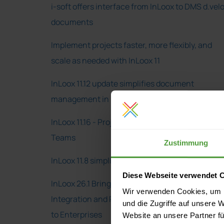
i-soft offers interface from InLoox to DMS d.vel
documents
Implement projects faster, more flexibly, and
scale as needed with InLoox 11
InLoox 11.12 update simplifies document
management in projects
InLoox 11.16 - Project Management in Microsoft
Teams
Zustimmung
InLoox 11.8 simplifies project work in Outlook
Diese Webseite verwendet 
InLoox 26.1 Brings Deeper Microsoft 365
Wir verwenden Cookies, um I
Integration and Real-Time Project Transparenc
und die Zugriffe auf unsere 
to Enterprises
Website an unsere Partner fü