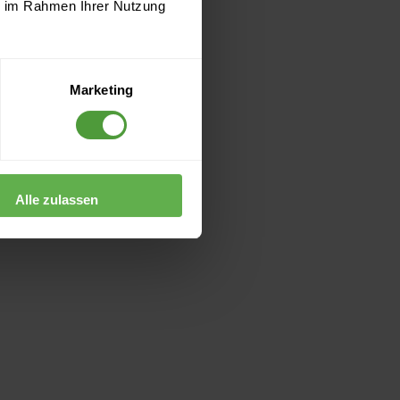
ie im Rahmen Ihrer Nutzung
Marketing
Alle zulassen