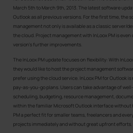
March 5th to March 9th, 2013. The latest software updat
Outlook as all previous versions. For the first time, the 
management not only is available as a classic server/des
the cloud. Project management with InLoox PM is even c
version’s further improvements.
The InLoox PM update focuses on flexibility: With InLoo
they would like to host the project management softwar
prefer using the cloud service. InLoox PM for Outlook is 
pay-as-you-go plans. Users can take advantage of well-
scheduling, budgeting, resource management, docume
within the familiar Microsoft Outlook interface without 
PM a perfect fit for smaller teams, freelancers and ever
projects immediately and without great upfront efforts.