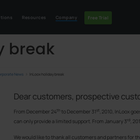
utions
Resources
Company
Free Trial
y break
rporate News
InLoox holiday break
Dear customers, prospective cust
th
st
From December 24
to December 31
,
2010, InLoox goe
rd
can only provide a limited support. From January 3
, 20
We would like to thank all customers and partners for t