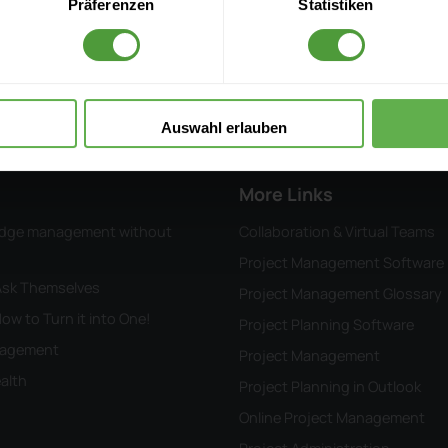
Präferenzen
Statistiken
InLoox ROI Calculator
Submit a Ticket
Project Management Know
Auswahl erlauben
More Links
wledge management without
Collaboration & Virtual Teams
Project Management Software
 Ask Themselves
Project Management Glossary
ow to Turn it into One!
Project Planning Software
anagement
Project Management
alth
Project Planning in Outlook
Online Project Management