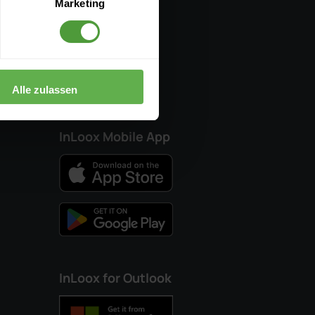
Marketing
Partners
ledge
Alle zulassen
InLoox Mobile App
InLoox for Outlook