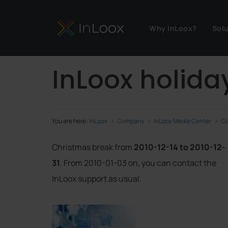
Why InLoox?
Sol
InLoox holida
You are here:
InLoox
Company
InLoox Media Center
Co
Christmas break from
2010-12-14 to 2010-12-
31
. From 2010-01-03 on, you can contact the
InLoox support as usual.