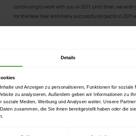
continuing to work with you in 2011. Until then, we wish 
for the New Year and many successful projects in 2011 w
Best wishes,
Your InLoox Team
Details
Cookies
nhalte und Anzeigen zu personalisieren, Funktionen für soziale
tions
Resources
Website zu analysieren. Außerdem geben wir Informationen zu I
r soziale Medien, Werbung und Analysen weiter. Unsere Partner
atures
Documentation
 Daten zusammen, die Sie ihnen bereitgestellt haben oder die s
ations
Events
n.
 & Editions
Download