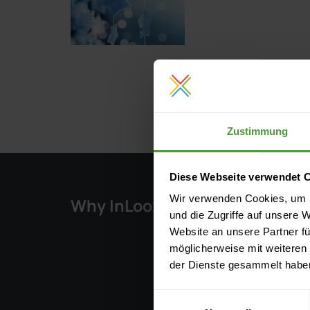
Zustimmung
Diese Webseite verwendet 
Wir verwenden Cookies, um I
Why InLoox?
Solu
und die Zugriffe auf unsere 
Website an unsere Partner fü
Key Fe
möglicherweise mit weiteren
Integr
der Dienste gesammelt habe
Pricing
Einwilligungsauswahl