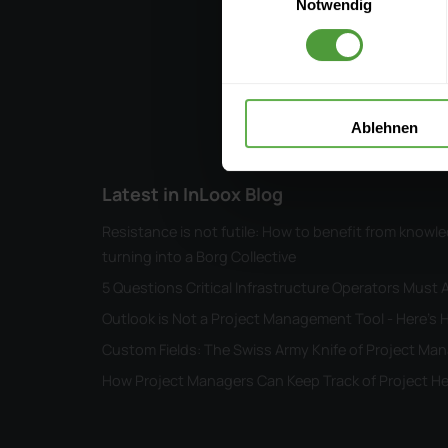
Notwendig
Ablehnen
Latest in InLoox Blog
Resistance is not futile: How to benefit from kno
turning into a Borg Collective
5 Questions Critical Infrastructure Operators Must
Outlook is Not a Project Management Tool - Here's H
Custom Fields: The Swiss Army Knife of Project M
How Project Managers Can Keep Track of Project He