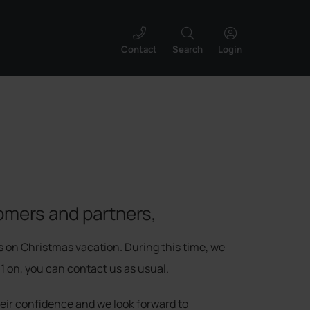
Contact
Search
Login
omers and partners,
s on Christmas vacation. During this time, we
11 on, you can contact us as usual.
heir confidence and we look forward to