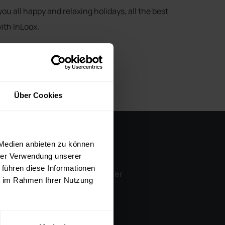
you all happy and relaxing holidays, all the best
ith InLoox.
Über Cookies
 Medien anbieten zu können
Company
hrer Verwendung unserer
 führen diese Informationen
InLoox Media Center
ie im Rahmen Ihrer Nutzung
Career
Contact