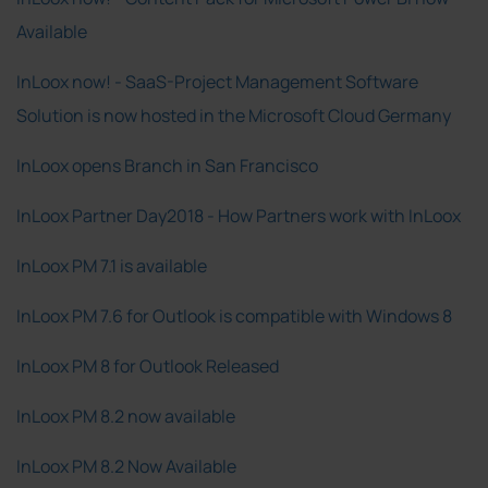
Available
InLoox now! - SaaS-Project Management Software
Solution is now hosted in the Microsoft Cloud Germany
InLoox opens Branch in San Francisco
InLoox Partner Day2018 - How Partners work with InLoox
InLoox PM 7.1 is available
InLoox PM 7.6 for Outlook is compatible with Windows 8
InLoox PM 8 for Outlook Released
InLoox PM 8.2 now available
InLoox PM 8.2 Now Available