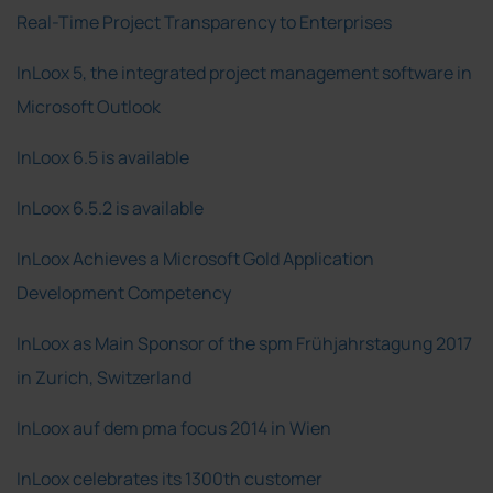
Real-Time Project Transparency to Enterprises
InLoox 5, the integrated project management software in
Microsoft Outlook
InLoox 6.5 is available
InLoox 6.5.2 is available
InLoox Achieves a Microsoft Gold Application
Development Competency
InLoox as Main Sponsor of the spm Frühjahrstagung 2017
in Zurich, Switzerland
InLoox auf dem pma focus 2014 in Wien
InLoox celebrates its 1300th customer