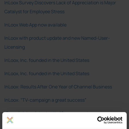
InLoox Survey Discovers Lack of Appreciation is Major
Catalyst for Employee Stress
InLoox Web App now available
InLoox with product update and new Named-User-
Licensing
InLoox, Inc. founded in the United States
InLoox, Inc. founded in the United States
InLoox: Results After One Year of Channel Business
InLoox: “TV-campaign a great success”
IQ medialab celebrates its 10-years anniversary
IQ medialab earns certified partner status