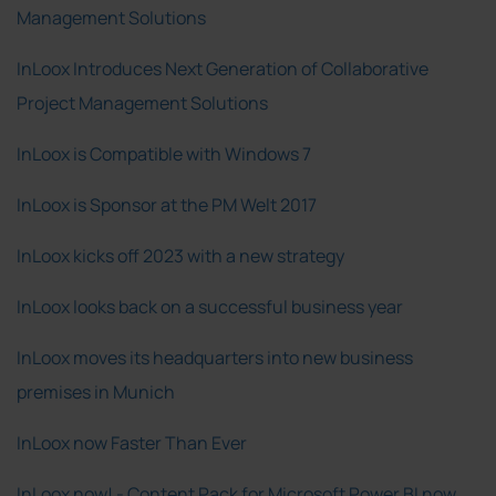
Management Solutions
InLoox Introduces Next Generation of Collaborative
Project Management Solutions
InLoox is Compatible with Windows 7
InLoox is Sponsor at the PM Welt 2017
InLoox kicks off 2023 with a new strategy
InLoox looks back on a successful business year
InLoox moves its headquarters into new business
premises in Munich
InLoox now Faster Than Ever
InLoox now! - Content Pack for Microsoft Power BI now