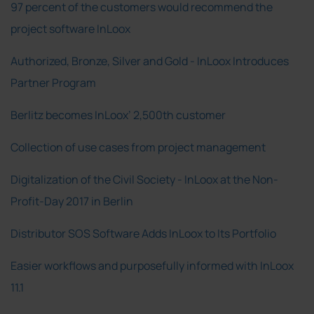
97 percent of the customers would recommend the
project software InLoox
Authorized, Bronze, Silver and Gold - InLoox Introduces
Partner Program
Berlitz becomes InLoox’ 2,500th customer
Collection of use cases from project management
Digitalization of the Civil Society - InLoox at the Non-
Profit-Day 2017 in Berlin
Distributor SOS Software Adds InLoox to Its Portfolio
Easier workflows and purposefully informed with InLoox
11.1