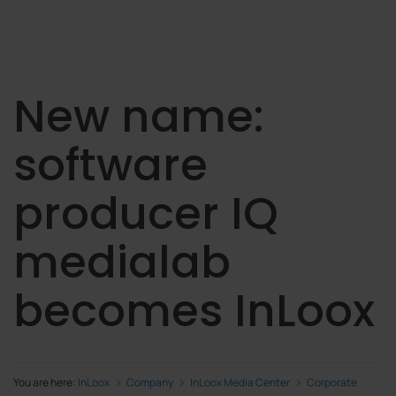
New name:
software
producer IQ
medialab
becomes InLoox
You are here:
InLoox
Company
InLoox Media Center
Corporate