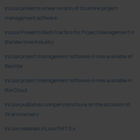
InLoox presents a new version of its online project
management software
InLoox Presents Best Practice for Project Management in
the Maritime Industry
InLoox project management software is now available at
Bechtle
InLoox project management software is now available in
the Cloud
InLoox publishes company brochure on the occasion of
its anniversary
InLoox releases InLoox PM 7.0.4