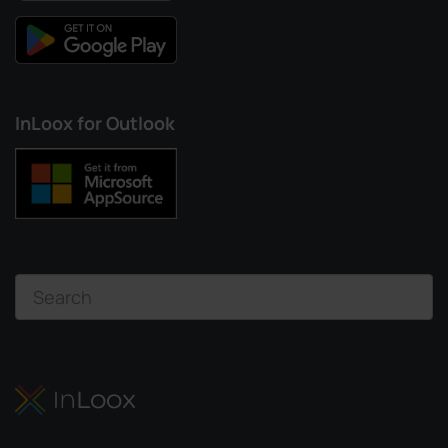
InLoox for Outlook