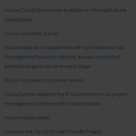
InLoox Cloud Editions Now Available on Microsoft Azure
Marketplace
InLoox Customer Survey
InLoox expands its capabilities with a professional risk
management feature to identify, assess, and control
potential project risks at an early stage
InLoox focuses on customer service
InLoox further expands the AI functionality in its project
management software with a task assistant
InLoox holiday break
InLoox in the Top 20 of User-Friendly Project