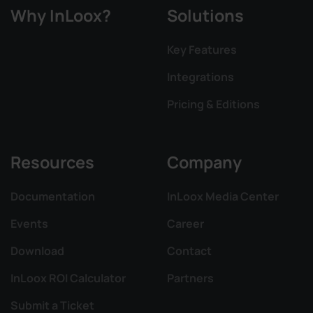
Why InLoox?
Solutions
Key Features
Integrations
Pricing & Editions
Resources
Company
Documentation
InLoox Media Center
Events
Career
Download
Contact
InLoox ROI Calculator
Partners
Submit a Ticket