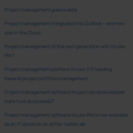
Project management goes mobile
Project management integrated into Outlook – and now
also in the Cloud
Project management of the next generation with InLoox
PM 7
Project management platform InLoox 11.5 heading
towards project portfolio management
Project management software InLoox has received best
mark from Business&IT
Project management software InLoox PM is now available
as an IT donation on stifter-helfen.de