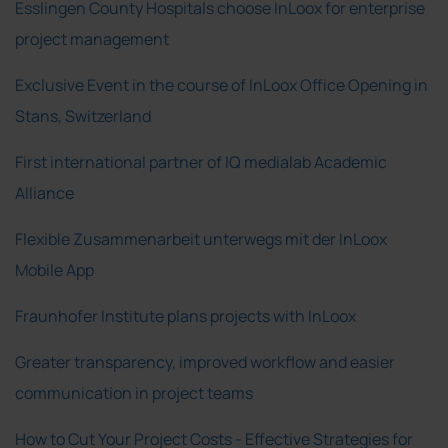
Esslingen County Hospitals choose InLoox for enterprise
project management
Exclusive Event in the course of InLoox Office Opening in
Stans, Switzerland
First international partner of IQ medialab Academic
Alliance
Flexible Zusammenarbeit unterwegs mit der InLoox
Mobile App
Fraunhofer Institute plans projects with InLoox
Greater transparency, improved workflow and easier
communication in project teams
How to Cut Your Project Costs - Effective Strategies for