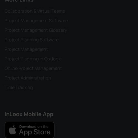
Collaboration & Virtual Teams
Project Management Software
Project Management Glossary
Project Planning Software
Project Management
Project Planning in Outlook
Online Project Management
Project Administration
Time Tracking
InLoox Mobile App