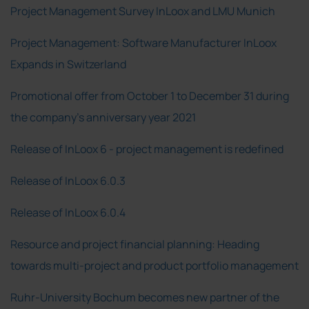
Project Management Survey InLoox and LMU Munich
Project Management: Software Manufacturer InLoox
Expands in Switzerland
Promotional offer from October 1 to December 31 during
the company's anniversary year 2021
Release of InLoox 6 - project management is redefined
Release of InLoox 6.0.3
Release of InLoox 6.0.4
Resource and project financial planning: Heading
towards multi-project and product portfolio management
Ruhr-University Bochum becomes new partner of the