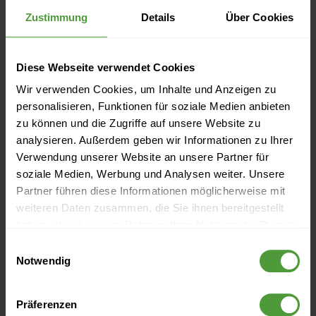
Zustimmung
Details
Über Cookies
IQ medialab eröffnet Schulungscenter
New Academic Alliance
Diese Webseite verwendet Cookies
New AI-Powered Help Center, Microsoft Planner Import,
Wir verwenden Cookies, um Inhalte und Anzeigen zu
personalisieren, Funktionen für soziale Medien anbieten
and Increased Personal Productivity
zu können und die Zugriffe auf unsere Website zu
analysieren. Außerdem geben wir Informationen zu Ihrer
New free InLoox Service Hotline for USA and Canada
Verwendung unserer Website an unsere Partner für
soziale Medien, Werbung und Analysen weiter. Unsere
New InLoox partner program to grow into an ecosystem
Partner führen diese Informationen möglicherweise mit
weiteren Daten zusammen, die Sie ihnen bereitgestellt
New licensing model for the InLoox product line
haben oder die sie im Rahmen Ihrer Nutzung der Dienste
New name: software producer IQ medialab becomes
gesammelt haben.
Einwilligungsauswahl
Notwendig
InLoox
New possibilities in project management with InLoox 6.7
Präferenzen