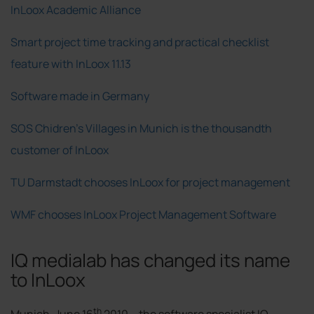
InLoox Academic Alliance
Smart project time tracking and practical checklist
feature with InLoox 11.13
Software made in Germany
SOS Chidren's Villages in Munich is the thousandth
customer of InLoox
TU Darmstadt chooses InLoox for project management
WMF chooses InLoox Project Management Software
IQ medialab has changed its name
to InLoox
th
Munich, June 16
2010 –
the software specialist IQ