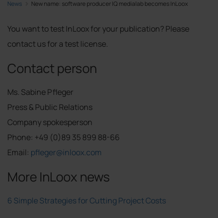
News
New name: software producer IQ medialab becomes InLoox
You want to test InLoox for your publication? Please
contact us for a test license.
Contact person
Ms. Sabine Pfleger
Press & Public Relations
Company spokesperson
Phone: +49 (0)89 35 899 88-66
Email:
pfleger@inloox.com
More InLoox news
6 Simple Strategies for Cutting Project Costs