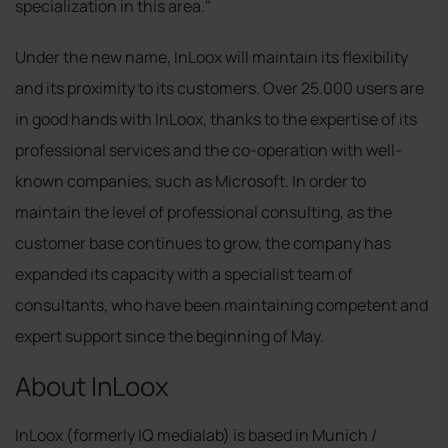
specialization in this area."
Under the new name, InLoox will maintain its flexibility
and its proximity to its customers. Over 25.000 users are
in good hands with InLoox, thanks to the expertise of its
professional services and the co-operation with well-
known companies, such as Microsoft. In order to
maintain the level of professional consulting, as the
customer base continues to grow, the company has
expanded its capacity with a specialist team of
consultants, who have been maintaining competent and
expert support since the beginning of May.
About InLoox
InLoox (formerly IQ medialab) is based in Munich /