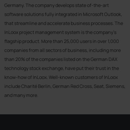
Germany. The company develops state of-the-art
software solutions fully integrated in Microsoft Outlook,
that streamline and accelerate business processes. The
InLoox project management system is the company's
flagship product. More than 25,000 users in over 1,000
companies from all sectors of business, including more
than 20% of the companies listed on the German DAX
technology stock exchange, have put their trust in the
know-how of InLoox. Well-known customers of InLoox
include Charité Berlin, German Red Cross, Seat, Siemens,
and many more.