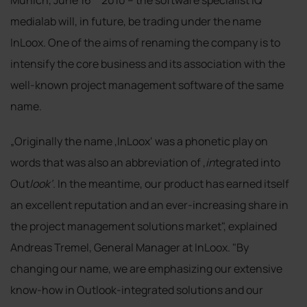
medialab will, in future, be trading under the name
InLoox. One of the aims of renaming the company is to
intensify the core business and its association with the
well-known project management software of the same
name.
„Originally the name ‚InLoox‘ was a phonetic play on
words that was also an abbreviation of ‚
in
tegrated into
Out
look‘
. In the meantime, our product has earned itself
an excellent reputation and an ever-increasing share in
the project management solutions market", explained
Andreas Tremel, General Manager at InLoox. "By
changing our name, we are emphasizing our extensive
know-how in Outlook-integrated solutions and our