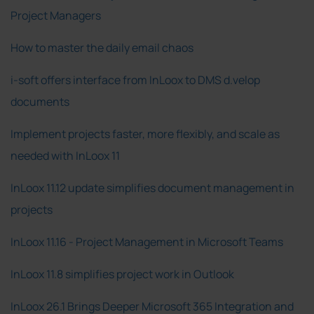
Project Managers
How to master the daily email chaos
i-soft offers interface from InLoox to DMS d.velop
documents
Implement projects faster, more flexibly, and scale as
needed with InLoox 11
InLoox 11.12 update simplifies document management in
projects
InLoox 11.16 - Project Management in Microsoft Teams
InLoox 11.8 simplifies project work in Outlook
InLoox 26.1 Brings Deeper Microsoft 365 Integration and