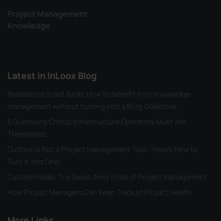
Project Management
Knowledge
Latest in InLoox Blog
Resistance is not futile: How to benefit from knowledge
management without turning into a Borg Collective
5 Questions Critical Infrastructure Operators Must Ask
Themselves
Outlook is Not a Project Management Tool - Here's How to
Turn it into One!
Custom Fields: The Swiss Army Knife of Project Management
How Project Managers Can Keep Track of Project Health
More Links