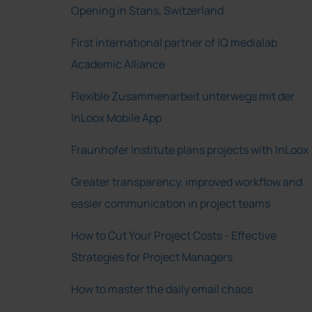
Opening in Stans, Switzerland
First international partner of IQ medialab
Academic Alliance
Flexible Zusammenarbeit unterwegs mit der
InLoox Mobile App
Fraunhofer Institute plans projects with InLoox
Greater transparency, improved workflow and
easier communication in project teams
How to Cut Your Project Costs - Effective
Strategies for Project Managers
How to master the daily email chaos