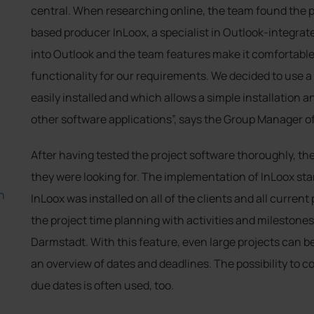
central. When researching online, the team found the
based producer InLoox, a specialist in Outlook-integrat
into Outlook and the team features make it comfortable
functionality for our requirements. We decided to use 
easily installed and which allows a simple installation
other software applications”, says the Group Manager 
After having tested the project software thoroughly, th
they were looking for. The implementation of InLoox st
h
InLoox was installed on all of the clients and all curren
the project time planning with activities and milestones
Darmstadt. With this feature, even large projects can b
an overview of dates and deadlines. The possibility to
due dates is often used, too.