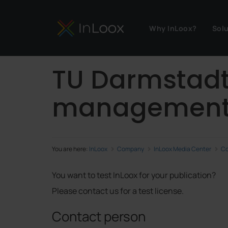
Why InLoox?
Sol
TU Darmstadt 
managemen
You are here:
InLoox
Company
InLoox Media Center
Co
You want to test InLoox for your publication?
Please contact us for a test license.
Contact person