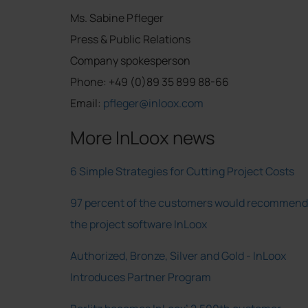
Ms. Sabine Pfleger
Press & Public Relations
Company spokesperson
Phone: +49 (0)89 35 899 88-66
Email:
pfleger@inloox.com
More InLoox news
6 Simple Strategies for Cutting Project Costs
97 percent of the customers would recommend
the project software InLoox
Authorized, Bronze, Silver and Gold - InLoox
Introduces Partner Program