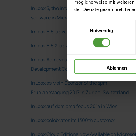
möglicherweise mit weiteren
InLoox 5, the integrated project management
der Dienste gesammelt habe
software in Microsoft Outlook
Einwilligungsauswahl
Notwendig
InLoox 6.5 is available
InLoox 6.5.2 is available
InLoox Achieves a Microsoft Gold Application
Ablehnen
Development Competency
InLoox as Main Sponsor of the spm
Frühjahrstagung 2017 in Zurich, Switzerland
InLoox auf dem pma focus 2014 in Wien
InLoox celebrates its 1300th customer
InLoox Cloud Editions Now Available on Microso