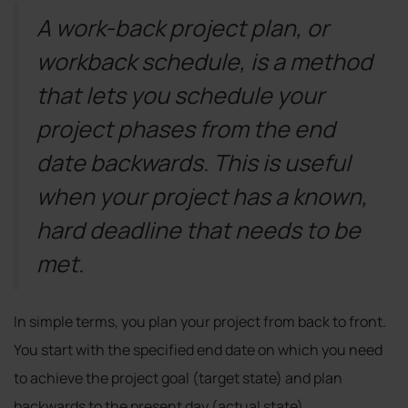
A work-back project plan, or
workback schedule, is a method
that lets you schedule your
project phases from the end
date backwards. This is useful
when your project has a known,
hard deadline that needs to be
met.
In simple terms, you plan your project from back to front.
You start with the specified end date on which you need
to achieve the project goal (target state) and plan
backwards to the present day (actual state).