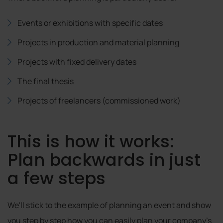
Events or exhibitions with specific dates
Projects in production and material planning
Projects with fixed delivery dates
The final thesis
Projects of freelancers (commissioned work)
This is how it works:
Plan backwards in just
a few steps
We'll stick to the example of planning an event and show
you step by step how you can easily plan your company's