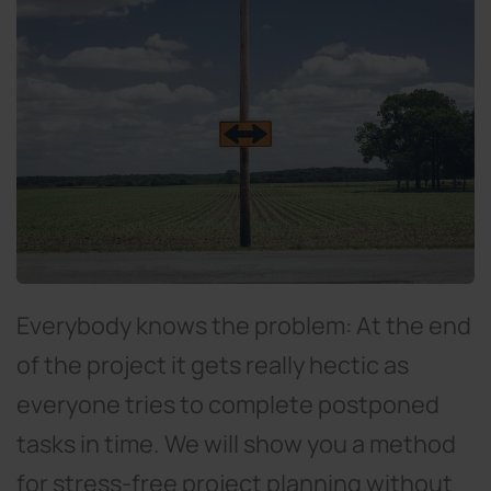
Everybody knows the problem: At the end
of the project it gets really hectic as
everyone tries to complete postponed
tasks in time. We will show you a method
for stress-free project planning without