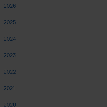
2026
2025
2024
2023
2022
2021
2020