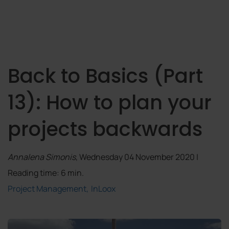
Back to Basics (Part
13): How to plan your
projects backwards
Annalena Simonis
, Wednesday 04 November 2020 |
Reading time: 6 min.
Project Management
InLoox