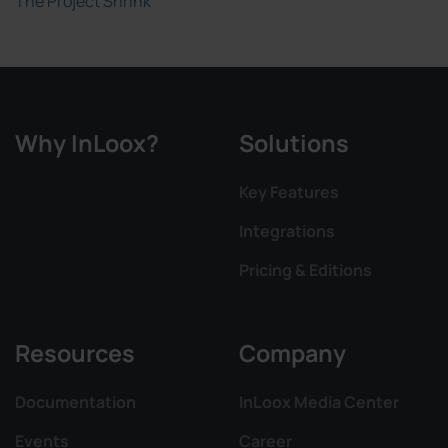
The Project Shrink
Why InLoox?
Solutions
Key Features
Integrations
Pricing & Editions
Resources
Company
Documentation
InLoox Media Center
Events
Career