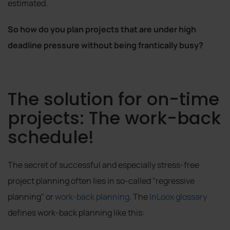
estimated.
So how do you plan projects that are under high
deadline pressure without being frantically busy?
The solution for on-time
projects: The work-back
schedule!
The secret of successful and especially stress-free
project planning often lies in so-called "regressive
planning" or
work-back planning
. The
InLoox glossary
defines work-back planning like this: