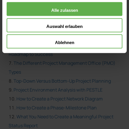
Effective Project Sponsorship
Project Manager versus Subject Matter Expert
Alle zulassen
Kick-Start Your Projects with the 5Ws and 2Hs
Auswahl erlauben
Use Earned Value Management to Measure Success
How to Keep Project Stakeholders Happy
Ablehnen
The Project Management Life Cycle Model – A
Roadmap to Success
The Different Project Management Office (PMO)
Types
Top-Down Versus Bottom-Up Project Planning
Project Environment Analysis with PESTLE
How to Create a Project Network Diagram
How to Create a Phase-Milestone Plan
What You Need to Create a Meaningful Project
Status Report