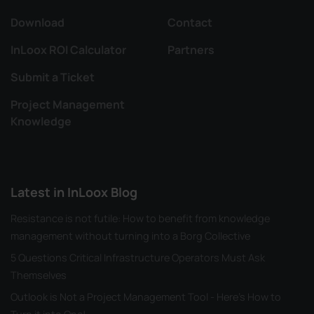
Download
Contact
InLoox ROI Calculator
Partners
Submit a Ticket
Project Management
Knowledge
Latest in InLoox Blog
Resistance is not futile: How to benefit from knowledge
management without turning into a Borg Collective
5 Questions Critical Infrastructure Operators Must Ask
Themselves
Outlook is Not a Project Management Tool - Here's How to