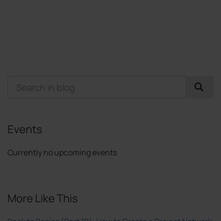
Events
Currently no upcoming events
More Like This