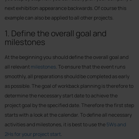
next exhibition appearance backwards. Of course this
example can also be applied to all other projects.
1. Define the overall goal and
milestones
At the beginning you should define the overall goal and
all relevant
milestones
. To ensure that the event runs
smoothly, all preparations should be completed as early
as possible. The goal of workback planning is therefore to
determine the necessary start date to achieve the
project goal by the specified date. Therefore the first step
starts with a look at the calendar. To define all necessary
activities and milestones, it is best to use the
5Ws and
2Hs for your project start
.