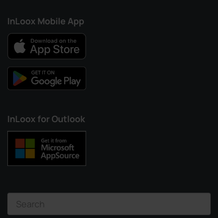
InLoox Mobile App
InLoox for Outlook