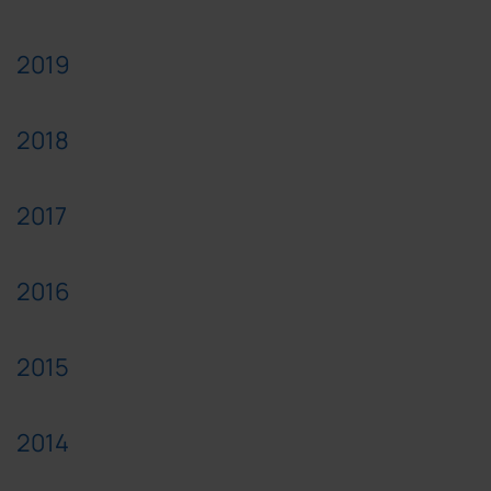
2019
2018
2017
2016
2015
2014