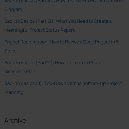
Back to Basics (Part 10): How to Create a Project Network
Diagram
Back to Basics (Part 12): What You Need to Create a
Meaningful Project Status Report
Project Reanimation: How to Revive a Dead Project in 5
Steps
Back to Basics (Part 11): How to Create a Phase-
Milestone Plan
Back to Basics (8): Top-Down Versus Bottom-Up Project
Planning
Archive