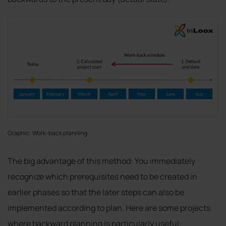
Graphic: Work-back planning
The big advantage of this method: You immediately
recognize which prerequisites need to be created in
earlier phases so that the later steps can also be
implemented according to plan. Here are some projects
where backward planning is particularly useful: