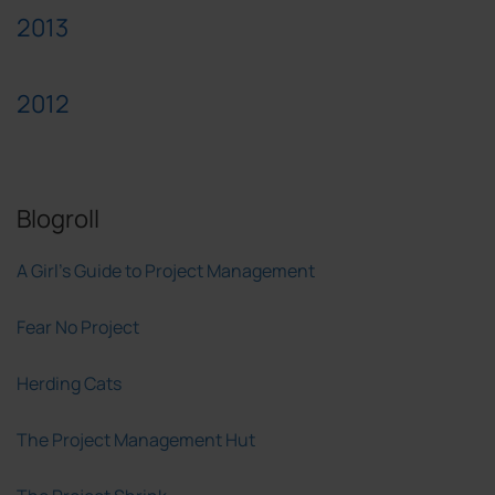
2013
2012
Blogroll
A Girl's Guide to Project Management
Fear No Project
Herding Cats
The Project Management Hut