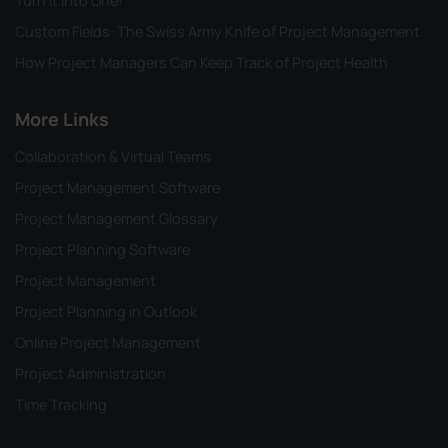
Turn it into One!
Custom Fields: The Swiss Army Knife of Project Management
How Project Managers Can Keep Track of Project Health
More Links
Collaboration & Virtual Teams
Project Management Software
Project Management Glossary
Project Planning Software
Project Management
Project Planning in Outlook
Online Project Management
Project Administration
Time Tracking