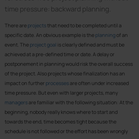
time pressure: backward planning.
There are
projects
that need to be completed until a
specific date. An obvious example is the
planning
of an
event. The
project goal
is clearly defined and must be
achieved at a pre-defined time or date. A delay or
postponement in planning would risk the overall success
of the project. Also projects whose finalization has an
impact on further
processes
are often under increased
time pressure. But even with larger projects, many
managers
are familiar with the following situation: At the
beginning, nobody really knows where to start and
towards the end, time becomes tight because the
schedule is not followed or the effort has been wrongly