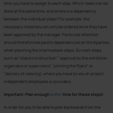
time you have to assign to each step. Which tasks can be
done at the same time, and where is a dependency
between the individual steps? For example, the
necessary materials can only be ordered once they have
been approved by the manager. Particular attention
should therefore be paid to dependencies on third parties
when planning the intermediate steps. So mark steps
such as "stand construction", "approval by the exhibition
organizers or supervisors", "printing the flyers" or
"delivery of catering", where you have to rely on project-
independent employees or providers.
Important: Plan enough
buffer
time for these steps!
In order for you to be able to plan backwards from the