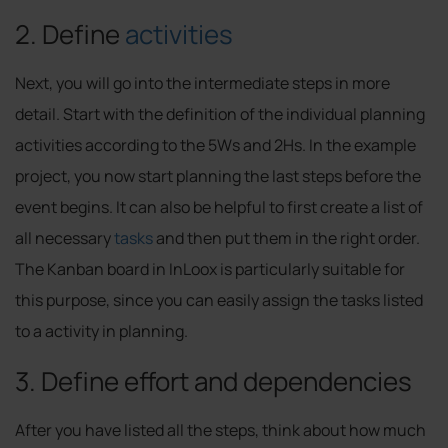
2. Define
activities
Next, you will go into the intermediate steps in more
detail. Start with the definition of the individual planning
activities according to the 5Ws and 2Hs. In the example
project, you now start planning the last steps before the
event begins. It can also be helpful to first create a list of
all necessary
tasks
and then put them in the right order.
The Kanban board in InLoox is particularly suitable for
this purpose, since you can easily assign the tasks listed
to a activity in planning.
3. Define effort and dependencies
After you have listed all the steps, think about how much