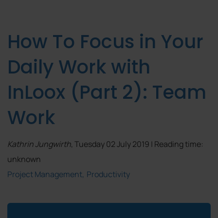
How To Focus in Your
Daily Work with
InLoox (Part 2): Team
Work
Kathrin Jungwirth
, Tuesday 02 July 2019 | Reading time:
unknown
Project Management
Productivity