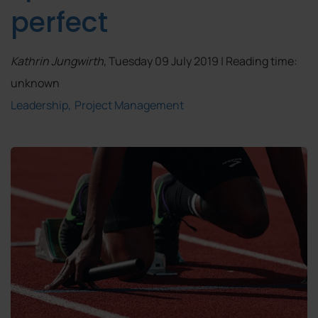
perfect
Kathrin Jungwirth
, Tuesday 09 July 2019 | Reading time:
unknown
Leadership
Project Management