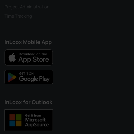
Project Administration
Time Tracking
InLoox Mobile App
InLoox for Outlook