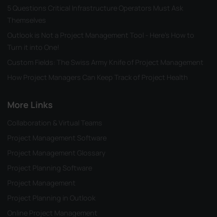
5 Questions Critical Infrastructure Operators Must Ask
Themselves
Outlook is Not a Project Management Tool - Here's How to
Turn it into One!
Custom Fields: The Swiss Army Knife of Project Management
How Project Managers Can Keep Track of Project Health
More Links
Collaboration & Virtual Teams
Project Management Software
Project Management Glossary
Project Planning Software
Project Management
Project Planning in Outlook
Online Project Management