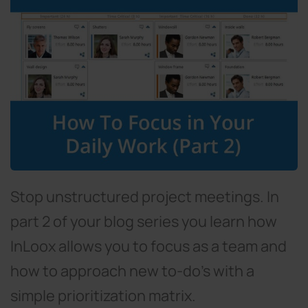
Stop unstructured project meetings. In
part 2 of your blog series you learn how
InLoox allows you to focus as a team and
how to approach new to-do's with a
simple prioritization matrix.