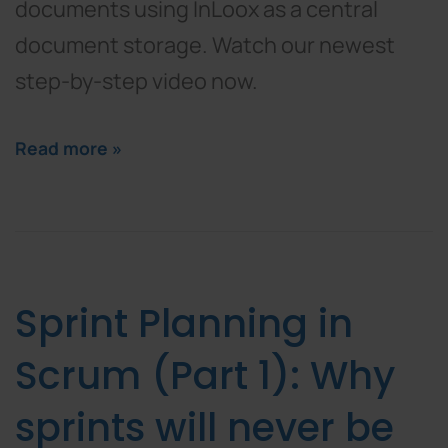
documents using InLoox as a central
document storage. Watch our newest
step-by-step video now.
Read more »
Sprint Planning in
Scrum (Part 1): Why
sprints will never be