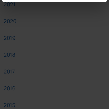
2021
2020
2019
2018
2017
2016
2015