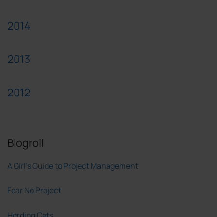
2014
2013
2012
Blogroll
A Girl's Guide to Project Management
Fear No Project
Herding Cats