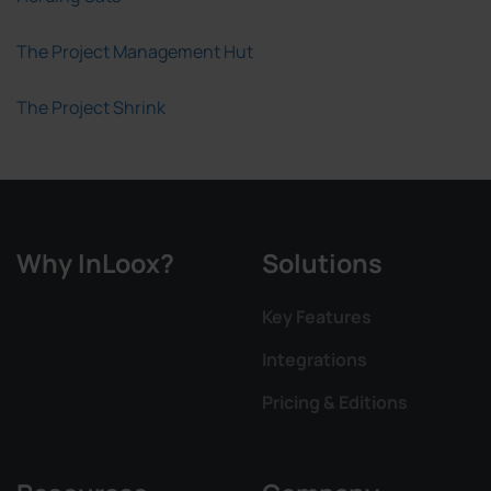
The Project Management Hut
The Project Shrink
Why InLoox?
Solutions
Key Features
Integrations
Pricing & Editions