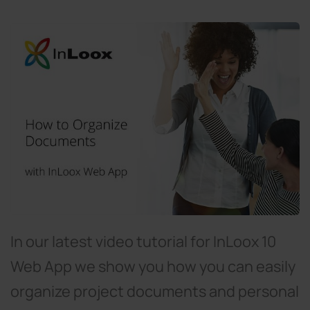
In our latest video tutorial for InLoox 10
Web App we show you how you can easily
organize project documents and personal