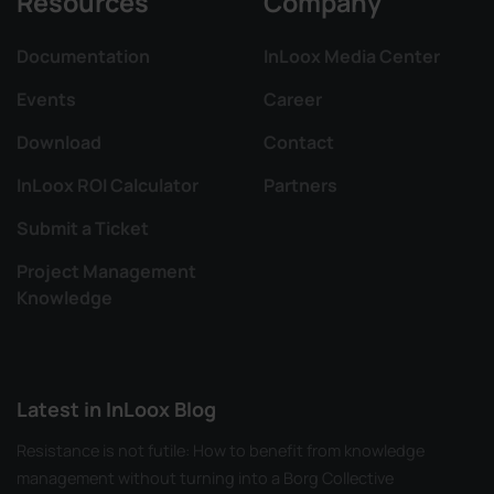
Resources
Company
Documentation
InLoox Media Center
Events
Career
Download
Contact
InLoox ROI Calculator
Partners
Submit a Ticket
Project Management
Knowledge
Latest in InLoox Blog
Resistance is not futile: How to benefit from knowledge
management without turning into a Borg Collective