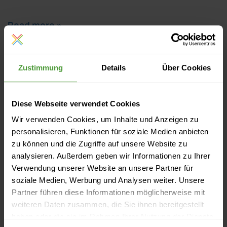
Read more »
Zustimmung
Details
Über Cookies
Diese Webseite verwendet Cookies
Wir verwenden Cookies, um Inhalte und Anzeigen zu
personalisieren, Funktionen für soziale Medien anbieten
zu können und die Zugriffe auf unsere Website zu
analysieren. Außerdem geben wir Informationen zu Ihrer
Verwendung unserer Website an unsere Partner für
soziale Medien, Werbung und Analysen weiter. Unsere
Events
Partner führen diese Informationen möglicherweise mit
weiteren Daten zusammen, die Sie ihnen bereitgestellt
Currently no upcoming events
haben oder die sie im Rahmen Ihrer Nutzung der Dienste