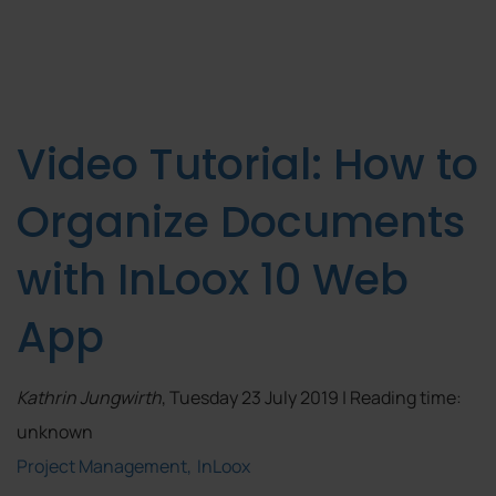
Video Tutorial: How to
Organize Documents
with InLoox 10 Web
App
Kathrin Jungwirth
, Tuesday 23 July 2019 | Reading time:
unknown
Project Management
InLoox