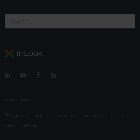
Articles - InLoox
English
Imprint
Contracts
Terms of Use
Privacy
Policy
Sitemap