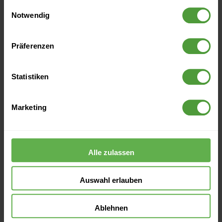
gesammelt haben.
Einwilligungsauswahl
Notwendig
Archive
Präferenzen
2026
Statistiken
2025
Marketing
2024
Alle zulassen
2023
Auswahl erlauben
2022
Ablehnen