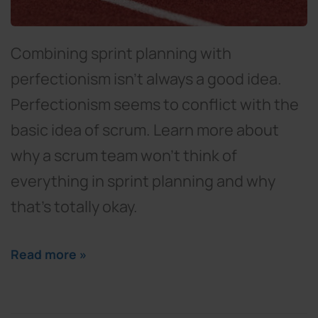
Combining sprint planning with
perfectionism isn't always a good idea.
Perfectionism seems to conflict with the
basic idea of scrum. Learn more about
why a scrum team won't think of
everything in sprint planning and why
that's totally okay.
Read more »