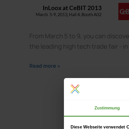
From March 5 to 9, you can discover
the leading high tech trade fair - i
Read more »
Zustimmung
Diese Webseite verwendet 