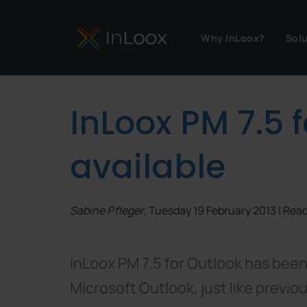
Why InLoox?
Sol
InLoox PM 7.5 
available
Sabine Pfleger
, Tuesday 19 February 2013 | Re
InLoox PM 7.5 for Outlook has been
Microsoft Outlook, just like previo