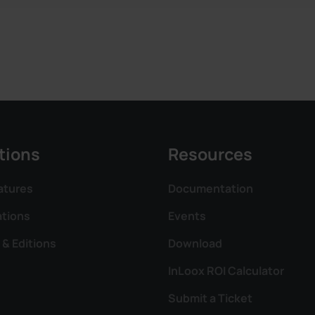
tions
Resources
atures
Documentation
ations
Events
 & Editions
Download
InLoox ROI Calculator
Submit a Ticket