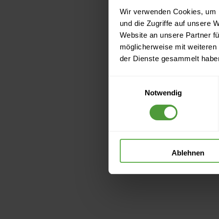
Wir verwenden Cookies, um I
und die Zugriffe auf unsere 
Website an unsere Partner fü
möglicherweise mit weiteren
der Dienste gesammelt habe
Einwilligungsauswahl
Notwendig
Ablehnen