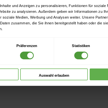
nhalte und Anzeigen zu personalisieren, Funktionen für soziale
Website zu analysieren. Außerdem geben wir Informationen zu I
r soziale Medien, Werbung und Analysen weiter. Unsere Partner
 Daten zusammen, die Sie ihnen bereitgestellt haben oder die s
n.
Präferenzen
Statistiken
Auswahl erlauben