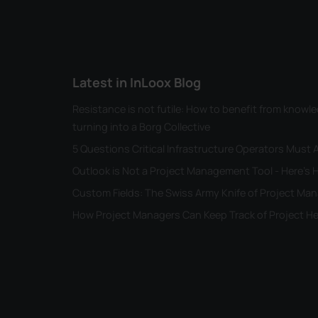
Latest in InLoox Blog
Resistance is not futile: How to benefit from kno
turning into a Borg Collective
5 Questions Critical Infrastructure Operators Must
Outlook is Not a Project Management Tool - Here's H
Custom Fields: The Swiss Army Knife of Project M
How Project Managers Can Keep Track of Project He