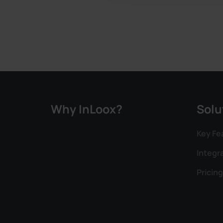
Why InLoox?
Solu
Key Fe
Integr
Pricing