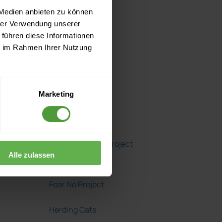
2014
 Medien anbieten zu können
hrer Verwendung unserer
2013
 führen diese Informationen
ie im Rahmen Ihrer Nutzung
2012
Marketing
Blogroll
A Girl's Guide to Project
Alle zulassen
Management
Fear No Project
Herding Cats