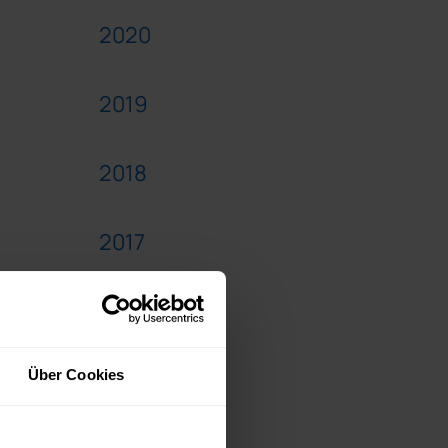
2020
2019
2018
2017
2016
2015
Über Cookies