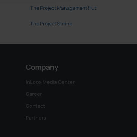
The Project Management Hut
The Project Shrink
Company
InLoox Media Center
Career
Contact
Partners