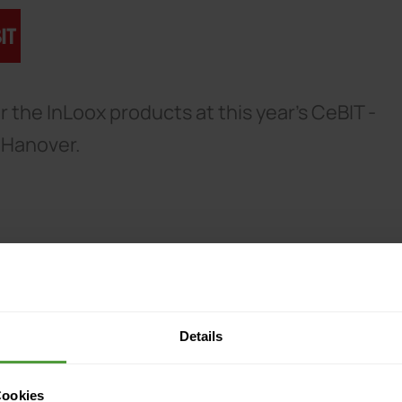
 the InLoox products at this year's CeBIT -
n Hanover.
Details
Cookies