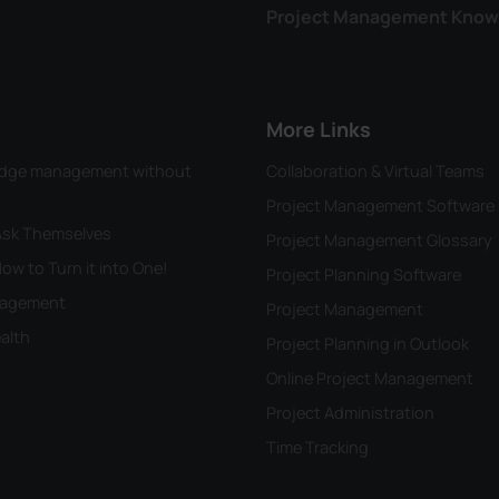
Project Management Know
More Links
wledge management without
Collaboration & Virtual Teams
Project Management Software
 Ask Themselves
Project Management Glossary
ow to Turn it into One!
Project Planning Software
anagement
Project Management
alth
Project Planning in Outlook
Online Project Management
Project Administration
Time Tracking