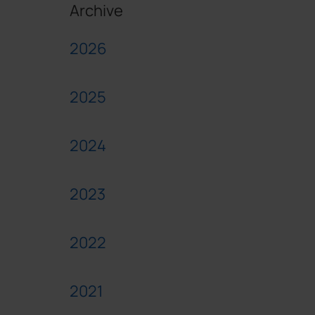
Archive
2026
2025
2024
2023
2022
2021