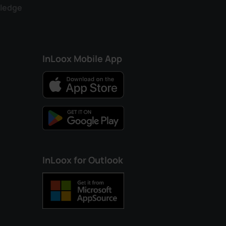
ledge
InLoox Mobile App
InLoox for Outlook