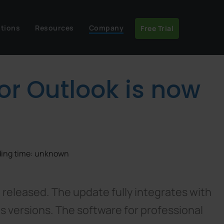
utions
Resources
Company
Free Trial
for Outlook is now
ading time: unknown
 released. The update fully integrates with
us versions. The software for professional