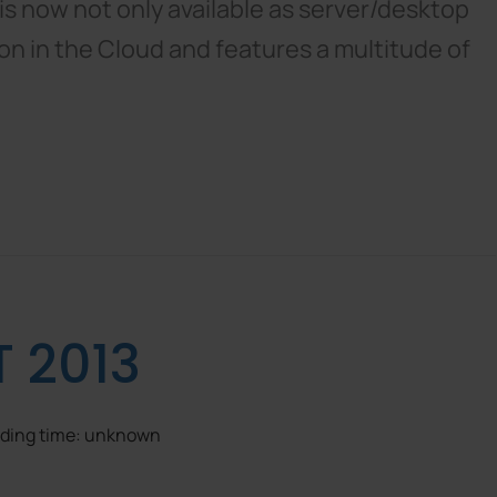
s now not only available as server/desktop
tion in the Cloud and features a multitude of
T 2013
eading time: unknown