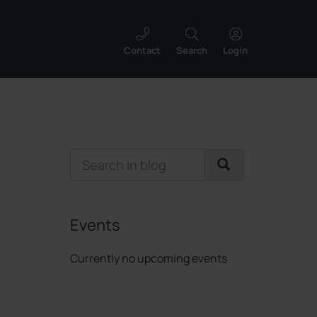
Contact
Search
Login
Events
Currently no upcoming events