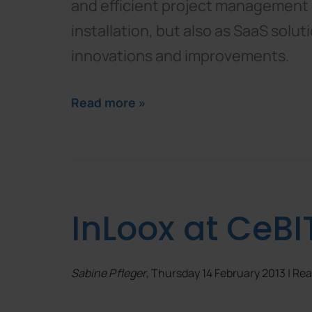
and efficient project management i
installation, but also as SaaS solu
innovations and improvements.
Read more »
InLoox at CeBI
Sabine Pfleger
, Thursday 14 February 2013 | R