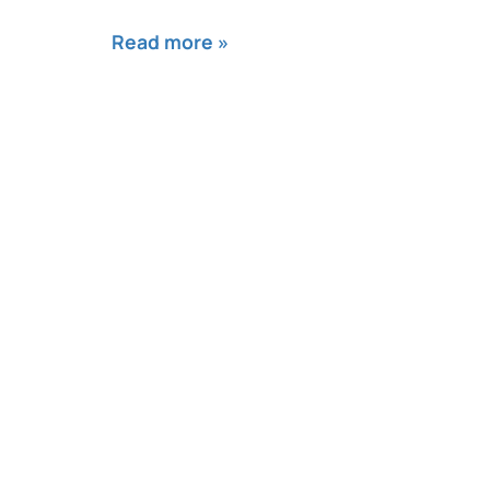
Read more »