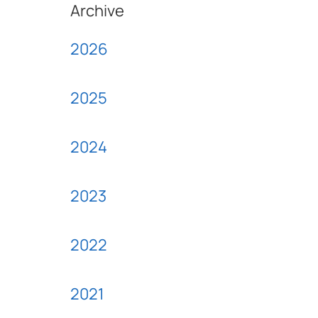
Archive
2026
2025
2024
2023
2022
2021