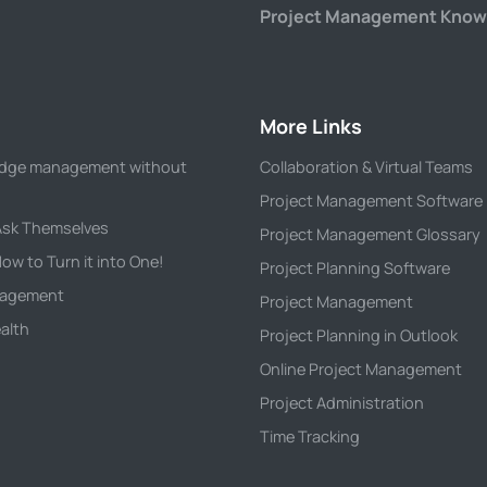
Project Management Know
More Links
wledge management without
Collaboration & Virtual Teams
Project Management Software
 Ask Themselves
Project Management Glossary
ow to Turn it into One!
Project Planning Software
anagement
Project Management
alth
Project Planning in Outlook
Online Project Management
Project Administration
Time Tracking