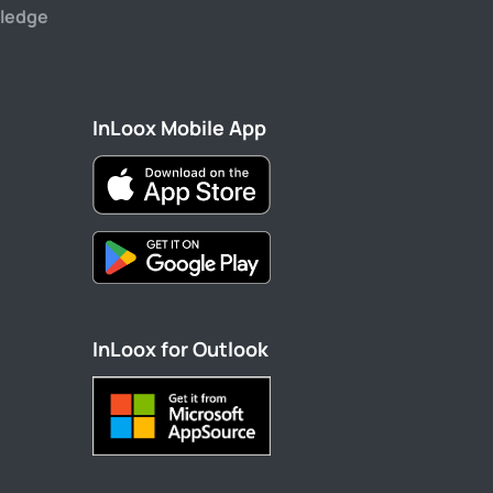
ledge
InLoox Mobile App
InLoox for Outlook