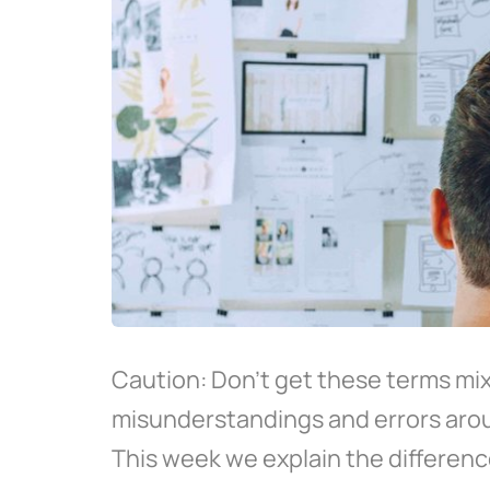
Caution: Don't get these terms mixe
misunderstandings and errors ar
This week we explain the differenc