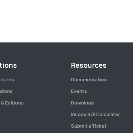
tions
Resources
atures
Documentation
ations
Events
 & Editions
Download
InLoox ROI Calculator
Submit a Ticket