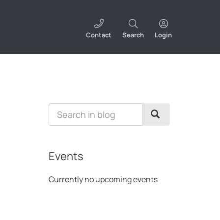
Contact
Search
Login
Events
Currently no upcoming events