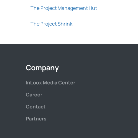
The Project Management Hut
The Project Shrink
Company
InLoox Media Center
Career
Contact
Partners