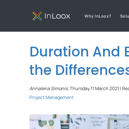
Why InLoox?
Sol
Duration And E
the Difference
Annalena Simonis
, Thursday 11 March 2021 | Re
Project Management