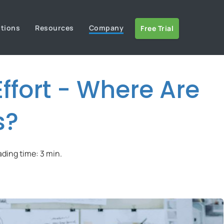
utions
Resources
Company
Free Trial
ffort - Where Are
s?
ading time: 3 min.