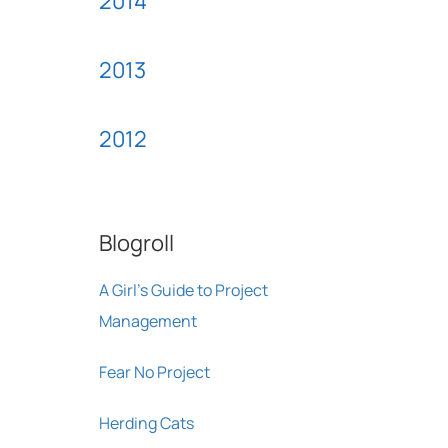
2014
2013
2012
Blogroll
A Girl's Guide to Project
Management
Fear No Project
Herding Cats