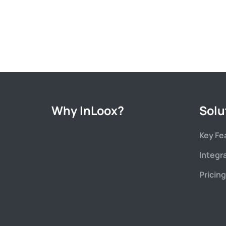
Why InLoox?
Solu
Key Fe
Integr
Pricing