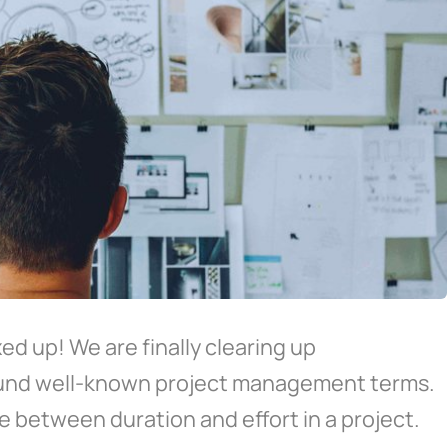
d up! We are finally clearing up
ound well-known project management terms.
e between duration and effort in a project.