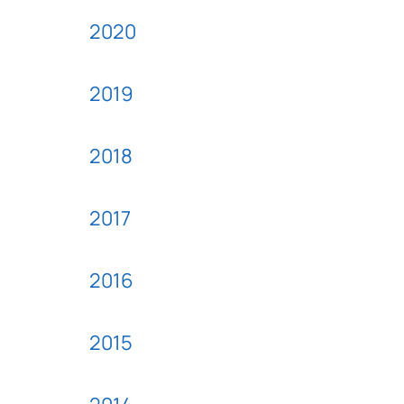
2020
2019
2018
2017
2016
2015