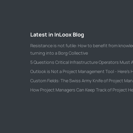
Latest in InLoox Blog
Resistance is not futile: How to benefit from kno
turning into a Borg Collective
5 Questions Critical Infrastructure Operators Must
Outlook is Not a Project Management Tool - Here's H
Custom Fields: The Swiss Army Knife of Project M
How Project Managers Can Keep Track of Project He