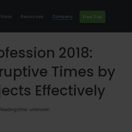
utions
Resources
Company
Free Trial
ofession 2018:
ruptive Times by
cts Effectively
 Reading time: unknown