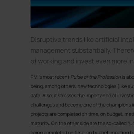
Disruptive trends like artificial int
management substantially. Theref
of working and invest even more i
PMI’s most recent
Pulse of the Profession
is ab
being, among others, new technologies (like aut
data. Also, it stresses the importance of invest
challenges and become one of the champions i
projects are completed on time, on budget, meti
maturity. On the other side are the so-called “
being completed on time, on budget, meeting bus