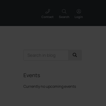
Contact
Search
Login
Events
Currently no upcoming events