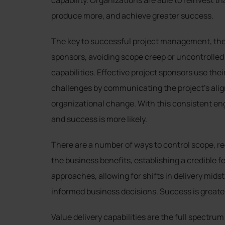
capability. Organizations are able to reinvest t
produce more, and achieve greater success.
The key to successful project management, the r
sponsors, avoiding scope creep or uncontrolled
capabilities. Effective project sponsors use the
challenges by communicating the project’s alig
organizational change. With this consistent e
and success is more likely.
There are a number of ways to control scope, r
the business benefits, establishing a credible f
approaches, allowing for shifts in delivery mids
informed business decisions. Success is greater
Value delivery capabilities are the full spectru