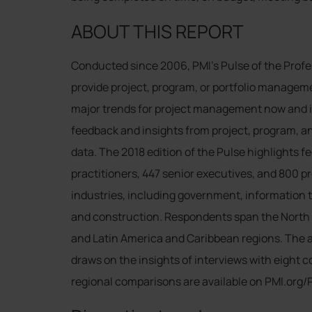
ABOUT THIS REPORT
Conducted since 2006, PMI’s Pulse of the Profe
provide project, program, or portfolio manageme
major trends for project management now and in 
feedback and insights from project, program, an
data. The 2018 edition of the Pulse highlights
practitioners, 447 senior executives, and 800 
industries, including government, information 
and construction. Respondents span the North A
and Latin America and Caribbean regions. The ana
draws on the insights of interviews with eight 
regional comparisons are available on PMI.org/