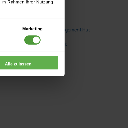
Fear No Project
ie im Rahmen Ihrer Nutzung
Herding Cats
Marketing
The Project Management Hut
The Project Shrink
Alle zulassen