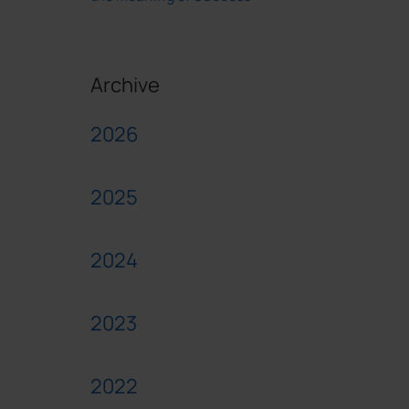
Archive
2026
2025
2024
2023
2022