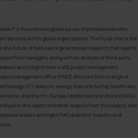
ssion® is the premiere global survey of professionals who
nt services within global organizations. The Pulse charts the
the future. It features original market research that reports
d portfolio managers, along with an analysis of third-party
 feedback and insights from 4,455 project management
project management office (PMO) directors from a range of
technology (IT), telecom, energy, manufacturing, healthcare,
merica; Asia Pacific; Europe, Middle East and Africa (EMEA);
lysis in this report and other outputs from this project, also
corporate leaders and eight PMO directors. Industry and
Pulse.