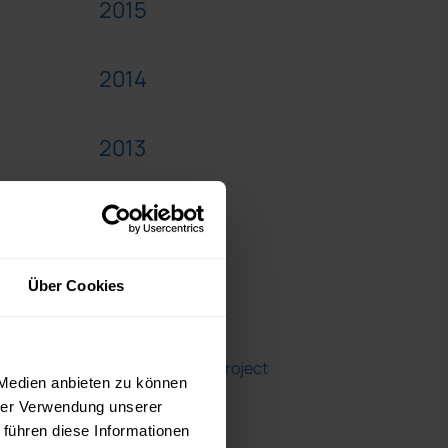
2015
2014
2013
2012
Über Cookies
Blogroll
A Girl's Guide to Project
 Medien anbieten zu können
Management
hrer Verwendung unserer
 führen diese Informationen