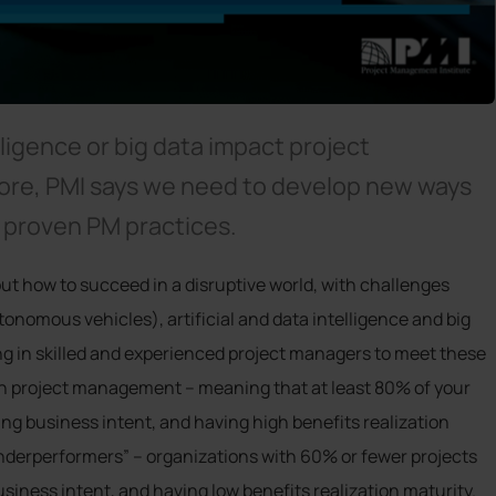
elligence or big data impact project
ore, PMI says we need to develop new ways
n proven PM practices.
out how to succeed in a disruptive world, with challenges
onomous vehicles), artificial and data intelligence and big
ing in skilled and experienced project managers to meet these
n project management – meaning that at least 80% of your
ng business intent, and having high benefits realization
Underperformers” – organizations with 60% or fewer projects
iness intent, and having low benefits realization maturity.