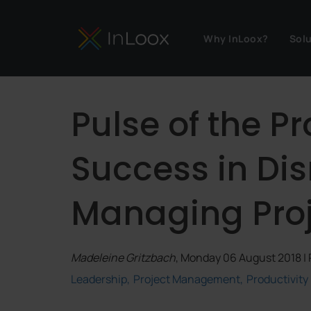
Why InLoox?
Sol
Pulse of the Pr
Success in Dis
Managing Proje
Madeleine Gritzbach
, Monday 06 August 2018 |
Leadership
Project Management
Productivity