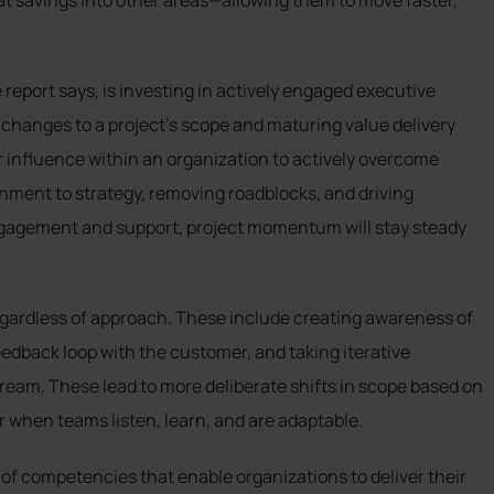
hat savings into other areas—allowing them to move faster,
eport says, is investing in actively engaged executive
 changes to a project’s scope and maturing value delivery
ir influence within an organization to actively overcome
nment to strategy, removing roadblocks, and driving
ngagement and support, project momentum will stay steady
egardless of approach. These include creating awareness of
eedback loop with the customer, and taking iterative
tream. These lead to more deliberate shifts in scope based on
 when teams listen, learn, and are adaptable.
m of competencies that enable organizations to deliver their