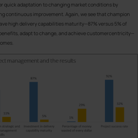
or quick adaptation to changing market conditions by
ting continuous improvement. Again, we see that champion
ve high delivery capabilities maturity—87% versus 5% of
r benefits, adapt to change, and achieve customercentricity—
comes.