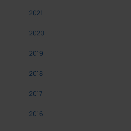
2021
2020
2019
2018
2017
2016