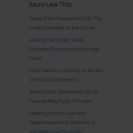
More Like This
Pulse of the Profession 2018: The
Project Manager of the Future
Missing the Target: Badly
Managed Projects and their High
Costs
PMO: Have it, improve it, or be one
of the 90% left behind
Best of 2018: Presenting Your 10
Favorite Blog Posts This Year!
Meeting Project Goals and
Realizing Benefits: Redefining
the Meaning of Success