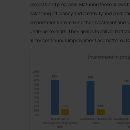
projects and programs. Maturing these allows f
balancing efficiency and creativity and promo
organizations are making the investment and ha
underperformers. Their goal is to deliver bette
all for continuous improvement and better out