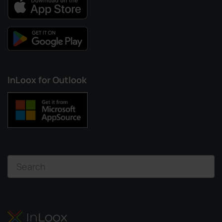
InLoox for Outlook