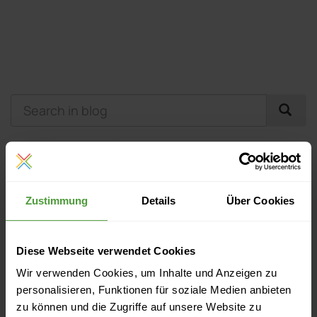
Events
Zustimmung
Details
Über Cookies
Currently no upcoming events
Diese Webseite verwendet Cookies
More Like This
Wir verwenden Cookies, um Inhalte und Anzeigen zu
personalisieren, Funktionen für soziale Medien anbieten
Next Practice Cognitive Computing and its Impact on
zu können und die Zugriffe auf unsere Website zu