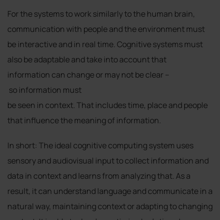
For the systems to work similarly to the human brain,
communication with people and the environment must
be interactive and in real time. Cognitive systems must
also be adaptable and take into account that
information can change or may not be clear –
so information must
be seen in context. That includes time, place and people
that influence the meaning of information.
In short: The ideal cognitive computing system uses
sensory and audiovisual input to collect information and
data in context and learns from analyzing that. As a
result, it can understand language and communicate in a
natural way, maintaining context or adapting to changing