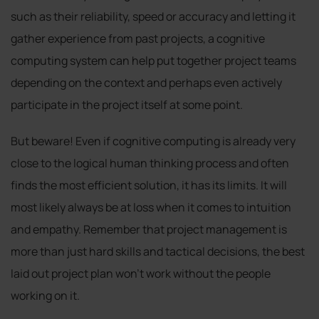
such as their reliability, speed or accuracy and letting it
gather experience from past projects, a cognitive
computing system can help put together project teams
depending on the context and perhaps even actively
participate in the project itself at some point.
But beware! Even if cognitive computing is already very
close to the logical human thinking process and often
finds the most efficient solution, it has its limits. It will
most likely always be at loss when it comes to intuition
and empathy. Remember that project management is
more than just hard skills and tactical decisions, the best
laid out project plan won’t work without the people
working on it.