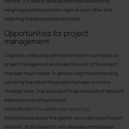
context. It is able to develop optimized solutions by
weighing possible solutions against each other and
selecting the best possible outcome.
Opportunities for project
management
Cognitive computing can have an enormous impact on
project management and make the work of the project
manager much easier. In general cognitive computing
can bring the role of the project manager to a more
strategic level. The analysis of huge amounts of data and
experience not only promises
more efficient
time
and
budget planning
.
As mentioned above, the system can understand human
behavior. So by feeding it with data about employees