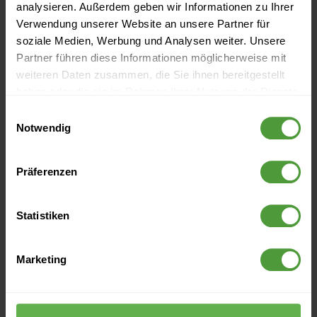
Project Management
analysieren. Außerdem geben wir Informationen zu Ihrer
Verwendung unserer Website an unsere Partner für
Next Practices: 5 New Future Ways of Working in Project
soziale Medien, Werbung und Analysen weiter. Unsere
Management
Partner führen diese Informationen möglicherweise mit
weiteren Daten zusammen, die Sie ihnen bereitgestellt
The InLoox Year End Review - Everything That Has
haben oder die sie im Rahmen Ihrer Nutzung der Dienste
Happened in 2018!
gesammelt haben.
Einwilligungsauswahl
Notwendig
Why Deadlines Promote Procrastination
ERP systems explained simply
Präferenzen
Statistiken
Archive
Marketing
2026