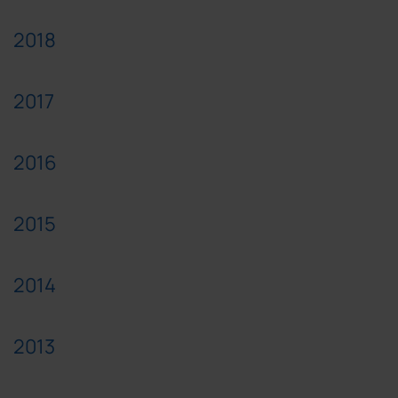
2018
2017
2016
2015
2014
2013