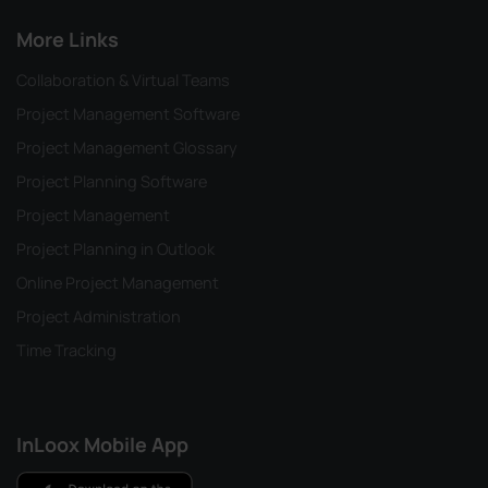
More Links
Collaboration & Virtual Teams
Project Management Software
Project Management Glossary
Project Planning Software
Project Management
Project Planning in Outlook
Online Project Management
Project Administration
Time Tracking
InLoox Mobile App