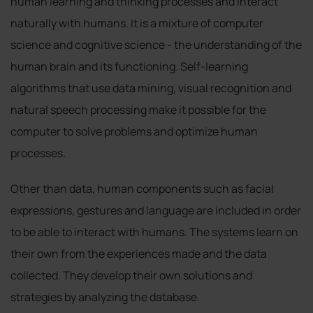
human learning and thinking processes and interact
naturally with humans. It is a mixture of computer
science and cognitive science - the understanding of the
human brain and its functioning. Self-learning
algorithms that use data mining, visual recognition and
natural speech processing make it possible for the
computer to solve problems and optimize human
processes.
Other than data, human components such as facial
expressions, gestures and language are included in order
to be able to interact with humans. The systems learn on
their own from the experiences made and the data
collected. They develop their own solutions and
strategies by analyzing the database.