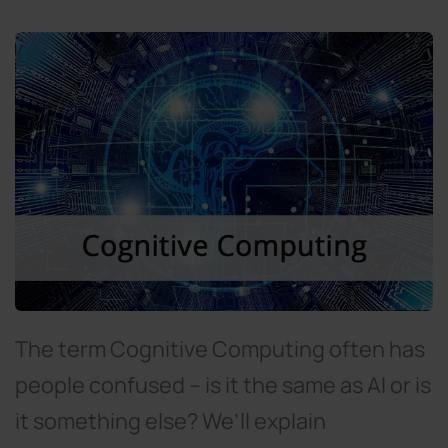
The term Cognitive Computing often has
people confused – is it the same as AI or is
it something else? We’ll explain