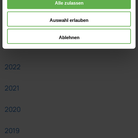
2025
Alle zulassen
Auswahl erlauben
2024
Ablehnen
2023
2022
2021
2020
2019