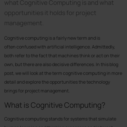
what Cognitive Computing is and what
opportunities it holds for project
management.
Cognitive computing is a fairly new term and is
often confused with artificial intelligence. Admittedly,
both refer to the fact that machines think or act on their
own, but there are also decisive differences. In this blog
post, we will look at the term cognitive computing in more
detail and explore the opportunities the technology
brings for project management.
What is Cognitive Computing?
Cognitive computing stands for systems that simulate