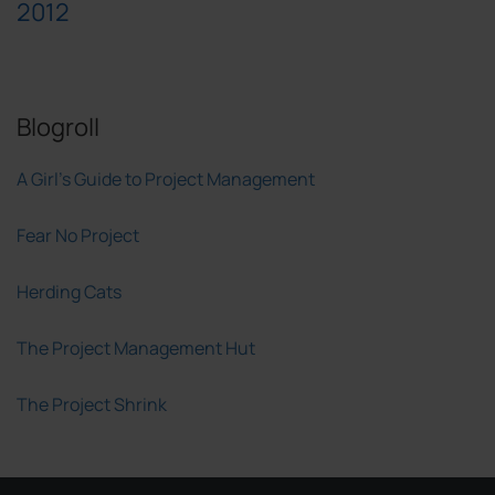
2012
Blogroll
A Girl's Guide to Project Management
Fear No Project
Herding Cats
The Project Management Hut
The Project Shrink