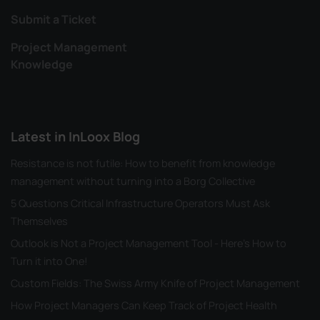
Submit a Ticket
Project Management
Knowledge
Latest in InLoox Blog
Resistance is not futile: How to benefit from knowledge
management without turning into a Borg Collective
5 Questions Critical Infrastructure Operators Must Ask
Themselves
Outlook is Not a Project Management Tool - Here's How to
Turn it into One!
Custom Fields: The Swiss Army Knife of Project Management
How Project Managers Can Keep Track of Project Health