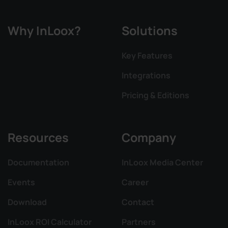
Why InLoox?
Solutions
Key Features
Integrations
Pricing & Editions
Resources
Company
Documentation
InLoox Media Center
Events
Career
Download
Contact
InLoox ROI Calculator
Partners