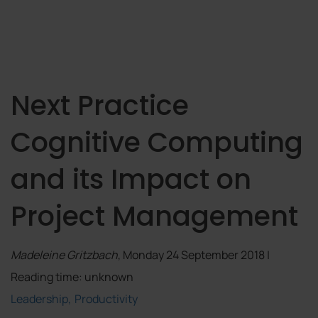
Next Practice
Cognitive Computing
and its Impact on
Project Management
Madeleine Gritzbach
, Monday 24 September 2018 |
Reading time: unknown
Leadership
Productivity