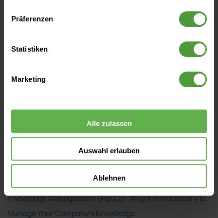
Präferenzen
Statistiken
Marketing
Events
Alle zulassen
Currently no upcoming events
Auswahl erlauben
More Like This
Ablehnen
Knowledge Management (Part 2): Why It Is Necessary to
Manage Your Company’s Knowledge