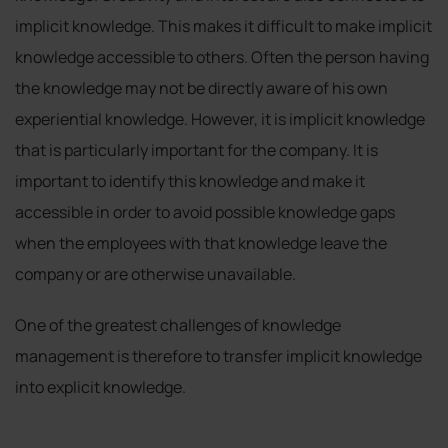
implicit knowledge. This makes it difficult to make implicit
knowledge accessible to others. Often the person having
the knowledge may not be directly aware of his own
experiential knowledge. However, it is implicit knowledge
that is particularly important for the company. It is
important to identify this knowledge and make it
accessible in order to avoid possible knowledge gaps
when the employees with that knowledge leave the
company or are otherwise unavailable.
One of the greatest challenges of knowledge
management is therefore to transfer implicit knowledge
into explicit knowledge.