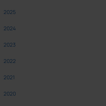
2025
2024
2023
2022
2021
2020