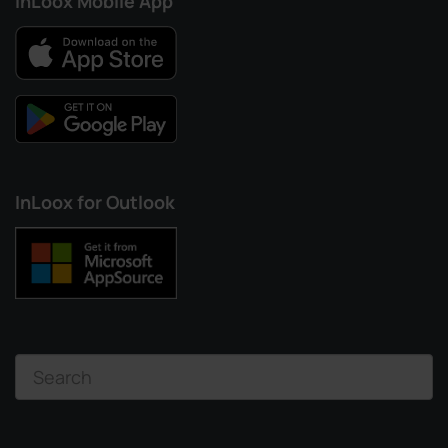
InLoox Mobile App
InLoox for Outlook