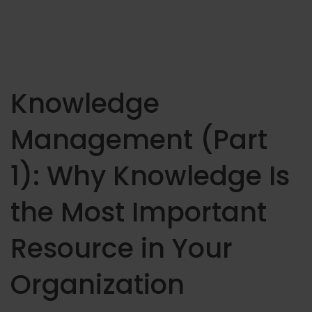
Knowledge
Management (Part
1): Why Knowledge Is
the Most Important
Resource in Your
Organization