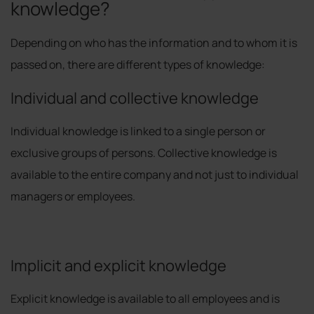
knowledge?
Depending on who has the information and to whom it is
passed on, there are different types of knowledge:
Individual and collective knowledge
Individual knowledge is linked to a single person or
exclusive groups of persons. Collective knowledge is
available to the entire company and not just to individual
managers or employees.
Implicit and explicit knowledge
Explicit knowledge is available to all employees and is