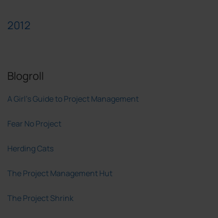
2012
Blogroll
A Girl's Guide to Project Management
Fear No Project
Herding Cats
The Project Management Hut
The Project Shrink