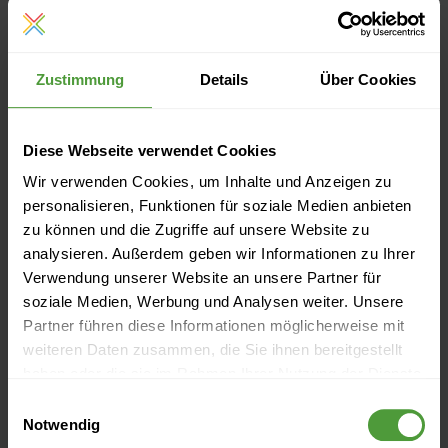
tapped through research, but also through cooperation
with various partners such as consultants, customers or
Zustimmung
Details
Über Cookies
suppliers. The goal here is also to transform external
knowledge into internal knowledge in order to ensure the
Diese Webseite verwendet Cookies
success of the company.
Wir verwenden Cookies, um Inhalte und Anzeigen zu
personalisieren, Funktionen für soziale Medien anbieten
Also read other articles in this
zu können und die Zugriffe auf unsere Website zu
series:
analysieren. Außerdem geben wir Informationen zu Ihrer
Verwendung unserer Website an unsere Partner für
Knowledge Management (Part 2): Why It Is Necessary
soziale Medien, Werbung und Analysen weiter. Unsere
Partner führen diese Informationen möglicherweise mit
to Manage Your Company’s Knowledge
weiteren Daten zusammen, die Sie ihnen bereitgestellt
Knowledge Management (Part 3): How To Become a
haben oder die sie im Rahmen Ihrer Nutzung der Dienste
“Smart Company” Step By Step
gesammelt haben.
Einwilligungsauswahl
Notwendig