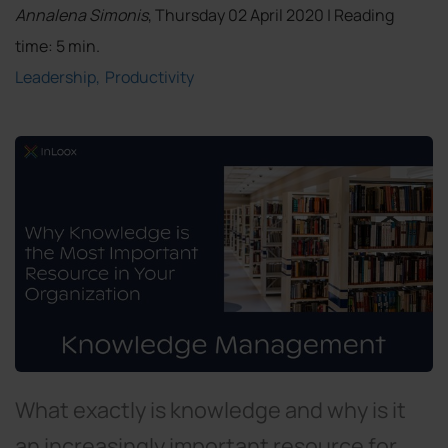
Annalena Simonis
, Thursday 02 April 2020 | Reading
time: 5 min.
Leadership
Productivity
What exactly is knowledge and why is it
an increasingly important resource for