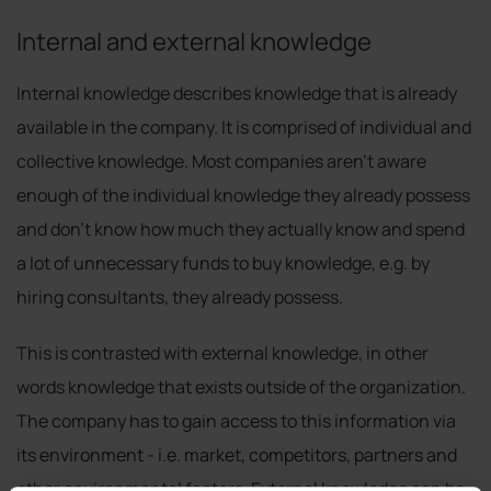
Internal and external knowledge
Internal knowledge describes knowledge that is already
available in the company. It is comprised of individual and
collective knowledge. Most companies aren’t aware
enough of the individual knowledge they already possess
and don’t know how much they actually know and spend
a lot of unnecessary funds to buy knowledge, e.g. by
hiring consultants, they already possess.
This is contrasted with external knowledge, in other
words knowledge that exists outside of the organization.
The company has to gain access to this information via
its environment - i.e. market, competitors, partners and
other environmental factors. External knowledge can be