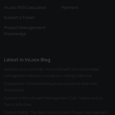
InLoox ROI Calculator
Partners
Submit a Ticket
Project Management
Knowledge
Latest in InLoox Blog
Resistance is not futile: How to benefit from knowledge
management without turning into a Borg Collective
5 Questions Critical Infrastructure Operators Must Ask
Themselves
Outlook is Not a Project Management Tool - Here's How to
Turn it into One!
Custom Fields: The Swiss Army Knife of Project Management