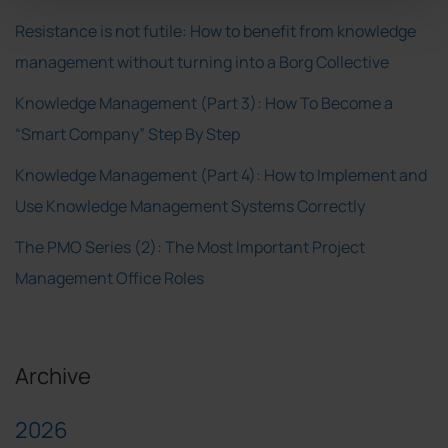
Resistance is not futile: How to benefit from knowledge
management without turning into a Borg Collective
Knowledge Management (Part 3): How To Become a
“Smart Company” Step By Step
Knowledge Management (Part 4): How to Implement and
Use Knowledge Management Systems Correctly
The PMO Series (2): The Most Important Project
Management Office Roles
Archive
2026