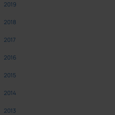
2019
2018
2017
2016
2015
2014
2013