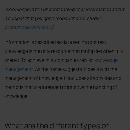
"Knowledge is the understanding of or information about
a subject that you get by experience or study."
(
Cambridge Dictionary
)
Information is described as data set into context.
Knowledge is the only resource that multiplies when it is
shared. To achieve this, companies rely on
knowledge
management
. As the name suggests, it deals with the
management of knowledge. It includes all activities and
methods that are intended to improve the handling of
knowledge.
What are the different types of