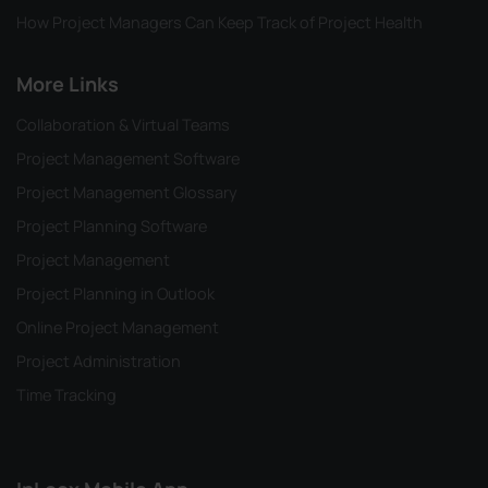
How Project Managers Can Keep Track of Project Health
More Links
Collaboration & Virtual Teams
Project Management Software
Project Management Glossary
Project Planning Software
Project Management
Project Planning in Outlook
Online Project Management
Project Administration
Time Tracking