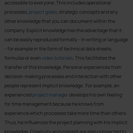
accessible to everyone. This includes operational
processes,
project goals
, strategic concepts and any
other knowledge that you can document within the
company. Explicit knowledge has the advantage that it
can be easily reproduced formally - in writing or language
- for example in the form of technical data sheets,
formulas or even
video tutorials
. This facilitates the
transfer of this knowledge. Personal experiences from
decision-making processes and interaction with other
people represent implicit knowledge. For example, an
experienced
project manager
develops his own feeling
for time management because he knows from
experience which processes take more time than others.
Thus, he influences the project planning with his implicit
knowledge. Creativity and interest are also connected to