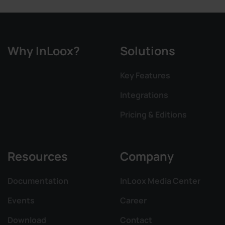
Why InLoox?
Solutions
Key Features
Integrations
Pricing & Editions
Resources
Company
Documentation
InLoox Media Center
Events
Career
Download
Contact