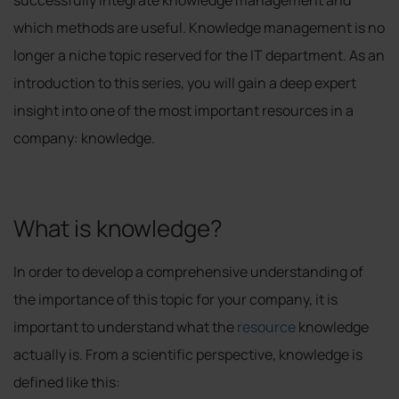
which methods are useful. Knowledge management is no
longer a niche topic reserved for the IT department. As an
introduction to this series, you will gain a deep expert
insight into one of the most important resources in a
company: knowledge.
What is knowledge?
In order to develop a comprehensive understanding of
the importance of this topic for your company, it is
important to understand what the
resource
knowledge
actually is. From a scientific perspective, knowledge is
defined like this: