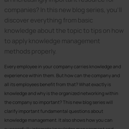
companies? In this new blog series, you'll
discover everything from basic
knowledge about the topic to tips on how
to apply knowledge management
methods properly.
Every employee in your company carries knowledge and
experience within them. But how can the company and
all its employees benefit from that? What exactly is
knowledge and why is the organized networking within
the company so important? This new blog series will
clarify important fundamental questions about
knowledge management. It also shows how you can
successfully integrate knowledge management and