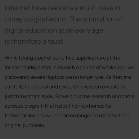
internet have become a must-have in
today’s digital world. The promotion of
digital education at an early age
is therefore a must.
While taking stock of our office supplies here at the
InLoox headquarters in Munich a couple of weeks ago, we
discovered several laptops we no longer use. As they are
still fully functional and it would have been a waste to
just throw them away. So we did some research and came
across a program that helps find new homes for
technical devices which can no longer be used for their
original purposes.