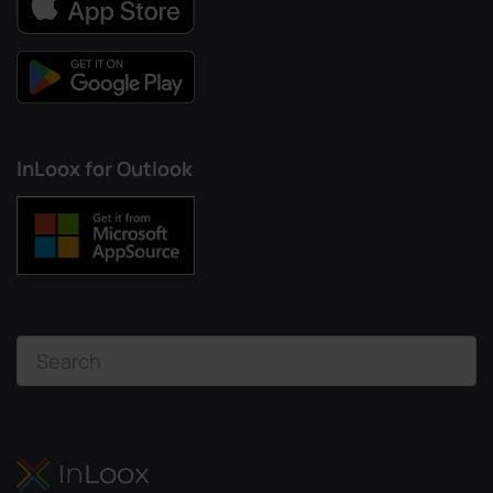
InLoox for Outlook