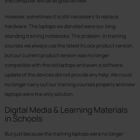
the computer will be as good as new.
However, sometimes it is still necessary to replace
hardware. The laptops we donated were our long-
standing training notebooks. The problem: In training
courses we always use the latest InLoox product version,
but our current product version was no longer
compatible with the old laptops and even a software
update of the devices did not provide any help. We could
no longer carry out our training courses properly and new
laptops were the only solution.
Digital Media & Learning Materials
in Schools
But just because the training laptops were no longer