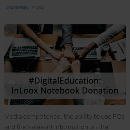
Leadership
InLoox
Media competence, the ability to use PCs
and find relevant information on the