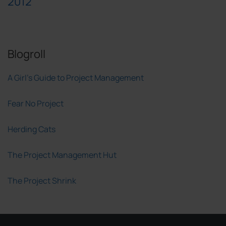
2012
Blogroll
A Girl's Guide to Project Management
Fear No Project
Herding Cats
The Project Management Hut
The Project Shrink