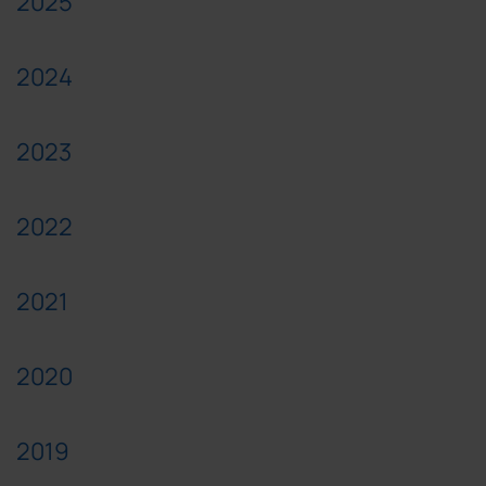
2025
2024
2023
2022
2021
2020
2019