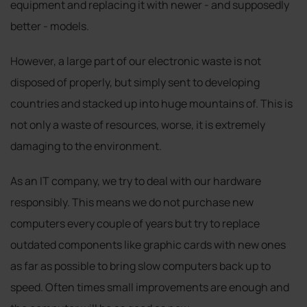
equipment and replacing it with newer - and supposedly
better - models.
However, a large part of our electronic waste is not
disposed of properly, but simply sent to developing
countries and stacked up into huge mountains of. This is
not only a waste of resources, worse, it is extremely
damaging to the environment.
As an IT company, we try to deal with our hardware
responsibly. This means we do not purchase new
computers every couple of years but try to replace
outdated components like graphic cards with new ones
as far as possible to bring slow computers back up to
speed. Often times small improvements are enough and