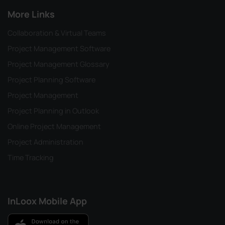
More Links
Collaboration & Virtual Teams
Project Management Software
Project Management Glossary
Project Planning Software
Project Management
Project Planning in Outlook
Online Project Management
Project Administration
Time Tracking
InLoox Mobile App