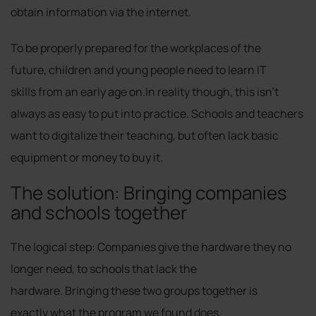
obtain information via the internet.
To be properly prepared for the workplaces of the
future, children and young people need to learn IT
skills from an early age on.In reality though, this isn’t
always as easy to put into practice. Schools and teachers
want to digitalize their teaching, but often lack basic
equipment or money to buy it.
The solution: Bringing companies
and schools together
The logical step: Companies give the hardware they no
longer need, to schools that lack the
hardware. Bringing these two groups together is
exactly what the program we found does.