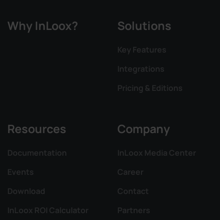
Why InLoox?
Solutions
Key Features
Integrations
Pricing & Editions
Resources
Company
Documentation
InLoox Media Center
Events
Career
Download
Contact
InLoox ROI Calculator
Partners