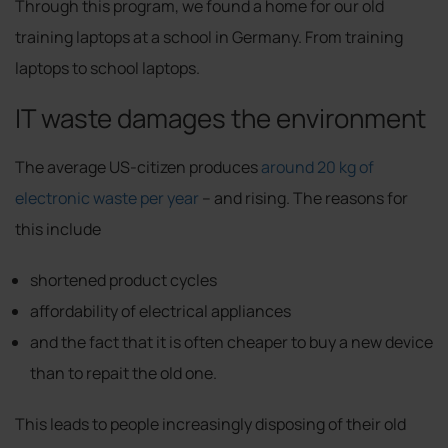
Through this program, we found a home for our old
training laptops at a school in Germany. From training
laptops to school laptops.
IT waste damages the environment
The average US-citizen produces
around 20 kg of
electronic waste per year
– and rising. The reasons for
this include
shortened product cycles
affordability of electrical appliances
and the fact that it is often cheaper to buy a new device
than to repait the old one.
This leads to people increasingly disposing of their old