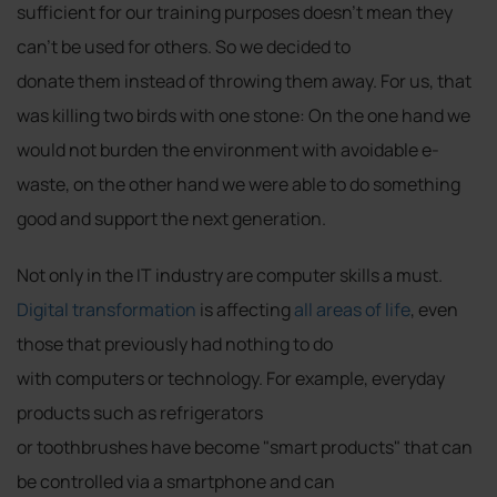
sufficient for our training purposes doesn't mean they
can't be used for others. So we decided to
donate them instead of throwing them away. For us, that
was killing two birds with one stone: On the one hand we
would not burden the environment with avoidable e-
waste, on the other hand we were able to do something
good and support the next generation.
Not only in the IT industry are computer skills a must.
Digital transformation
is affecting
all areas of life
, even
those that previously had nothing to do
with computers or technology. For example, everyday
products such as refrigerators
or toothbrushes have become "smart products" that can
be controlled via a smartphone and can