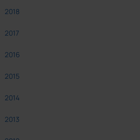
2018
2017
2016
2015
2014
2013