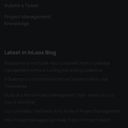
Submit a Ticket
Project Management
Knowledge
Latest in InLoox Blog
Resistance is not futile: How to benefit from knowledge
management without turning into a Borg Collective
5 Questions Critical Infrastructure Operators Must Ask
Themselves
Outlook is Not a Project Management Tool - Here's How to
Turn it into One!
Custom Fields: The Swiss Army Knife of Project Management
How Project Managers Can Keep Track of Project Health