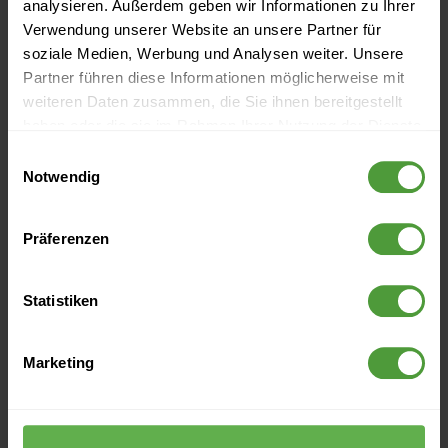
analysieren. Außerdem geben wir Informationen zu Ihrer
Verwendung unserer Website an unsere Partner für
soziale Medien, Werbung und Analysen weiter. Unsere
Partner führen diese Informationen möglicherweise mit
weiteren Daten zusammen, die Sie ihnen bereitgestellt
haben oder die sie im Rahmen Ihrer Nutzung der Dienste
gesammelt haben.
Einwilligungsauswahl
Events
Notwendig
Currently no upcoming events
Präferenzen
Statistiken
More Like This
Digital Transformation Projects (3) - The Path to Digital
Marketing
Transformation
Digital Transformation: The 5 Must-Have Skills for Digital