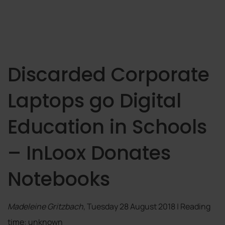
Discarded Corporate
Laptops go Digital
Education in Schools
– InLoox Donates
Notebooks
Madeleine Gritzbach
, Tuesday 28 August 2018 | Reading
time: unknown