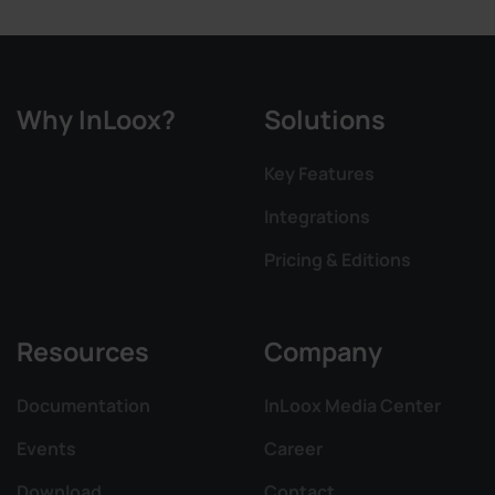
Why InLoox?
Solutions
Key Features
Integrations
Pricing & Editions
Resources
Company
Documentation
InLoox Media Center
Events
Career
Download
Contact