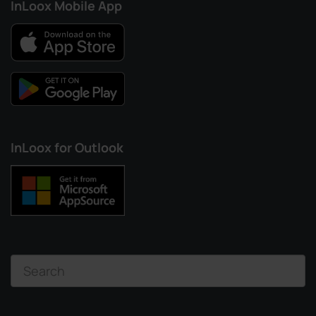
InLoox Mobile App
InLoox for Outlook