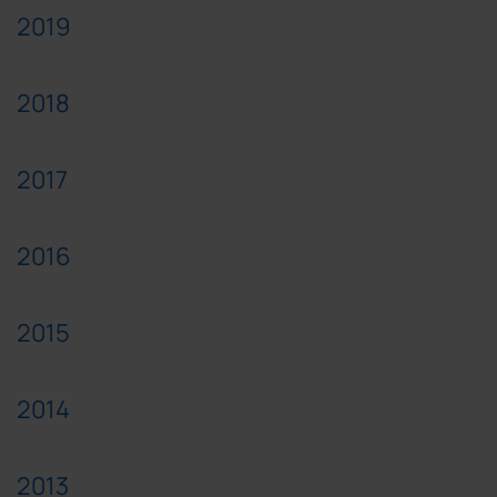
2019
2018
2017
2016
2015
2014
2013