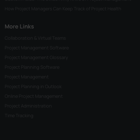
How Project Managers Can Keep Track of Project Health
More Links
Collaboration & Virtual Teams
Project Management Software
Project Management Glossary
Project Planning Software
Project Management
Project Planning in Outlook
Online Project Management
Project Administration
Time Tracking