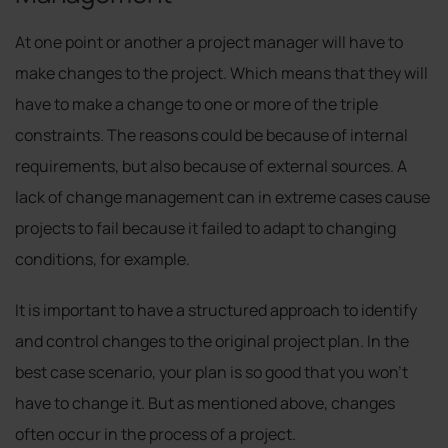
At one point or another a project manager will have to
make changes to the project. Which means that they will
have to make a change to one or more of the triple
constraints. The reasons could be because of internal
requirements, but also because of external sources. A
lack of change management can in extreme cases cause
projects to fail because it failed to adapt to changing
conditions, for example.
It is important to have a structured approach to identify
and control changes to the original project plan. In the
best case scenario, your plan is so good that you won’t
have to change it. But as mentioned above, changes
often occur in the process of a project.