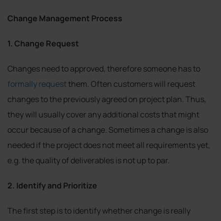
Change Management Process
1. Change Request
Changes need to approved, therefore someone has to
formally request
them. Often customers will request
changes to the previously agreed on project plan. Thus,
they will usually cover any additional costs that might
occur because of a change. Sometimes a change is also
needed if the project does not meet all requirements yet,
e.g. the quality of deliverables is not up to par.
2. Identify and Prioritize
The first step is to identify whether change is really