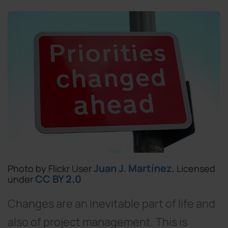
Juan J. Martínez
Photo by Flickr User
, Licensed
CC BY 2.0
under
Changes are an inevitable part of life and
also of project management. This is