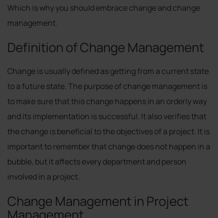
Which is why you should embrace change and change
management.
Definition of Change Management
Change is usually defined as getting from a current state
to a future state. The purpose of change management is
to make sure that this change happens in an orderly way
and its implementation is successful. It also verifies that
the change is beneficial to the objectives of a project. It is
important to remember that change does not happen in a
bubble, but it affects every department and person
involved in a project.
Change Management in Project
Management