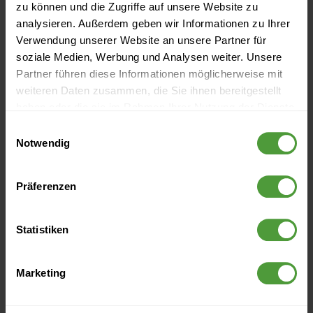
zu können und die Zugriffe auf unsere Website zu
analysieren. Außerdem geben wir Informationen zu Ihrer
Verwendung unserer Website an unsere Partner für
soziale Medien, Werbung und Analysen weiter. Unsere
Partner führen diese Informationen möglicherweise mit
weiteren Daten zusammen, die Sie ihnen bereitgestellt
haben oder die sie im Rahmen Ihrer Nutzung der Dienste
gesammelt haben.
Einwilligungsauswahl
Notwendig
Events
Präferenzen
Currently no upcoming events
Statistiken
More Like This
Marketing
Why You Should Embrace Change Management (Aspects
of Project Management Part 2)