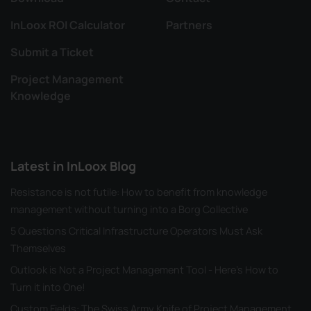
InLoox ROI Calculator
Partners
Submit a Ticket
Project Management
Knowledge
Latest in InLoox Blog
Resistance is not futile: How to benefit from knowledge
management without turning into a Borg Collective
5 Questions Critical Infrastructure Operators Must Ask
Themselves
Outlook is Not a Project Management Tool - Here's How to
Turn it into One!
Custom Fields: The Swiss Army Knife of Project Management