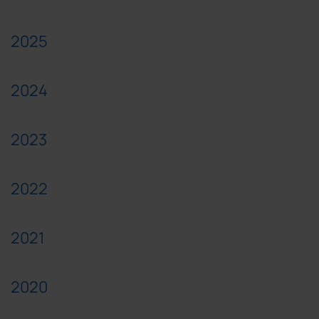
2025
2024
2023
2022
2021
2020