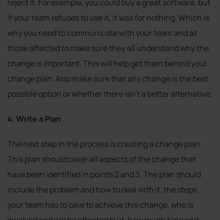
reject it. For example, you could buy a great software, but
if your team refuses to use it, it was for nothing. Which is
why you need to communicate with your team and all
those affected to make sure they all understand why the
change is important. This will help get them behind your
change plan. Also make sure that any change is the best
possible option or whether there isn’t a better alternative.
4. Write a Plan
The next step in the process is creating a change plan.
This plan should cover all aspects of the change that
have been identified in points 2 and 3. The plan should
include the problem and how to deal with it, the steps
your team has to take to achieve this change, who is