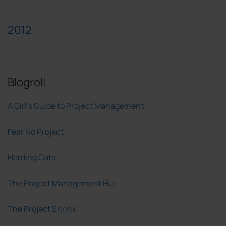
2012
Blogroll
A Girl's Guide to Project Management
Fear No Project
Herding Cats
The Project Management Hut
The Project Shrink