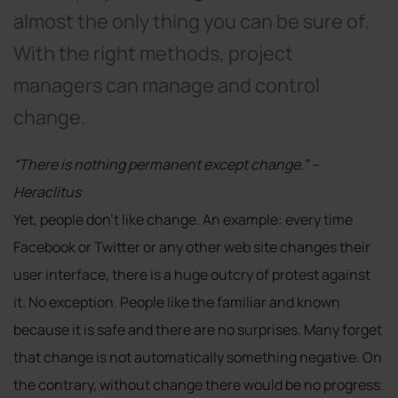
almost the only thing you can be sure of.
With the right methods, project
managers can manage and control
change.
“There is nothing permanent except change.” –
Heraclitus
Yet, people don’t like change. An example: every time
Facebook or Twitter or any other web site changes their
user interface, there is a huge outcry of protest against
it. No exception. People like the familiar and known
because it is safe and there are no surprises. Many forget
that change is not automatically something negative. On
the contrary, without change there would be no progress.