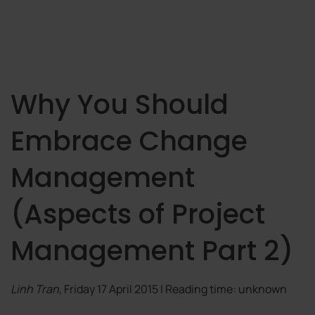
Why You Should
Embrace Change
Management
(Aspects of Project
Management Part 2)
Linh Tran
, Friday 17 April 2015 | Reading time: unknown