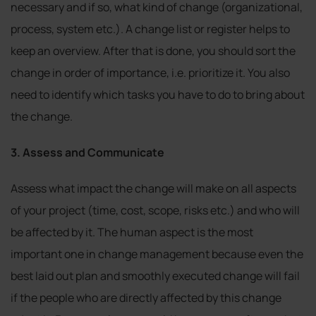
necessary and if so, what kind of change (organizational,
process, system etc.). A change list or register helps to
keep an overview. After that is done, you should sort the
change in order of importance, i.e. prioritize it. You also
need to identify which tasks you have to do to bring about
the change.
3. Assess and Communicate
Assess what impact the change will make on all aspects
of your project (time, cost, scope, risks etc.) and who will
be affected by it. The human aspect is the most
important one in change management because even the
best laid out plan and smoothly executed change will fail
if the people who are directly affected by this change