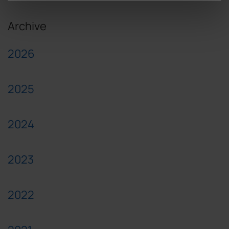
Archive
2026
2025
2024
2023
2022