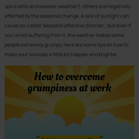
spice latte and sweater weather!), others are negatively
affected by the seasonal change. A lack of sunlight can
cause so-called ‘seasonal affective disorder’, but even if
you’re not suffering from it, the weather makes some
people extremely grumpy. Here are some tips on how to
make your workday a little bit happier and brighter.