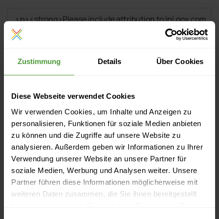
Zustimmung
Details
Über Cookies
Diese Webseite verwendet Cookies
Wir verwenden Cookies, um Inhalte und Anzeigen zu
personalisieren, Funktionen für soziale Medien anbieten
zu können und die Zugriffe auf unsere Website zu
analysieren. Außerdem geben wir Informationen zu Ihrer
Verwendung unserer Website an unsere Partner für
soziale Medien, Werbung und Analysen weiter. Unsere
Events
Partner führen diese Informationen möglicherweise mit
weiteren Daten zusammen, die Sie ihnen bereitgestellt
Currently no upcoming events
haben oder die sie im Rahmen Ihrer Nutzung der Dienste
gesammelt haben.