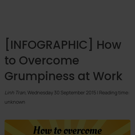
[INFOGRAPHIC] How
to Overcome
Grumpiness at Work
Linh Tran
, Wednesday 30 September 2015 | Reading time:
unknown