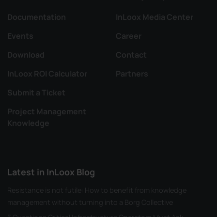
Documentation
InLoox Media Center
Events
Career
Download
Contact
InLoox ROI Calculator
Partners
Submit a Ticket
Project Management
Knowledge
Latest in InLoox Blog
Resistance is not futile: How to benefit from knowledge
management without turning into a Borg Collective