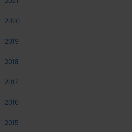
2021
2020
2019
2018
2017
2016
2015