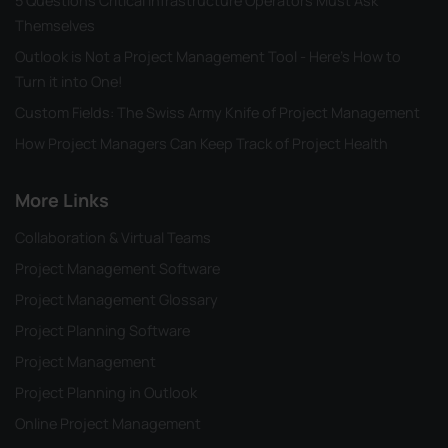
5 Questions Critical Infrastructure Operators Must Ask
Themselves
Outlook is Not a Project Management Tool - Here's How to
Turn it into One!
Custom Fields: The Swiss Army Knife of Project Management
How Project Managers Can Keep Track of Project Health
More Links
Collaboration & Virtual Teams
Project Management Software
Project Management Glossary
Project Planning Software
Project Management
Project Planning in Outlook
Online Project Management