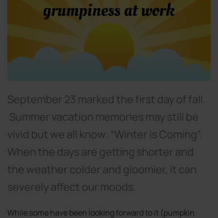
September 23 marked the first day of fall.
Summer vacation memories may still be
vivid but we all know: “Winter is Coming”.
When the days are getting shorter and
the weather colder and gloomier, it can
severely affect our moods.
While some have been looking forward to it (pumpkin