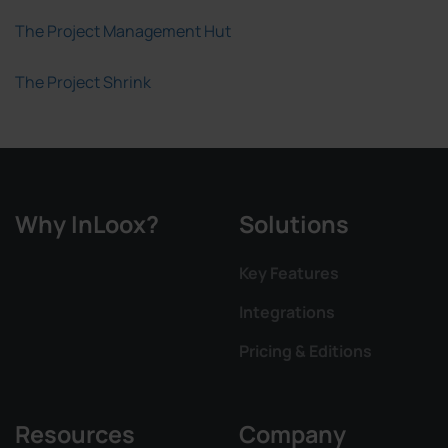
The Project Management Hut
The Project Shrink
Why InLoox?
Solutions
Key Features
Integrations
Pricing & Editions
Resources
Company