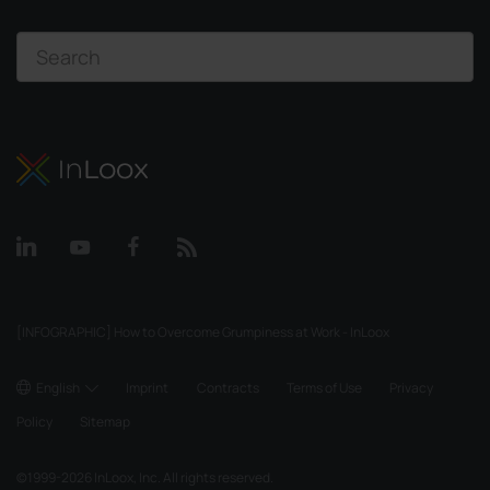
[INFOGRAPHIC] How to Overcome Grumpiness at Work - InLoox
English
Imprint
Contracts
Terms of Use
Privacy
Policy
Sitemap
©
1999-2026
InLoox, Inc. All rights reserved.