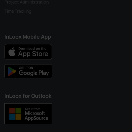
Project Administration
Time Tracking
InLoox Mobile App
InLoox for Outlook