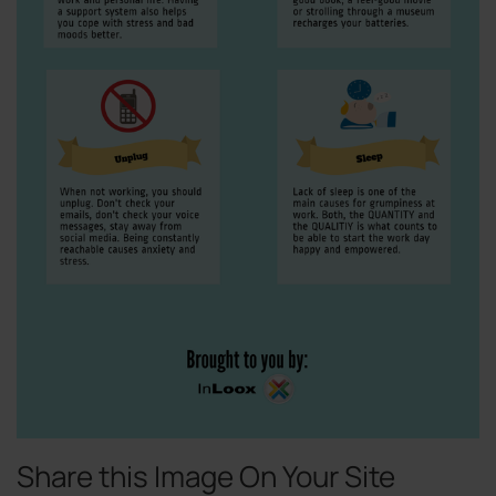
Share this Image On Your Site