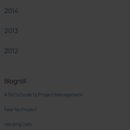
2014
2013
2012
Blogroll
A Girl's Guide to Project Management
Fear No Project
Herding Cats