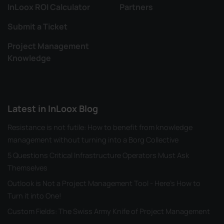
InLoox ROI Calculator
Partners
Submit a Ticket
Project Management
Knowledge
Latest in InLoox Blog
Resistance is not futile: How to benefit from knowledge
management without turning into a Borg Collective
5 Questions Critical Infrastructure Operators Must Ask
Themselves
Outlook is Not a Project Management Tool - Here's How to
Turn it into One!
Custom Fields: The Swiss Army Knife of Project Management