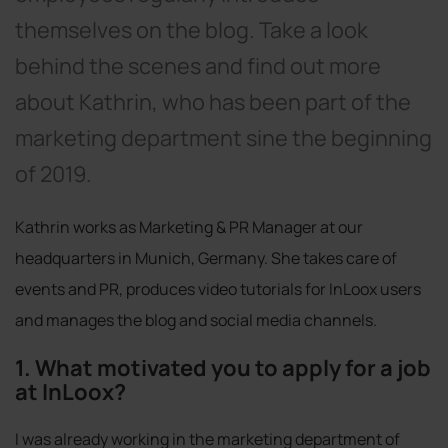
themselves on the blog. Take a look
behind the scenes and find out more
about Kathrin, who has been part of the
marketing department sine the beginning
of 2019.
Kathrin works as Marketing & PR Manager at our
headquarters in Munich, Germany. She takes care of
events and PR, produces video tutorials for InLoox users
and manages the blog and social media channels.
1. What motivated you to apply for a job
at InLoox?
I was already working in the marketing department of