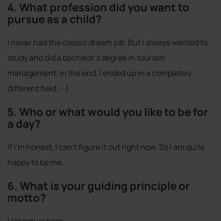
4. What profession did you want to
pursue as a child?
I never had the classic dream job. But I always wanted to
study and did a bachelor's degree in tourism
management. In the end, I ended up in a completely
different field. :-)
5. Who or what would you like to be for
a day?
If I'm honest, I can't figure it out right now. So I am quite
happy to be me.
6. What is your guiding principle or
motto?
Honesty is best.