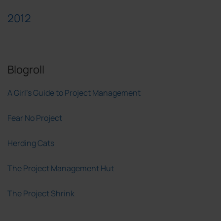
2012
Blogroll
A Girl's Guide to Project Management
Fear No Project
Herding Cats
The Project Management Hut
The Project Shrink