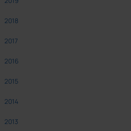
2019
2018
2017
2016
2015
2014
2013