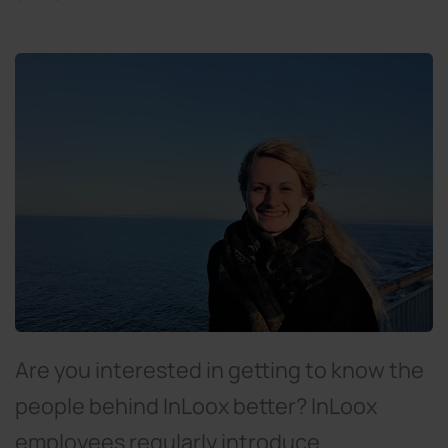
Are you interested in getting to know the
people behind InLoox better? InLoox
employees regularly introduce