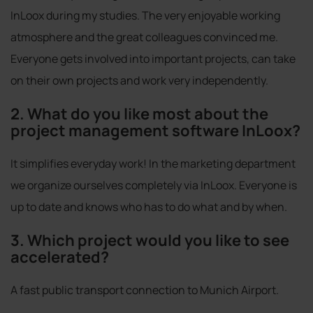
InLoox during my studies. The very enjoyable working
atmosphere and the great colleagues convinced me.
Everyone gets involved into important projects, can take
on their own projects and work very independently.
2. What do you like most about the
project management software InLoox?
It simplifies everyday work! In the marketing department
we organize ourselves completely via InLoox. Everyone is
up to date and knows who has to do what and by when.
3. Which project would you like to see
accelerated?
A fast public transport connection to Munich Airport.