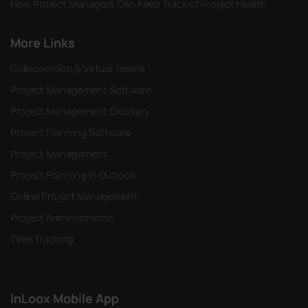
How Project Managers Can Keep Track of Project Health
More Links
Collaboration & Virtual Teams
Project Management Software
Project Management Glossary
Project Planning Software
Project Management
Project Planning in Outlook
Online Project Management
Project Administration
Time Tracking
InLoox Mobile App