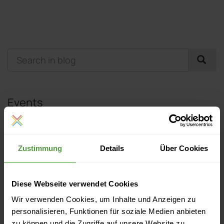
Events
Currently no upcoming events
Zustimmung
Details
Über Cookies
More Like This
Diese Webseite verwendet Cookies
Get to Know InLoox: Linh – Marketing & PR Manager at
Wir verwenden Cookies, um Inhalte und Anzeigen zu
InLoox Headquarters in Munich
personalisieren, Funktionen für soziale Medien anbieten
zu können und die Zugriffe auf unsere Website zu