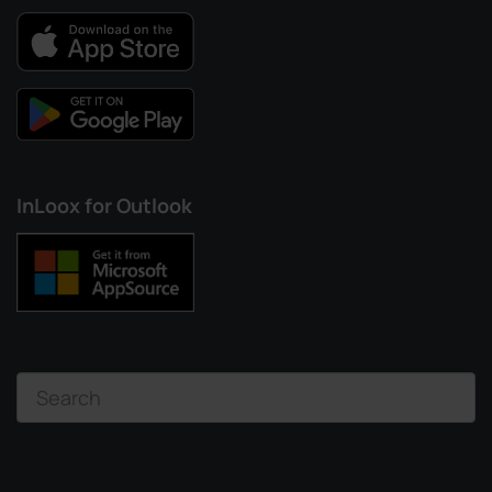
InLoox for Outlook