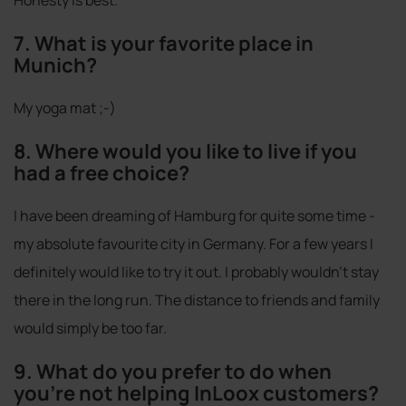
7. What is your favorite place in
Munich?
My yoga mat ;-)
8. Where would you like to live if you
had a free choice?
I have been dreaming of Hamburg for quite some time -
my absolute favourite city in Germany. For a few years I
definitely would like to try it out. I probably wouldn't stay
there in the long run. The distance to friends and family
would simply be too far.
9. What do you prefer to do when
you're not helping InLoox customers?