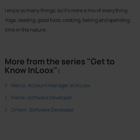
I enjoy so many things, so it's more a mix of everything:
Yoga, reading, good food, cooking, baking and spending
time in the nature.
More from the series "Get to
Know InLoox":
Marco: Account Manager at InLoox
Pierre: Software Developer
Ortwin: Software Developer