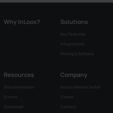
Why InLoox?
Solutions
Key Features
Integrations
Pricing & Editions
Resources
Company
Documentation
InLoox Media Center
Events
Career
Download
Contact