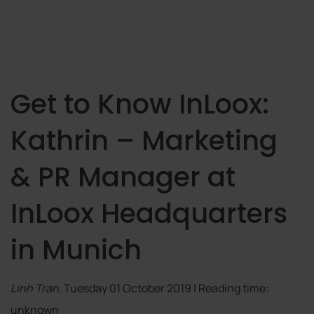
Get to Know InLoox:
Kathrin – Marketing
& PR Manager at
InLoox Headquarters
in Munich
Linh Tran
, Tuesday 01 October 2019 | Reading time:
unknown