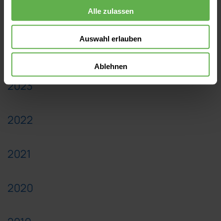
Alle zulassen
2025
Auswahl erlauben
2024
Ablehnen
2023
2022
2021
2020