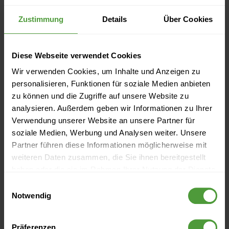
Zustimmung
Details
Über Cookies
Diese Webseite verwendet Cookies
Events
Wir verwenden Cookies, um Inhalte und Anzeigen zu
personalisieren, Funktionen für soziale Medien anbieten
Currently no upcoming events
zu können und die Zugriffe auf unsere Website zu
analysieren. Außerdem geben wir Informationen zu Ihrer
Verwendung unserer Website an unsere Partner für
soziale Medien, Werbung und Analysen weiter. Unsere
More Like This
Partner führen diese Informationen möglicherweise mit
weiteren Daten zusammen, die Sie ihnen bereitgestellt
How to Find the Right Idea: The Four Rules of
haben oder die sie im Rahmen Ihrer Nutzung der Dienste
Brainstorming
gesammelt haben.
Einwilligungsauswahl
Notwendig
Employee-Led Innovation (6) – The Walt Disney Method
for Idea Development
Präferenzen