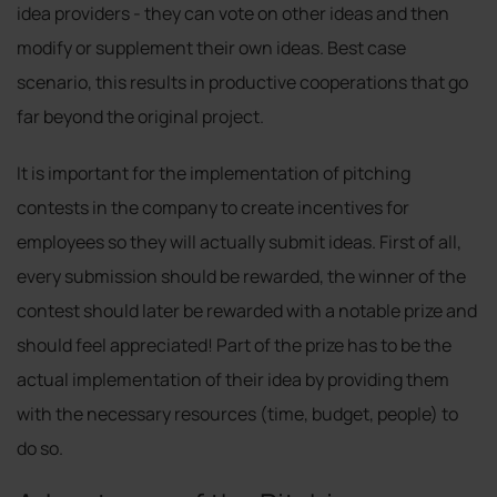
idea providers - they can vote on other ideas and then
modify or supplement their own ideas. Best case
scenario, this results in productive cooperations that go
far beyond the original project.
It is important for the implementation of pitching
contests in the company to create incentives for
employees so they will actually submit ideas. First of all,
every submission should be rewarded, the winner of the
contest should later be rewarded with a notable prize and
should feel appreciated! Part of the prize has to be the
actual implementation of their idea by providing them
with the necessary resources (time, budget, people) to
do so.