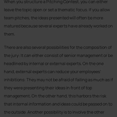
When you structure a Pitching Contest, you can either
leave the topic open or set a thematic focus. If you allow
team pitches, the ideas presented will often be more
matured because several experts have already worked on
them.
There are also several possibilities for the composition of
the jury: It can either consist of senior management or be
headlined by internal or external experts. On the one
hand, external experts can reduce your employees’
inhibitions: They may not be afraid of failing as much as if
they were presenting their ideas in front of top
management. On the other hand, this harbors the risk
that internal information and ideas could be passed on to
the outside. Another possibility is to involve the other