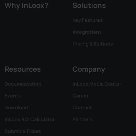
Why InLoox?
Solutions
Key Features
Integrations
Pricing & Editions
Resources
Company
Documentation
InLoox Media Center
Events
Career
Download
Contact
InLoox ROI Calculator
Partners
Submit a Ticket