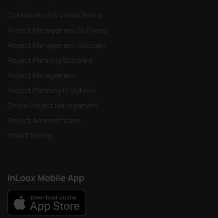
Collaboration & Virtual Teams
Project Management Software
Project Management Glossary
Project Planning Software
Project Management
Project Planning in Outlook
Online Project Management
Project Administration
Time Tracking
InLoox Mobile App