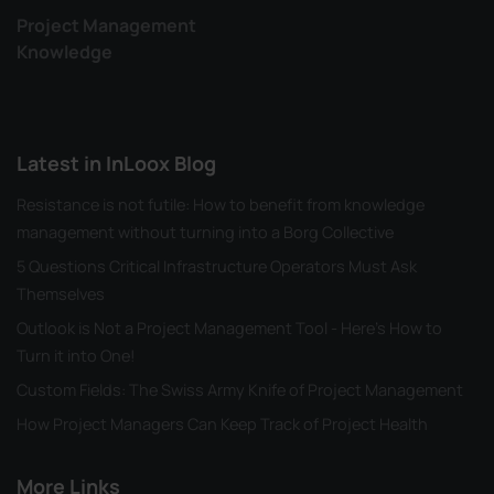
Project Management
Knowledge
Latest in InLoox Blog
Resistance is not futile: How to benefit from knowledge
management without turning into a Borg Collective
5 Questions Critical Infrastructure Operators Must Ask
Themselves
Outlook is Not a Project Management Tool - Here's How to
Turn it into One!
Custom Fields: The Swiss Army Knife of Project Management
How Project Managers Can Keep Track of Project Health
More Links