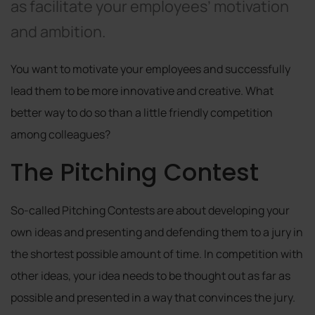
as facilitate your employees’ motivation
and ambition.
You want to motivate your employees and successfully
lead them to be more innovative and creative. What
better way to do so than a little friendly competition
among colleagues?
The Pitching Contest
So-called Pitching Contests are about developing your
own ideas and presenting and defending them to a jury in
the shortest possible amount of time. In competition with
other ideas, your idea needs to be thought out as far as
possible and presented in a way that convinces the jury.