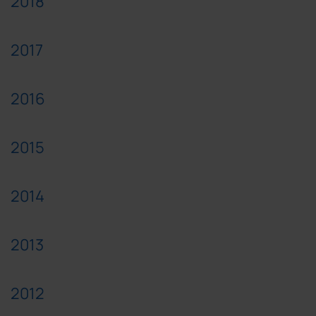
2018
2017
2016
2015
2014
2013
2012