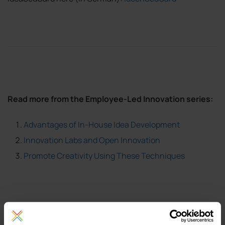
Read more from the Employee-Led Innovation series:
Advantages of In-House Idea Development
Innovation Labs and Open Innovation
Promote Creativity Using These Techniques