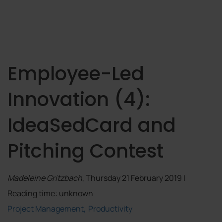
Employee-Led
Innovation (4):
IdeaSedCard and
Pitching Contest
Madeleine Gritzbach
, Thursday 21 February 2019 |
Reading time: unknown
Project Management
Productivity