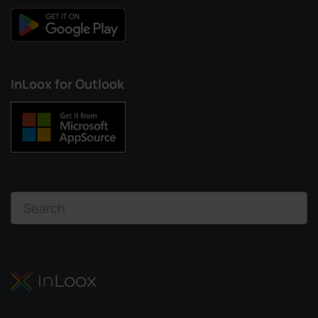
InLoox for Outlook