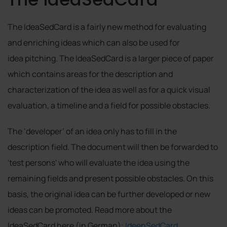
The IdeaSedCard is a fairly new method for evaluating
and enriching ideas which can also be used for
idea pitching. The IdeaSedCard is a larger piece of paper
which contains areas for the description and
characterization of the idea as well as for a quick visual
evaluation, a timeline and a field for possible obstacles.
The ‘developer’ of an idea only has to fill in the
description field. The document will then be forwarded to
'test persons' who will evaluate the idea using the
remaining fields and present possible obstacles. On this
basis, the original idea can be further developed or new
ideas can be promoted. Read more about the
IdeaSedCard here (in German):
IdeenSedCard