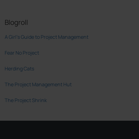
Blogroll
A Girl's Guide to Project Management
Fear No Project
Herding Cats
The Project Management Hut
The Project Shrink