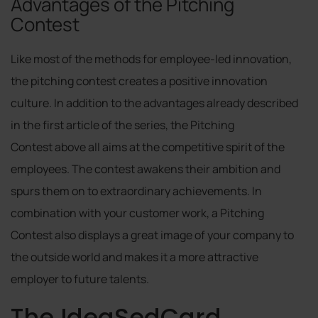
Advantages of the Pitching
Contest
Like most of the methods for employee-led innovation,
the pitching contest creates a positive innovation
culture. In addition to the advantages already described
in the first article of the series, the Pitching
Contest above all aims at the competitive spirit of the
employees. The contest awakens their ambition and
spurs them on to extraordinary achievements. In
combination with your customer work, a Pitching
Contest also displays a great image of your company to
the outside world and makes it a more attractive
employer to future talents.
The IdeaSedCard