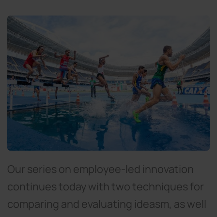
Our series on employee-led innovation
continues today with two techniques for
comparing and evaluating ideasm, as well