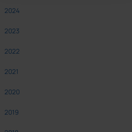
2024
2023
2022
2021
2020
2019