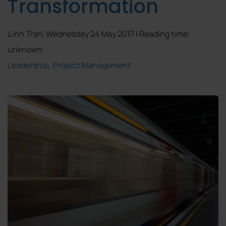
Transformation
Linh Tran
, Wednesday 24 May 2017 | Reading time:
unknown
Leadership
Project Management