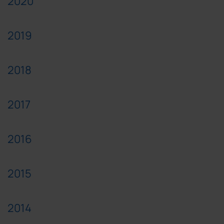
2020
2019
2018
2017
2016
2015
2014