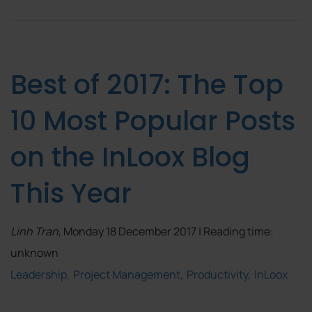
Best of 2017: The Top
10 Most Popular Posts
on the InLoox Blog
This Year
Linh Tran
, Monday 18 December 2017 | Reading time:
unknown
Leadership
Project Management
Productivity
InLoox