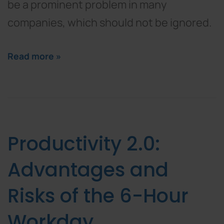
be a prominent problem in many
companies, which should not be ignored.
Read more »
Productivity 2.0:
Advantages and
Risks of the 6-Hour
Workday