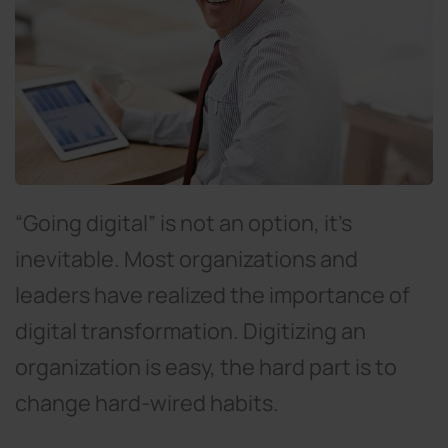
“Going digital” is not an option, it’s
inevitable. Most organizations and
leaders have realized the importance of
digital transformation. Digitizing an
organization is easy, the hard part is to
change hard-wired habits.