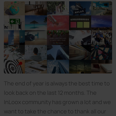
The end of year is always the best time to
look back on the last 12 months. The
InLoox community has grown a lot and we
want to take the chance to thank all our