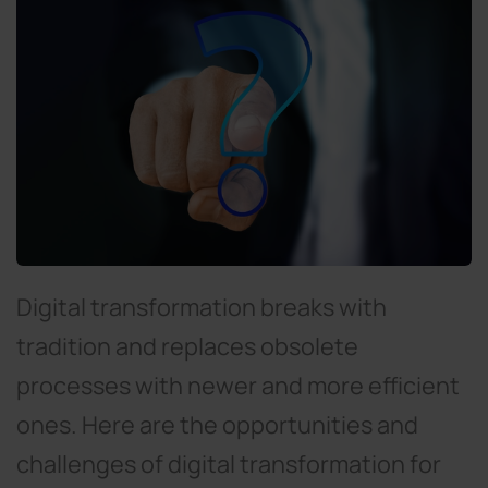
Digital transformation breaks with
tradition and replaces obsolete
processes with newer and more efficient
ones. Here are the opportunities and
challenges of digital transformation for