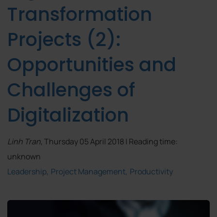
Transformation
Projects (2):
Opportunities and
Challenges of
Digitalization
Linh Tran
, Thursday 05 April 2018 | Reading time:
unknown
Leadership
Project Management
Productivity