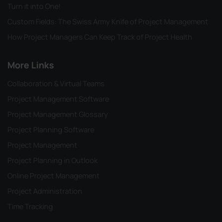
Turn it into One!
Custom Fields: The Swiss Army Knife of Project Management
How Project Managers Can Keep Track of Project Health
More Links
Collaboration & Virtual Teams
Project Management Software
Project Management Glossary
Project Planning Software
Project Management
Project Planning in Outlook
Online Project Management
Project Administration
Time Tracking