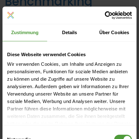
Benchmarking
Linh Tran
, Tuesday 19 September 2017 | Reading time:
unknown
Zustimmung
Details
Über Cookies
Leadership
Project Management
Diese Webseite verwendet Cookies
Wir verwenden Cookies, um Inhalte und Anzeigen zu
personalisieren, Funktionen für soziale Medien anbieten
zu können und die Zugriffe auf unsere Website zu
analysieren. Außerdem geben wir Informationen zu Ihrer
Verwendung unserer Website an unsere Partner für
soziale Medien, Werbung und Analysen weiter. Unsere
Partner führen diese Informationen möglicherweise mit
weiteren Daten zusammen, die Sie ihnen bereitgestellt
haben oder die sie im Rahmen Ihrer Nutzung der Dienste
gesammelt haben.
Einwilligungsauswahl