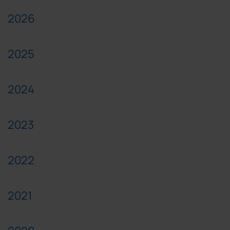
2026
2025
2024
2023
2022
2021