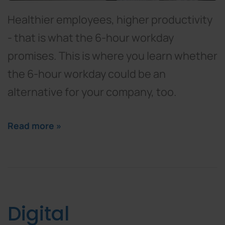
Healthier employees, higher productivity
- that is what the 6-hour workday
promises. This is where you learn whether
the 6-hour workday could be an
alternative for your company, too.
Read more »
Digital