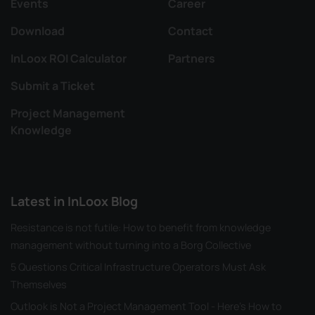
Events
Career
Download
Contact
InLoox ROI Calculator
Partners
Submit a Ticket
Project Management
Knowledge
Latest in InLoox Blog
Resistance is not futile: How to benefit from knowledge
management without turning into a Borg Collective
5 Questions Critical Infrastructure Operators Must Ask
Themselves
Outlook is Not a Project Management Tool - Here's How to