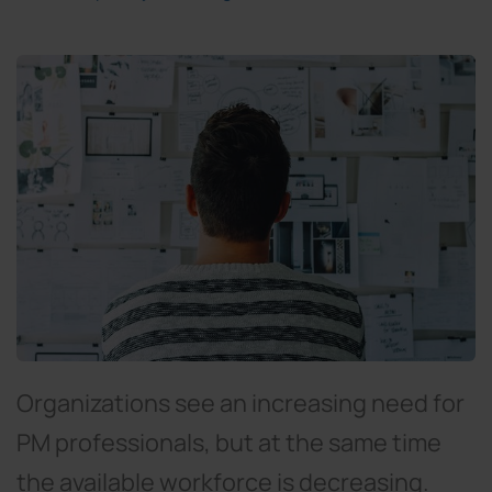
Organizations see an increasing need for
PM professionals, but at the same time
the available workforce is decreasing.