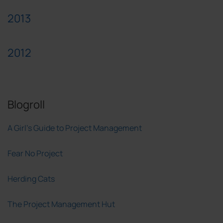
2013
2012
Blogroll
A Girl's Guide to Project Management
Fear No Project
Herding Cats
The Project Management Hut