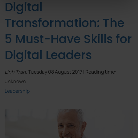
Digital
Transformation: The
5 Must-Have Skills for
Digital Leaders
Linh Tran
, Tuesday 08 August 2017 | Reading time:
unknown
Leadership