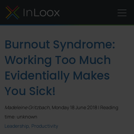
Burnout Syndrome:
Working Too Much
Evidentially Makes
You Sick!
Madeleine Gritzbach
, Monday 18 June 2018 | Reading
time: unknown
Leadership
Productivity