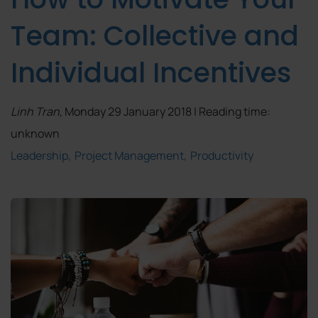
Team: Collective and
Individual Incentives
Linh Tran
, Monday 29 January 2018 | Reading time:
unknown
Leadership
Project Management
Productivity