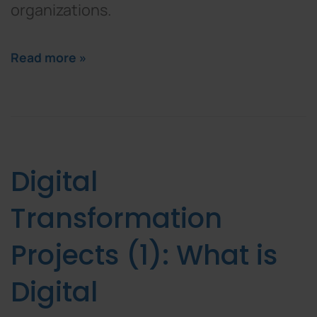
organizations.
Read more »
Digital
Transformation
Projects (1): What is
Digital