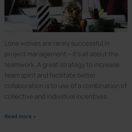
Lone wolves are rarely successful in
project management – it’s all about the
teamwork. A great strategy to increase
team spirit and facilitate better
collaboration is to use of a combination of
collective and individual incentives.
Read more »