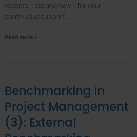
readers – old and new – for your
continuous support.
Read more »
Benchmarking in
Project Management
(3): External