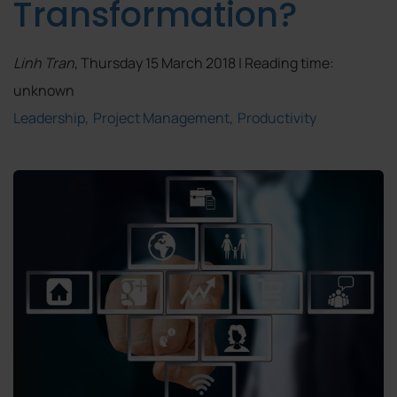
Transformation?
Linh Tran
, Thursday 15 March 2018 | Reading time:
unknown
Leadership
Project Management
Productivity