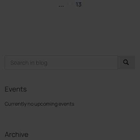
(current)
...
13
Events
Currently no upcoming events
Archive