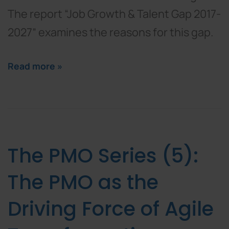
The report “Job Growth & Talent Gap 2017-
2027” examines the reasons for this gap.
Read more »
The PMO Series (5):
The PMO as the
Driving Force of Agile