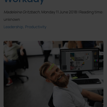
Madeleine Gritzbach
, Monday 11 June 2018 | Reading time:
unknown
Leadership
Productivity