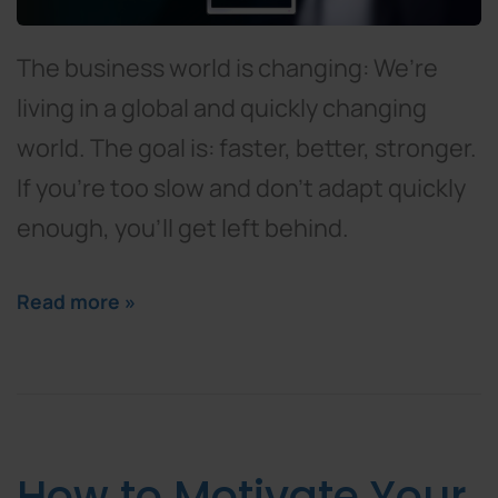
The business world is changing: We’re
living in a global and quickly changing
world. The goal is: faster, better, stronger.
If you’re too slow and don’t adapt quickly
enough, you’ll get left behind.
Read more »
How to Motivate Your