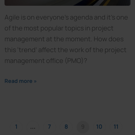
Agile is on everyone’s agenda and it’s one
of the most popular topics in project
management at the moment. How does
this ‘trend’ affect the work of the project
management office (PMO)?
Read more »
(current)
1
...
7
8
9
10
11