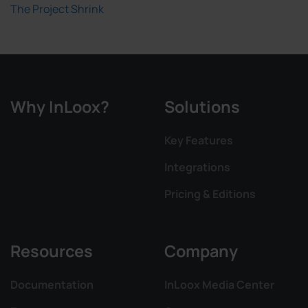
The Project Shrink
Why InLoox?
Solutions
Key Features
Integrations
Pricing & Editions
Resources
Company
Documentation
InLoox Media Center