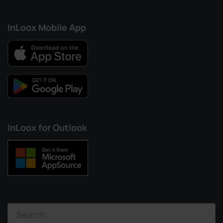
InLoox Mobile App
InLoox for Outlook