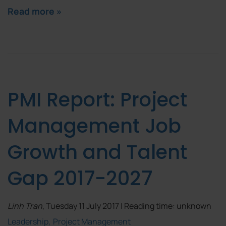
Read more »
PMI Report: Project
Management Job
Growth and Talent
Gap 2017-2027
Linh Tran
, Tuesday 11 July 2017 | Reading time: unknown
Leadership
Project Management