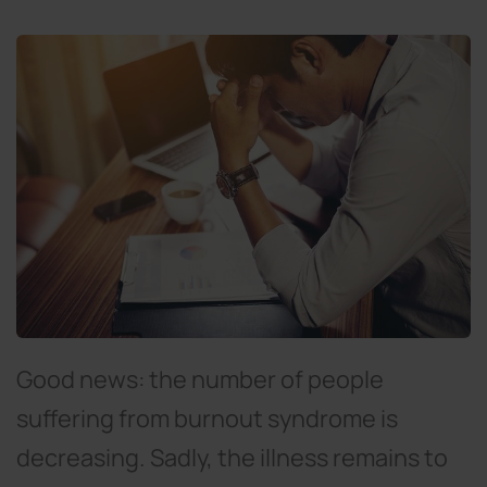
Good news: the number of people
suffering from burnout syndrome is
decreasing. Sadly, the illness remains to