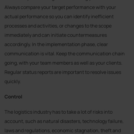
Always compare your target performance with your
actual performance so you can identify inefficient
processes and activities, or changes to the scope
immediately and can initiate countermeasures
accordingly. In the implementation phase, clear
communication is vital. Keep the communication chain
going, with your team members as well as your clients.
Regular status reports are important to resolve issues
quickly.
Control
The logistics industry has to take a lot of risks into
account, such as natural disasters, technology failure,
laws and regulations, economic stagnation, theft and