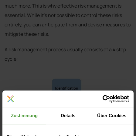
much more. This is why effective risk management is
essential. While it’s not possible to control these risks
entirely, you can anticipate them and devise measures to
mitigate these risks.
A risk management process usually consists of a 4 step
cycle:
Zustimmung
Details
Über Cookies