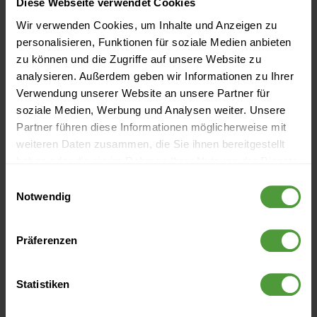
Diese Webseite verwendet Cookies
Wir verwenden Cookies, um Inhalte und Anzeigen zu
personalisieren, Funktionen für soziale Medien anbieten
zu können und die Zugriffe auf unsere Website zu
analysieren. Außerdem geben wir Informationen zu Ihrer
1.
Risk identification
:
Verwendung unserer Website an unsere Partner für
soziale Medien, Werbung und Analysen weiter. Unsere
Identify the relevant internal and external risks and
Partner führen diese Informationen möglicherweise mit
weiteren Daten zusammen, die Sie ihnen bereitgestellt
prioritize them (low vs. high risks).
haben oder die sie im Rahmen Ihrer Nutzung der Dienste
gesammelt haben.
Einwilligungsauswahl
2.
Risk analysis and evaluation
:
Notwendig
Analyze identified risks and evaluate them quantitatively
Präferenzen
3.
Risk management
:
Statistiken
Create strategies to deal with risks, decide whether you
want to nip it in the bud or do damage control