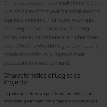
Christmas season is officially here! It’s the
busiest time of the year for retail and the
logistics industry. In times of overnight
shipping, or even same day shipping,
consumer expectations are higher than
ever. Which is why the logistics industry
needs to continually improve their
processes to meet demand.
Characteristics of Logistics
Projects
Logistics projects have specific characteristics that
often distinguish them from projects in typical project