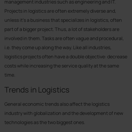
management industries such as engineering and IT.
Projects in logistics are often extremely diverse and,
unless it’s a business that specializes in logistics, often
part of a bigger project. Thus, a lot of stakeholders are
involved in them. Tasks are often vague and procedural,
i.e. they come up along the way. Like all industries,
logistics projects often have a double objective: decrease
costs while increasing the service quality at the same
time.
Trends in Logistics
General economic trends also affect the logistics
industry with globalization and the development of new
technologies as the two biggest ones.