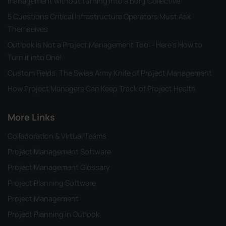
management without turning into a Borg Collective
5 Questions Critical Infrastructure Operators Must Ask
Themselves
Outlook is Not a Project Management Tool - Here's How to
Turn it into One!
Custom Fields: The Swiss Army Knife of Project Management
How Project Managers Can Keep Track of Project Health
More Links
Collaboration & Virtual Teams
Project Management Software
Project Management Glossary
Project Planning Software
Project Management
Project Planning in Outlook