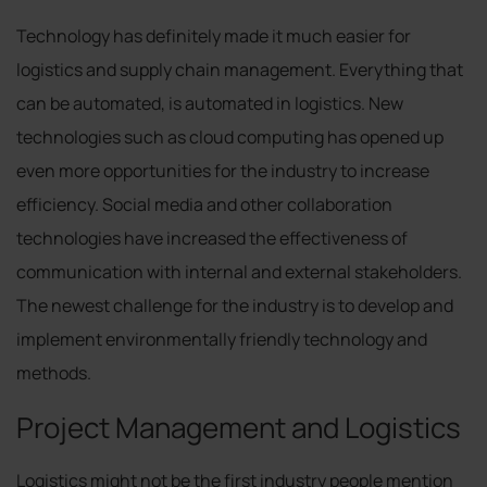
Technology has definitely made it much easier for
logistics and supply chain management. Everything that
can be automated, is automated in logistics. New
technologies such as cloud computing has opened up
even more opportunities for the industry to increase
efficiency. Social media and other collaboration
technologies have increased the effectiveness of
communication with internal and external stakeholders.
The newest challenge for the industry is to develop and
implement environmentally friendly technology and
methods.
Project Management and Logistics
Logistics might not be the first industry people mention