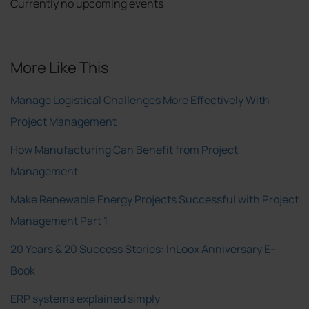
Currently no upcoming events
More Like This
Manage Logistical Challenges More Effectively With
Project Management
How Manufacturing Can Benefit from Project
Management
Make Renewable Energy Projects Successful with Project
Management Part 1
20 Years & 20 Success Stories: InLoox Anniversary E-
Book
ERP systems explained simply