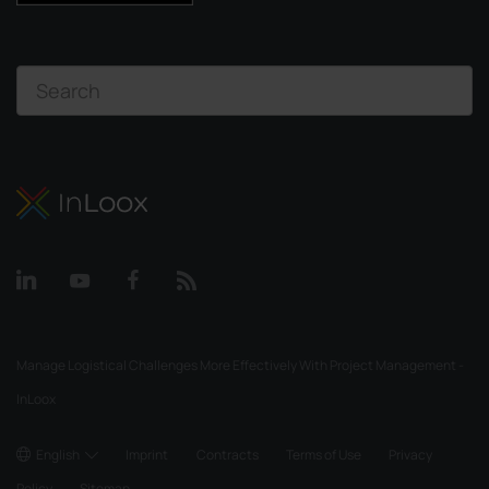
Manage Logistical Challenges More Effectively With Project Management -
InLoox
English
Imprint
Contracts
Terms of Use
Privacy
Policy
Sitemap