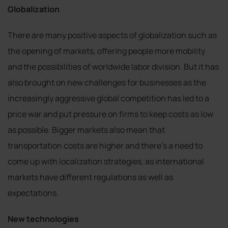
Globalization
There are many positive aspects of globalization such as
the opening of markets, offering people more mobility
and the possibilities of worldwide labor division. But it has
also brought on new challenges for businesses as the
increasingly aggressive global competition has led to a
price war and put pressure on firms to keep costs as low
as possible. Bigger markets also mean that
transportation costs are higher and there’s a need to
come up with localization strategies, as international
markets have different regulations as well as
expectations.
New technologies