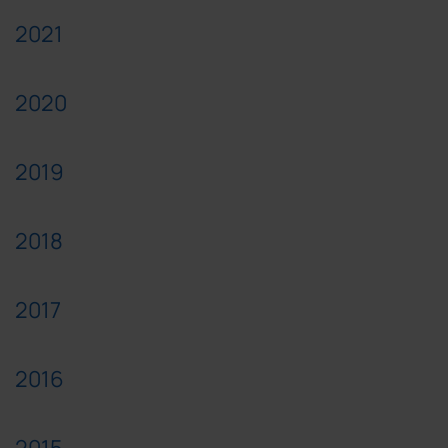
2021
2020
2019
2018
2017
2016
2015