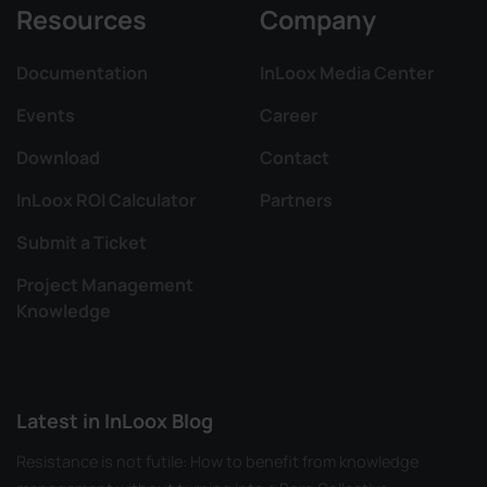
Resources
Company
Documentation
InLoox Media Center
Events
Career
Download
Contact
InLoox ROI Calculator
Partners
Submit a Ticket
Project Management
Knowledge
Latest in InLoox Blog
Resistance is not futile: How to benefit from knowledge