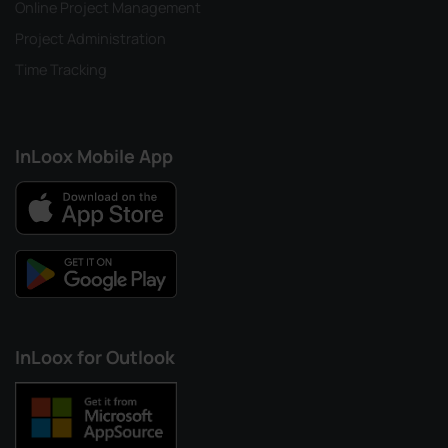
Online Project Management
Project Administration
Time Tracking
InLoox Mobile App
InLoox for Outlook