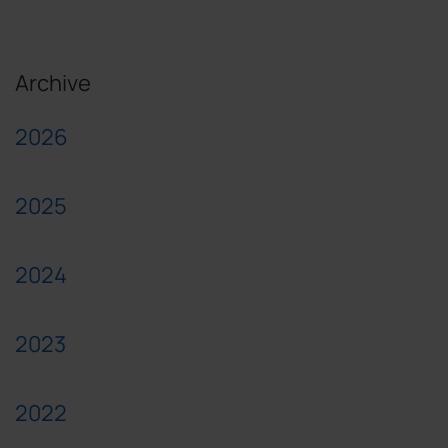
Archive
2026
2025
2024
2023
2022