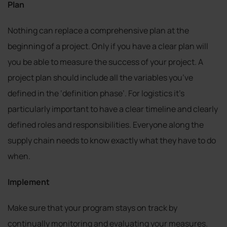
Plan
Nothing can replace a comprehensive plan at the
beginning of a project. Only if you have a clear plan will
you be able to measure the success of your project. A
project plan should include all the variables you’ve
defined in the ‘definition phase’. For logistics it’s
particularly important to have a clear timeline and clearly
defined roles and responsibilities. Everyone along the
supply chain needs to know exactly what they have to do
when.
Implement
Make sure that your program stays on track by
continually monitoring and evaluating your measures.