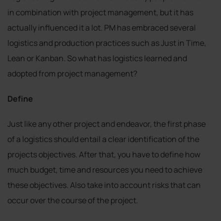
in combination with project management, but it has
actually influenced it a lot. PM has embraced several
logistics and production practices such as Just in Time,
Lean or Kanban. So what has logistics learned and
adopted from project management?
Define
Just like any other project and endeavor, the first phase
of a logistics should entail a clear identification of the
projects objectives. After that, you have to define how
much budget, time and resources you need to achieve
these objectives. Also take into account risks that can
occur over the course of the project.