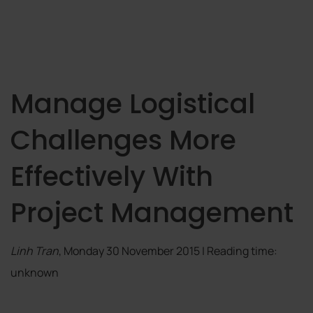
Manage Logistical
Challenges More
Effectively With
Project Management
Linh Tran
, Monday 30 November 2015 | Reading time:
unknown