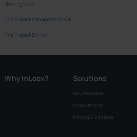
Herding Cats
The Project Management Hut
The Project Shrink
Why InLoox?
Solutions
Key Features
Integrations
Pricing & Editions