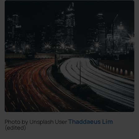
Thaddaeus Lim
Photo by Unsplash User
(edited)