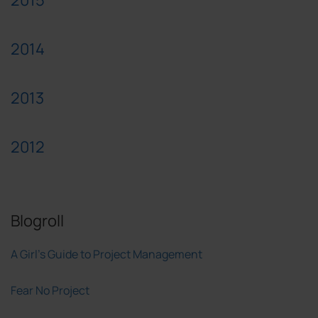
2014
2013
2012
Blogroll
A Girl's Guide to Project Management
Fear No Project