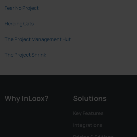
Fear No Project
Herding Cats
The Project Management Hut
The Project Shrink
Why InLoox?
Solutions
Key Features
Integrations
Pricing & Editions