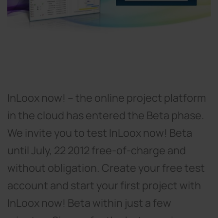
InLoox now! – the online project platform
in the cloud has entered the Beta phase.
We invite you to test InLoox now! Beta
until July, 22 2012 free-of-charge and
without obligation. Create your free test
account and start your first project with
InLoox now! Beta within just a few