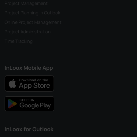
Project Management
Project Planning in Outlook
Online Project Management
Project Administration
Time Tracking
InLoox Mobile App
InLoox for Outlook