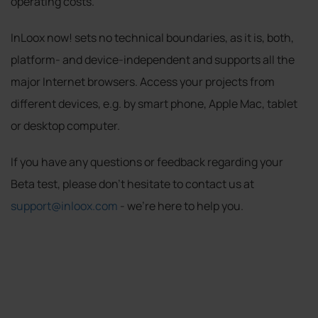
operating costs.
InLoox now! sets no technical boundaries, as it is, both,
platform- and device-independent and supports all the
major Internet browsers. Access your projects from
different devices, e.g. by smart phone, Apple Mac, tablet
or desktop computer.
If you have any questions or feedback regarding your
Beta test, please don’t hesitate to contact us at
support@inloox.com
- we're here to help you.