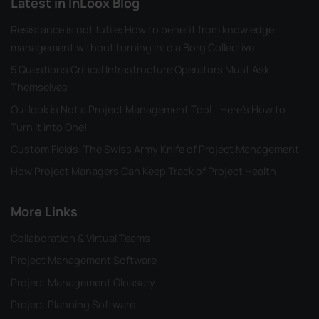
Latest in InLoox Blog
Resistance is not futile: How to benefit from knowledge
management without turning into a Borg Collective
5 Questions Critical Infrastructure Operators Must Ask
Themselves
Outlook is Not a Project Management Tool - Here's How to
Turn it into One!
Custom Fields: The Swiss Army Knife of Project Management
How Project Managers Can Keep Track of Project Health
More Links
Collaboration & Virtual Teams
Project Management Software
Project Management Glossary
Project Planning Software