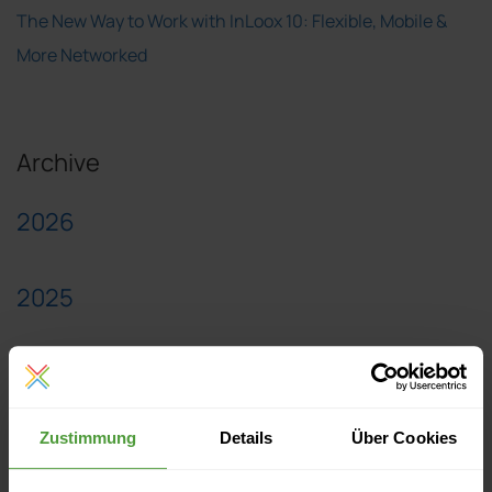
The New Way to Work with InLoox 10: Flexible, Mobile &
More Networked
Archive
2026
2025
2024
Zustimmung
Details
Über Cookies
2023