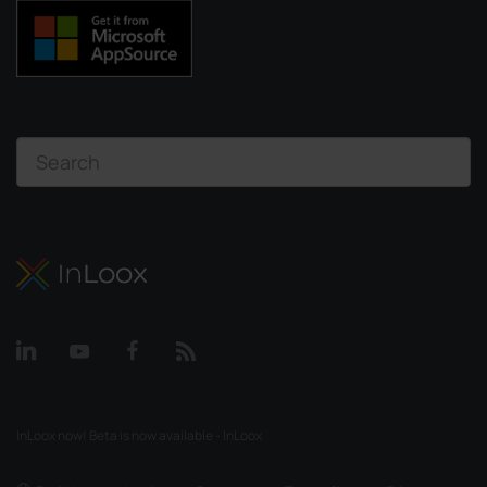
InLoox now! Beta is now available - InLoox