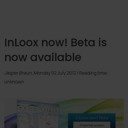
InLoox now! Beta is
now available
Jasper Braun
, Monday 02 July 2012 | Reading time:
unknown