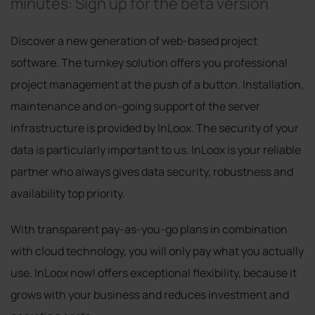
minutes: Sign up for the beta version
Discover a new generation of web-based project
software. The turnkey solution offers you professional
project management at the push of a button. Installation,
maintenance and on-going support of the server
infrastructure is provided by InLoox. The security of your
data is particularly important to us. InLoox is your reliable
partner who always gives data security, robustness and
availability top priority.
With transparent pay-as-you-go plans in combination
with cloud technology, you will only pay what you actually
use. InLoox now! offers exceptional flexibility, because it
grows with your business and reduces investment and