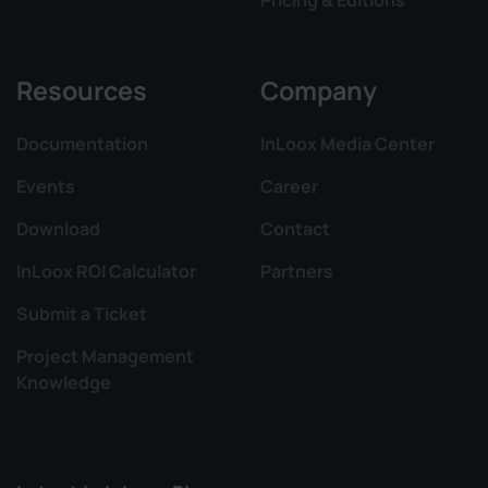
Resources
Company
Documentation
InLoox Media Center
Events
Career
Download
Contact
InLoox ROI Calculator
Partners
Submit a Ticket
Project Management
Knowledge