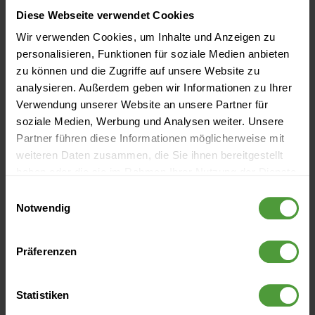
Diese Webseite verwendet Cookies
2022
Wir verwenden Cookies, um Inhalte und Anzeigen zu
personalisieren, Funktionen für soziale Medien anbieten
2021
zu können und die Zugriffe auf unsere Website zu
analysieren. Außerdem geben wir Informationen zu Ihrer
Verwendung unserer Website an unsere Partner für
2020
soziale Medien, Werbung und Analysen weiter. Unsere
Partner führen diese Informationen möglicherweise mit
weiteren Daten zusammen, die Sie ihnen bereitgestellt
2019
haben oder die sie im Rahmen Ihrer Nutzung der Dienste
gesammelt haben.
Einwilligungsauswahl
Notwendig
2018
Präferenzen
2017
Statistiken
2016