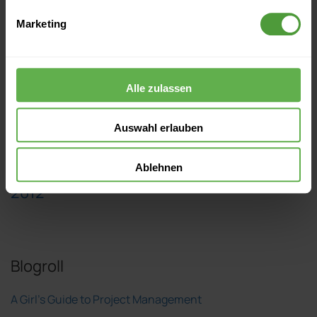
Marketing
2015
Alle zulassen
2014
Auswahl erlauben
2013
Ablehnen
2012
Blogroll
A Girl's Guide to Project Management