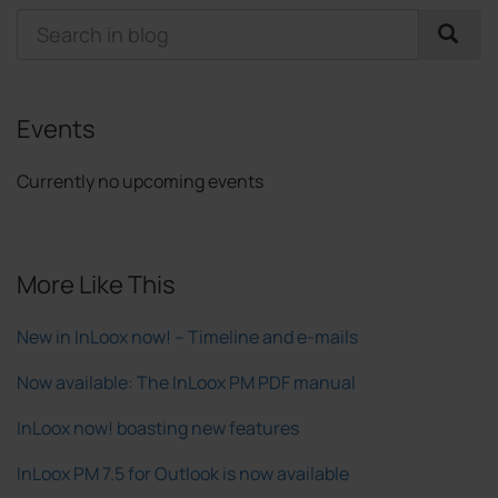
Events
Currently no upcoming events
More Like This
New in InLoox now! – Timeline and e-mails
Now available: The InLoox PM PDF manual
InLoox now! boasting new features
InLoox PM 7.5 for Outlook is now available