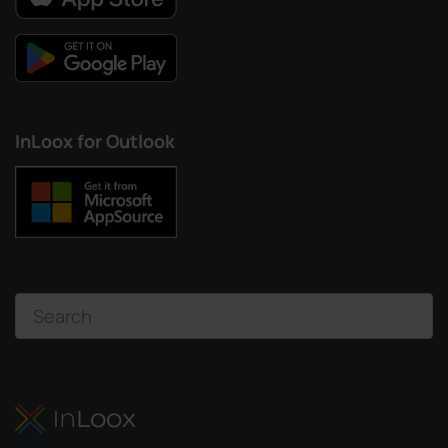
InLoox for Outlook