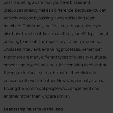
possible. Being aware that you have biases and
prejudices already makes a difference, because you can
actively work on bypassing it when selecting team
members. This is only the first step, though, since you
also have to act on it. Make sure that your HR department
or hiring team gets the necessary training to conduct
unbiased interviews and hiring processes. Remember
that there are many different types of diversity (cultural,
gender, age, experience etc.). It is tempting to think that
the more similar a team is the better they click and
consequently work together. However, diversity is about
finding the right mix of people who complement one
another rather than who are similar.
Leadership must take the lead