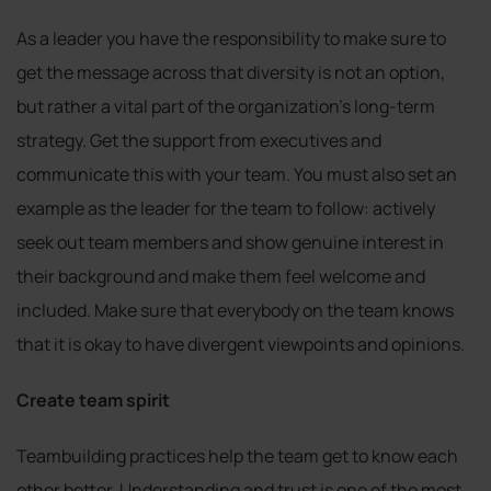
As a leader you have the responsibility to make sure to
get the message across that diversity is not an option,
but rather a vital part of the organization’s long-term
strategy. Get the support from executives and
communicate this with your team. You must also set an
example as the leader for the team to follow: actively
seek out team members and show genuine interest in
their background and make them feel welcome and
included. Make sure that everybody on the team knows
that it is okay to have divergent viewpoints and opinions.
Create team spirit
Teambuilding practices help the team get to know each
other better. Understanding and trust is one of the most