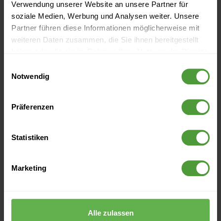
Verwendung unserer Website an unsere Partner für
soziale Medien, Werbung und Analysen weiter. Unsere
Partner führen diese Informationen möglicherweise mit
weiteren Daten zusammen, die Sie ihnen bereitgestellt
haben oder die sie im Rahmen Ihrer Nutzung der Dienste
gesammelt haben.
Einwilligungsauswahl
Notwendig
Präferenzen
Events
Statistiken
Currently no upcoming events
Marketing
More Like This
Alle zulassen
How to Get Together a Diverse Project Team