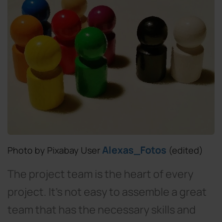
Alexas_Fotos
Photo by Pixabay User
(edited)
The project team is the heart of every
project. It’s not easy to assemble a great
team that has the necessary skills and