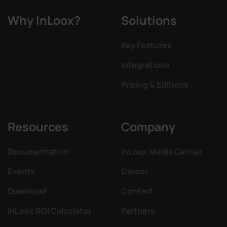
Why InLoox?
Solutions
Key Features
Integrations
Pricing & Editions
Resources
Company
Documentation
InLoox Media Center
Events
Career
Download
Contact
InLoox ROI Calculator
Partners