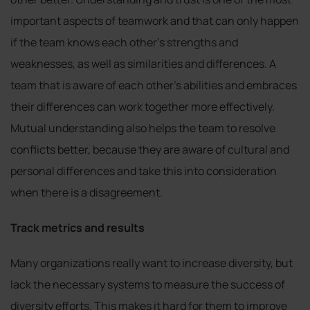
important aspects of teamwork and that can only happen
if the team knows each other’s strengths and
weaknesses, as well as similarities and differences. A
team that is aware of each other’s abilities and embraces
their differences can work together more effectively.
Mutual understanding also helps the team to resolve
conflicts better, because they are aware of cultural and
personal differences and take this into consideration
when there is a disagreement.
Track metrics and results
Many organizations really want to increase diversity, but
lack the necessary systems to measure the success of
diversity efforts. This makes it hard for them to improve