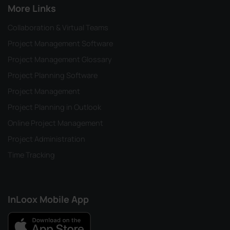
More Links
Collaboration & Virtual Teams
Project Management Software
Project Management Glossary
Project Planning Software
Project Management
Project Planning in Outlook
Online Project Management
Project Administration
Time Tracking
InLoox Mobile App