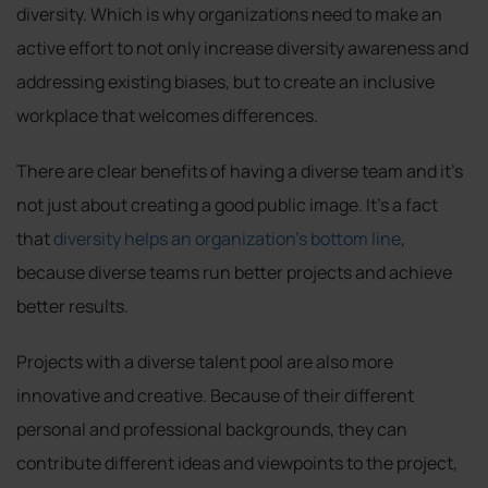
diversity. Which is why organizations need to make an
active effort to not only increase diversity awareness and
addressing existing biases, but to create an inclusive
workplace that welcomes differences.
There are clear benefits of having a diverse team and it’s
not just about creating a good public image. It’s a fact
that
diversity helps an organization’s bottom line
,
because diverse teams run better projects and achieve
better results.
Projects with a diverse talent pool are also more
innovative and creative. Because of their different
personal and professional backgrounds, they can
contribute different ideas and viewpoints to the project,