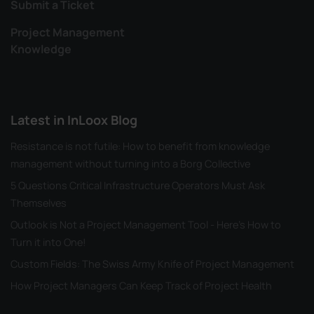
Submit a Ticket
Project Management
Knowledge
Latest in InLoox Blog
Resistance is not futile: How to benefit from knowledge
management without turning into a Borg Collective
5 Questions Critical Infrastructure Operators Must Ask
Themselves
Outlook is Not a Project Management Tool - Here's How to
Turn it into One!
Custom Fields: The Swiss Army Knife of Project Management
How Project Managers Can Keep Track of Project Health