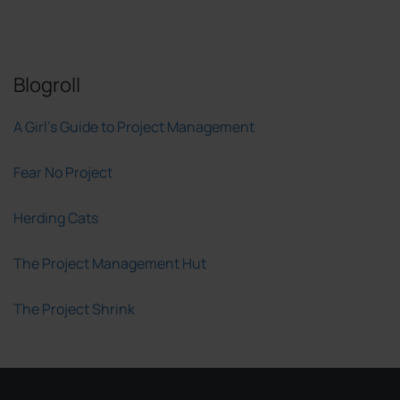
Blogroll
A Girl's Guide to Project Management
Fear No Project
Herding Cats
The Project Management Hut
The Project Shrink