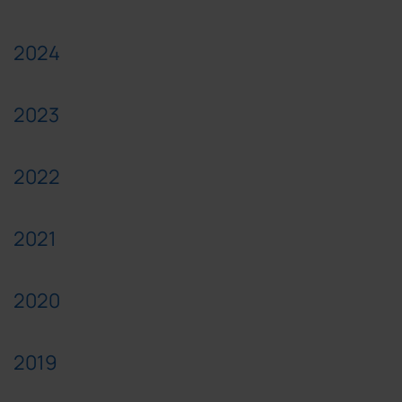
2024
2023
2022
2021
2020
2019