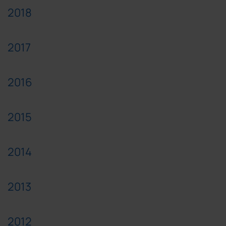
2018
2017
2016
2015
2014
2013
2012