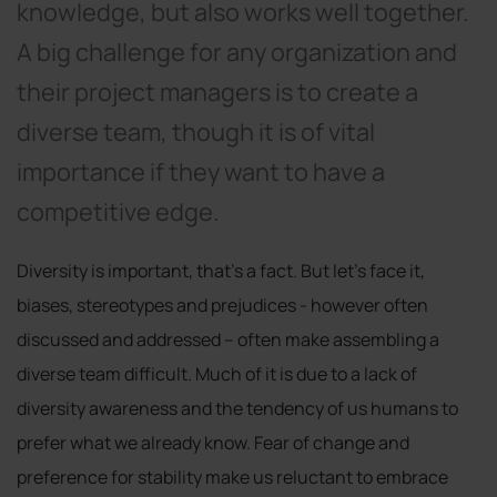
knowledge, but also works well together.
A big challenge for any organization and
their project managers is to create a
diverse team, though it is of vital
importance if they want to have a
competitive edge.
Diversity is important, that’s a fact. But let’s face it,
biases, stereotypes and prejudices - however often
discussed and addressed – often make assembling a
diverse team difficult. Much of it is due to a lack of
diversity awareness and the tendency of us humans to
prefer what we already know. Fear of change and
preference for stability make us reluctant to embrace