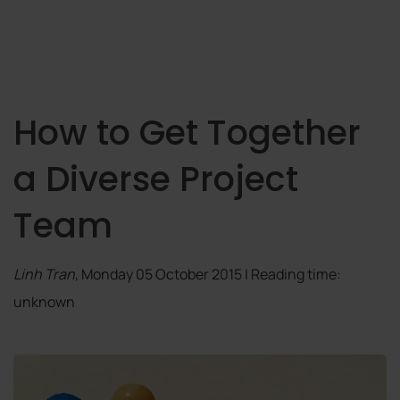
How to Get Together
a Diverse Project
Team
Linh Tran
, Monday 05 October 2015 | Reading time:
unknown