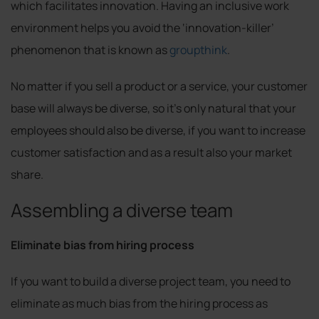
which facilitates innovation. Having an inclusive work
environment helps you avoid the ‘innovation-killer’
phenomenon that is known as
groupthink
.
No matter if you sell a product or a service, your customer
base will always be diverse, so it’s only natural that your
employees should also be diverse, if you want to increase
customer satisfaction and as a result also your market
share.
Assembling a diverse team
Eliminate bias from hiring process
If you want to build a diverse project team, you need to
eliminate as much bias from the hiring process as