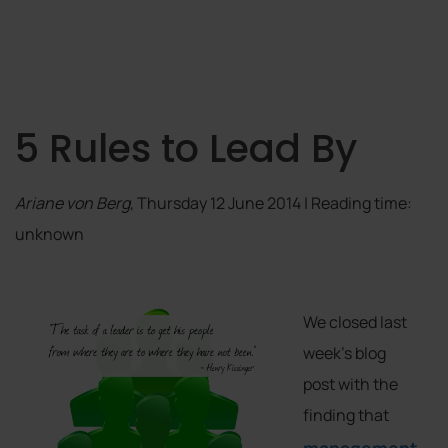
5 Rules to Lead By
Ariane von Berg
, Thursday 12 June 2014 | Reading time:
unknown
We closed last
week’s blog
post with the
finding that