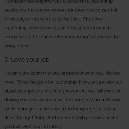
No matter how experienced a person in a leadership
position is, the ones who work for them have essential
knowledge and expertise to the table. Effective
leadership seeks to create an atmosphere in which
everyone on the team feels included and valued for their
uniqueness.
5. Love your job
It is an old wisdom that you are best at what you like the
most. This also goes for leadership: If you are passionate
about your job and the field you work in, you will excel at
driving business to success
.
Referring to Warren Bennis,
while managers make sure to do things right, a leader
does the right thing. And instincts will guide you best if
you love what you are doing.