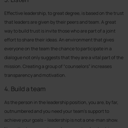
Effective leadership, to great degree, is based on the trust
that leaders are given by their peers and team. A great
way to build trust is invite those who are part of a joint
effort to share their ideas. An environment that gives
everyone on the team the chance to participate in a
dialogue not only suggests that they are a vital part of the
mission. Creating a group of “counselors” increases
transparency and motivation.
4. Build a team
As the person in the leadership position, you are, by far,
outnumbered and you need your team’s support to
achieve your goals – leadership is not a one-man show.