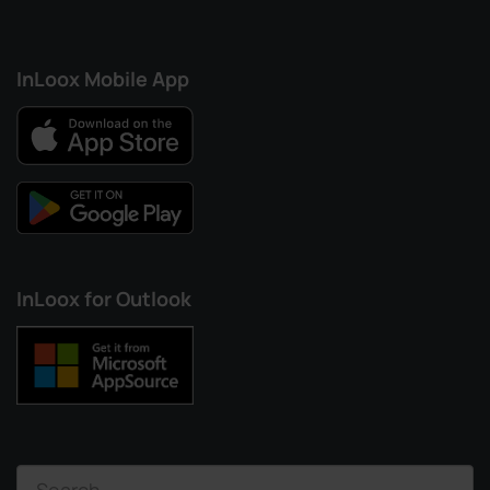
InLoox Mobile App
InLoox for Outlook