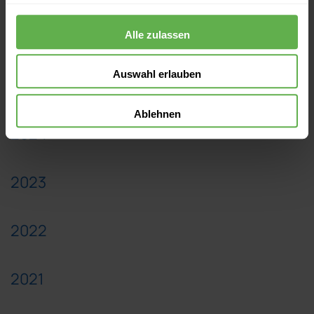
2026
Alle zulassen
Auswahl erlauben
2025
Ablehnen
2024
2023
2022
2021