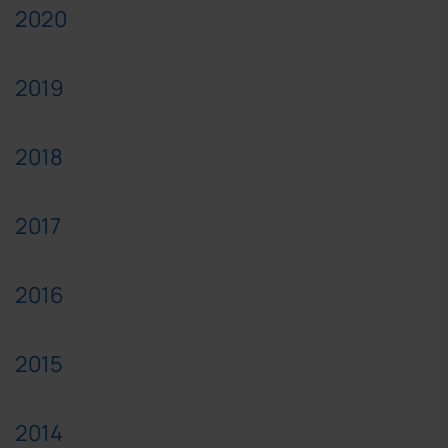
2020
2019
2018
2017
2016
2015
2014