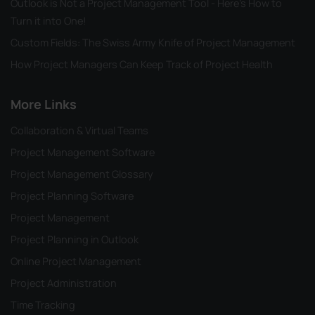
Outlook is Not a Project Management Tool - Here's How to
Turn it into One!
Custom Fields: The Swiss Army Knife of Project Management
How Project Managers Can Keep Track of Project Health
More Links
Collaboration & Virtual Teams
Project Management Software
Project Management Glossary
Project Planning Software
Project Management
Project Planning in Outlook
Online Project Management
Project Administration
Time Tracking