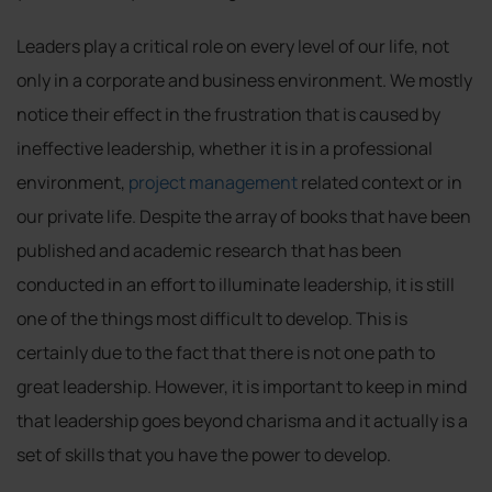
Leaders play a critical role on every level of our life, not
only in a corporate and business environment. We mostly
notice their effect in the frustration that is caused by
ineffective leadership, whether it is in a professional
environment,
project management
related context or in
our private life. Despite the array of books that have been
published and academic research that has been
conducted in an effort to illuminate leadership, it is still
one of the things most difficult to develop. This is
certainly due to the fact that there is not one path to
great leadership. However, it is important to keep in mind
that leadership goes beyond charisma and it actually is a
set of skills that you have the power to develop.