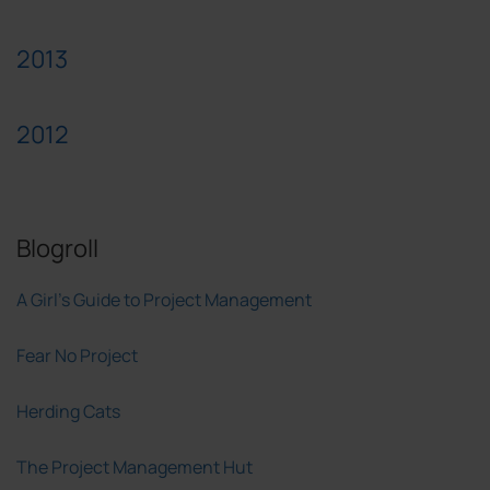
2013
2012
Blogroll
A Girl's Guide to Project Management
Fear No Project
Herding Cats
The Project Management Hut