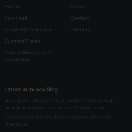
Events
Career
Download
Contact
InLoox ROI Calculator
Partners
Submit a Ticket
Project Management
Knowledge
Latest in InLoox Blog
Resistance is not futile: How to benefit from knowledge
management without turning into a Borg Collective
5 Questions Critical Infrastructure Operators Must Ask
Themselves