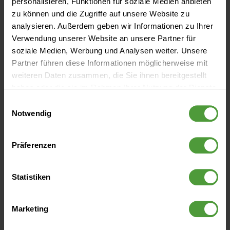
personalisieren, Funktionen für soziale Medien anbieten
zu können und die Zugriffe auf unsere Website zu
analysieren. Außerdem geben wir Informationen zu Ihrer
More Like This
Verwendung unserer Website an unsere Partner für
soziale Medien, Werbung und Analysen weiter. Unsere
5 Rules to Lead By
Partner führen diese Informationen möglicherweise mit
weiteren Daten zusammen, die Sie ihnen bereitgestellt
Leadership Style Guide: How to Lead More Effectively
haben oder die sie im Rahmen Ihrer Nutzung der Dienste
[Infographic]
gesammelt haben.
Einwilligungsauswahl
Notwendig
The 50 Best Quotes About Leadership
5 Things Highly Successful Leaders Do Differently
Präferenzen
[Infographic]
Statistiken
Thought Leadership for Project Success
Marketing
Archive