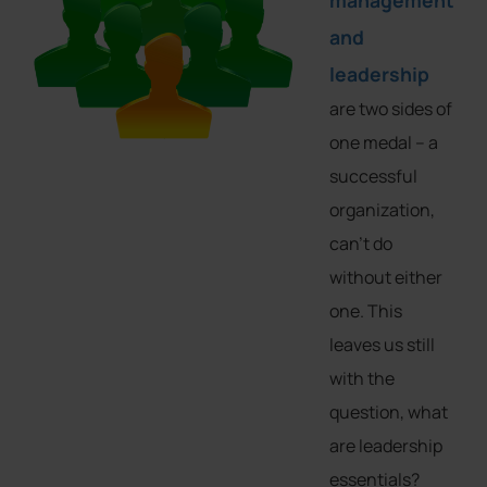
management
and
leadership
are two sides of
one medal – a
successful
organization,
can’t do
without either
one. This
leaves us still
with the
question, what
are leadership
essentials?