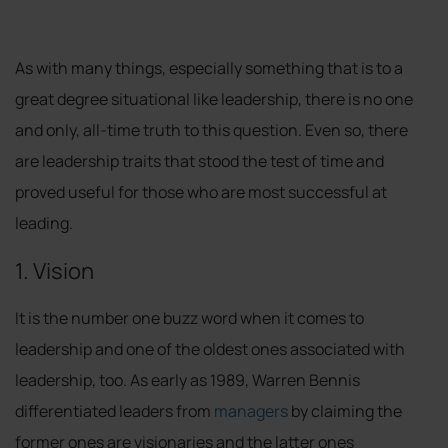
As with many things, especially something that is to a
great degree situational like leadership, there is no one
and only, all-time truth to this question. Even so, there
are leadership traits that stood the test of time and
proved useful for those who are most successful at
leading.
1. Vision
It is the number one buzz word when it comes to
leadership and one of the oldest ones associated with
leadership, too. As early as 1989, Warren Bennis
differentiated leaders from
managers
by claiming the
former ones are visionaries and the latter ones