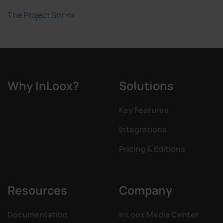
The Project Shrink
Why InLoox?
Solutions
Key Features
Integrations
Pricing & Editions
Resources
Company
Documentation
InLoox Media Center