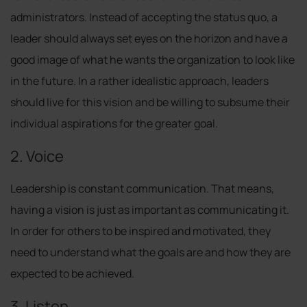
administrators. Instead of accepting the status quo, a
leader should always set eyes on the horizon and have a
good image of what he wants the organization to look like
in the future. In a rather idealistic approach, leaders
should live for this vision and be willing to subsume their
individual aspirations for the greater goal.
2. Voice
Leadership is constant communication. That means,
having a vision is just as important as communicating it.
In order for others to be inspired and motivated, they
need to understand what the goals are and how they are
expected to be achieved.
3. Listen