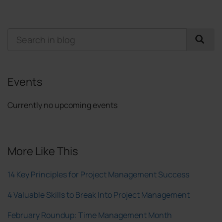
Events
Currently no upcoming events
More Like This
14 Key Principles for Project Management Success
4 Valuable Skills to Break Into Project Management
February Roundup: Time Management Month