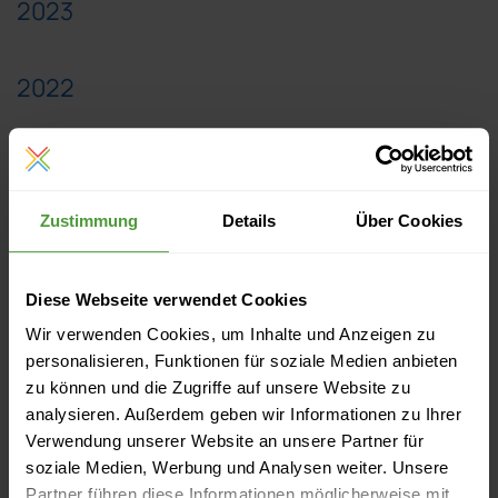
2023
2022
2021
Zustimmung
Details
Über Cookies
2020
Diese Webseite verwendet Cookies
2019
Wir verwenden Cookies, um Inhalte und Anzeigen zu
personalisieren, Funktionen für soziale Medien anbieten
2018
zu können und die Zugriffe auf unsere Website zu
analysieren. Außerdem geben wir Informationen zu Ihrer
Verwendung unserer Website an unsere Partner für
2017
soziale Medien, Werbung und Analysen weiter. Unsere
Partner führen diese Informationen möglicherweise mit