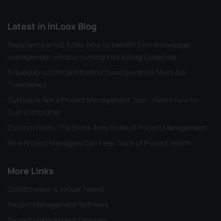
Latest in InLoox Blog
Resistance is not futile: How to benefit from knowledge
management without turning into a Borg Collective
5 Questions Critical Infrastructure Operators Must Ask
Themselves
Outlook is Not a Project Management Tool - Here's How to
Turn it into One!
Custom Fields: The Swiss Army Knife of Project Management
How Project Managers Can Keep Track of Project Health
More Links
Collaboration & Virtual Teams
Project Management Software
Project Management Glossary