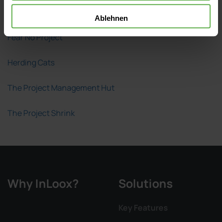
A Girl's Guide to Project Management
Ablehnen
Fear No Project
Herding Cats
The Project Management Hut
The Project Shrink
Why InLoox?
Solutions
Key Features