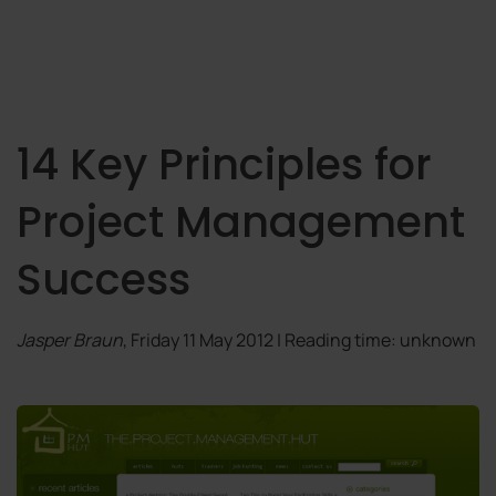
14 Key Principles for
Project Management
Success
Jasper Braun
, Friday 11 May 2012 | Reading time: unknown