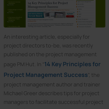
An interesting article, especially for
project directors to-be, was recently
published on the project management
14 Key Principles for
page PM Hut. In “
Project Management Success
”, the
project management author and trainer
Michael Greer describes tips for project
managers to facilitate successful project