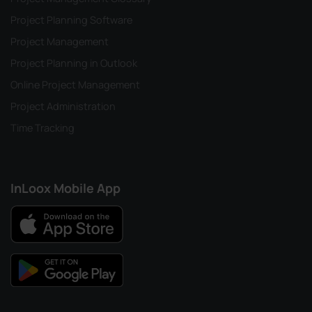
Project Planning Software
Project Management
Project Planning in Outlook
Online Project Management
Project Administration
Time Tracking
InLoox Mobile App