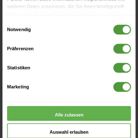
weiteren Daten zusammen, die Sie ihnen bereitgestellt
2016
haben oder die sie im Rahmen Ihrer Nutzung der Dienste
gesammelt haben.
Einwilligungsauswahl
Notwendig
2015
Präferenzen
2014
Statistiken
2013
Marketing
2012
Alle zulassen
Blogroll
Auswahl erlauben