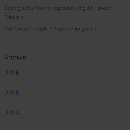
Getting to Yes: How to Negotiate Using the Harvard
Principle
The Pareto Principle in Project Management
Archive
2026
2025
2024