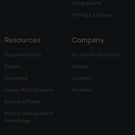
Integrations
Pricing & Editions
Resources
Company
Documentation
InLoox Media Center
Events
Career
Download
Contact
InLoox ROI Calculator
Partners
Submit a Ticket
Project Management
Knowledge