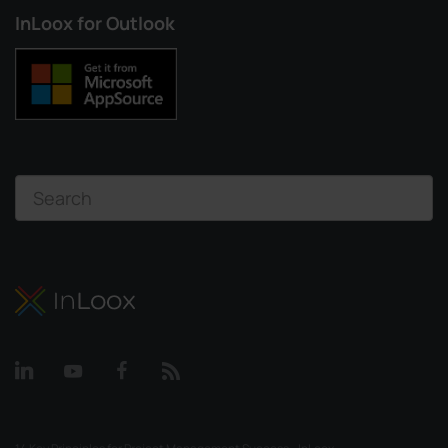
InLoox for Outlook