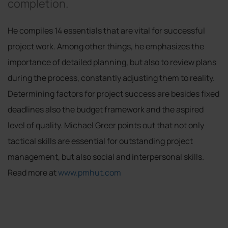
completion.
He compiles 14 essentials that are vital for successful
project work. Among other things, he emphasizes the
importance of detailed planning, but also to review plans
during the process, constantly adjusting them to reality.
Determining factors for project success are besides fixed
deadlines also the budget framework and the aspired
level of quality. Michael Greer points out that not only
tactical skills are essential for outstanding project
management, but also social and interpersonal skills.
Read more at
www.pmhut.com