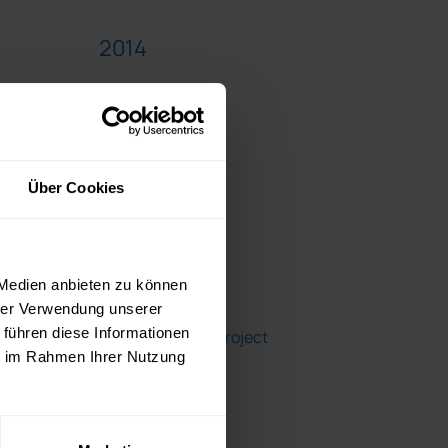
2014
2013
2012
Über Cookies
Blogroll
 Medien anbieten zu können
hrer Verwendung unserer
 führen diese Informationen
A Girl's Guide to Project
ie im Rahmen Ihrer Nutzung
Management
Fear No Project