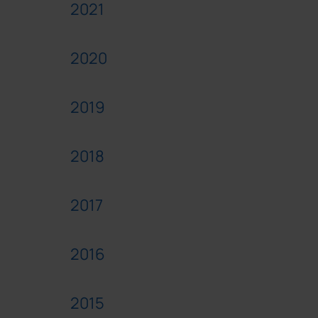
2021
2020
2019
2018
2017
2016
2015