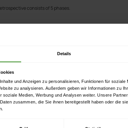
 retrospective consists of 5 phases.
Details
out of 10, three months until the end of the project etc.)
Cookies
nhalte und Anzeigen zu personalisieren, Funktionen für soziale
inished iteration.
Website zu analysieren. Außerdem geben wir Informationen zu I
r soziale Medien, Werbung und Analysen weiter. Unsere Partner
 Daten zusammen, die Sie ihnen bereitgestellt haben oder die s
n.