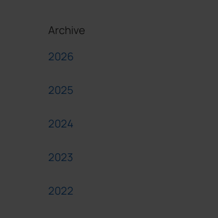
Archive
2026
2025
2024
2023
2022