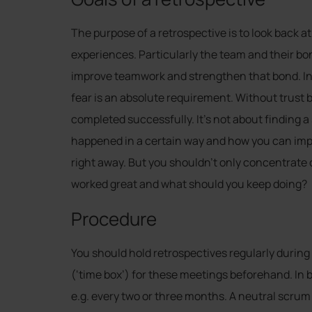
The purpose of a retrospective is to look back 
experiences. Particularly the team and their bo
improve teamwork and strengthen that bond. In 
fear is an absolute requirement. Without trust 
completed successfully. It’s not about finding
happened in a certain way and how you can impro
right away. But you shouldn’t only concentrate 
worked great and what should you keep doing?
Procedure
You should hold retrospectives regularly during t
(‘time box’) for these meetings beforehand. In b
e.g. every two or three months. A neutral scrum