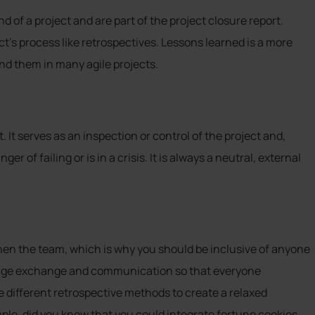
d of a project and are part of the project closure report.
ct’s process like retrospectives. Lessons learned is a more
nd them in many agile projects.
t. It serves as an inspection or control of the project and,
er of failing or is in a crisis. It is always a neutral, external
gthen the team, which is why you should be inclusive of anyone
age exchange and communication so that everyone
e different retrospective methods to create a relaxed
ple, did you know that you could integrate fortune cookies