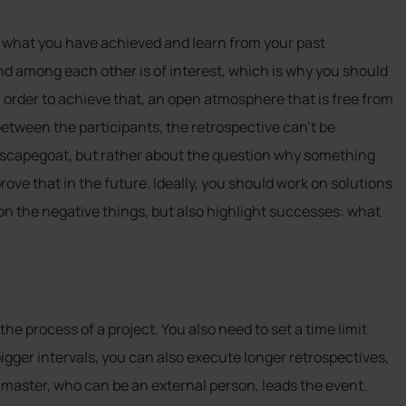
at what you have achieved and learn from your past
nd among each other is of interest, which is why you should
order to achieve that, an open atmosphere that is free from
between the participants, the retrospective can’t be
 a scapegoat, but rather about the question why something
ve that in the future. Ideally, you should work on solutions
on the negative things, but also highlight successes: what
he process of a project. You also need to set a time limit
igger intervals, you can also execute longer retrospectives,
 master, who can be an external person, leads the event.