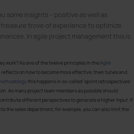
ou some insights – positive as well as
 treasure trove of experience to optimize
mances. In agile project management this is
y work? As one of the twelve principles in the
Agile
am reflects on how to become more effective, then tunes and
methodology
this happens in so-called ‘sprint retrospectives’
ation. As many project team members as possible should
ontribute different perspectives to generate a higher input. If
ects the sales department, for example, you can also limit the