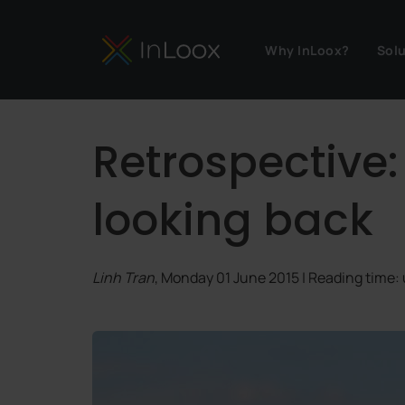
Why InLoox?
Sol
Retrospective
looking back
Linh Tran
, Monday 01 June 2015 | Reading time