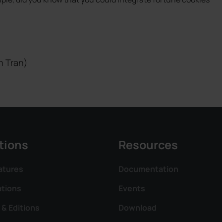
h Tran)
tions
Resources
atures
Documentation
ations
Events
 & Editions
Download