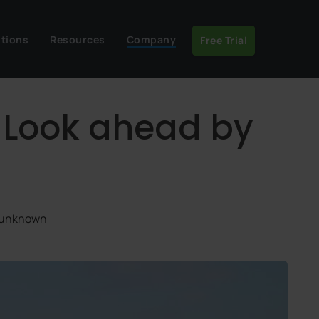
utions
Resources
Company
Free Trial
: Look ahead by
: unknown