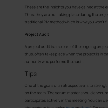
These are the insights you have gained at the en
Thus, they are not taking place during the proje
traditional PM method which is why you won’t fi
Project Audit
A project audit is also part of the ongoing projec
thus, often takes place when the project is in dang
authority who performs the audit.
Tips
One of the goals of a retrospective is to stren
on the team. The scrum master should encour
participates actively in the meeting. You can us
atmosphere (examples
here
and
here
).For exam