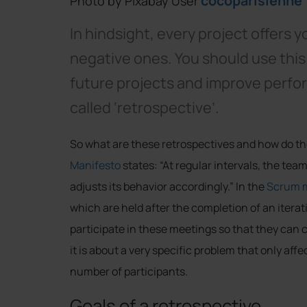
cocoparisienne
Photo by Pixabay User
In hindsight, every project offers y
negative ones. You should use this
future projects and improve perfor
called ‘retrospective’.
So what are these retrospectives and how do the
Manifesto
states: “At regular intervals, the te
adjusts its behavior accordingly.” In the
Scrum 
which are held after the completion of an iter
participate in these meetings so that they can c
it is about a very specific problem that only aff
number of participants.
Goals of a retrospective