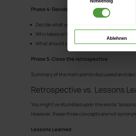
Notwendig
Phase 4: Decide what to do
Decide what you want to implement
Who takes on the new tasks
Ablehnen
What should you scrap
Phase 5: Close the retrospective
Summary of the main points discussed and deci
Retrospective vs. Lessons Lea
You might’ve stumbled upon the words ‘lessons le
However, these three concepts are not synonym
Lessons Learned