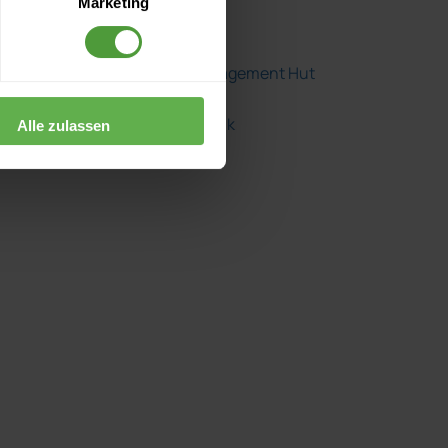
Marketing
Herding Cats
The Project Management Hut
The Project Shrink
Alle zulassen