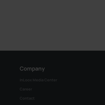
Company
InLoox Media Center
Career
Contact