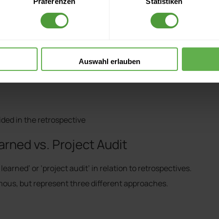
Präferenzen
Statistiken
Auswahl erlauben
ded in the retrospective
rned vs. Project Audit
arned’ or ‘project audit’ in relation to retrospectives.
ous, but represent three different approaches.