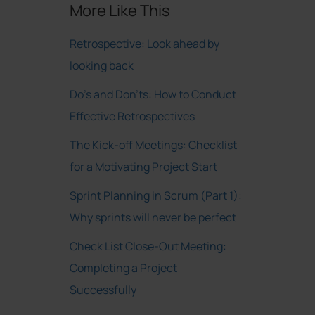
More Like This
Retrospective: Look ahead by
looking back
Do’s and Don’ts: How to Conduct
Effective Retrospectives
The Kick-off Meetings: Checklist
for a Motivating Project Start
Sprint Planning in Scrum (Part 1):
Why sprints will never be perfect
Check List Close-Out Meeting:
Completing a Project
Successfully