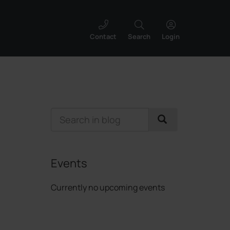
Contact
Search
Login
Events
Currently no upcoming events