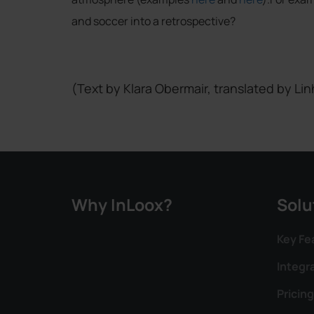
and soccer into a retrospective?
(Text by Klara Obermair, translated by Lin
Why InLoox?
Solu
Key Fe
Integr
Pricing