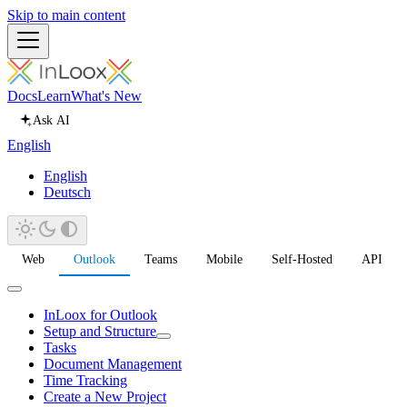
Skip to main content
Docs
Learn
What's New
Ask AI
English
English
Deutsch
Web
Outlook
Teams
Mobile
Self-Hosted
API
InLoox for Outlook
Setup and Structure
Tasks
Document Management
Time Tracking
Create a New Project