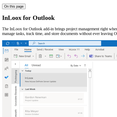
On this page
InLoox for Outlook
The InLoox for Outlook add-in brings project management right where
manage tasks, track time, and store documents without ever leaving O