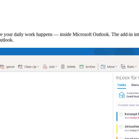
 your daily work happens — inside Microsoft Outlook. The add-in inte
utlook.