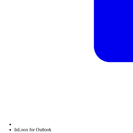
InLoox for Outlook