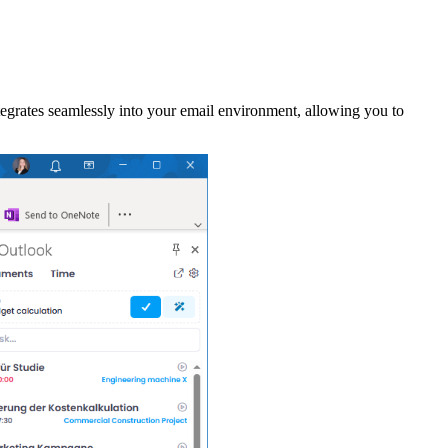
grates seamlessly into your email environment, allowing you to