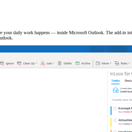
 your daily work happens — inside Microsoft Outlook. The add-in inte
utlook.