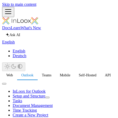
Skip to main content
Docs
Learn
What's New
Ask AI
English
English
Deutsch
Web
Outlook
Teams
Mobile
Self-Hosted
API
InLoox for Outlook
Setup and Structure
Tasks
Document Management
Time Tracking
Create a New Project