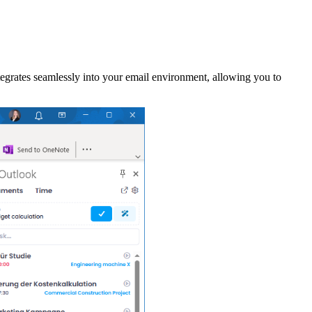
grates seamlessly into your email environment, allowing you to