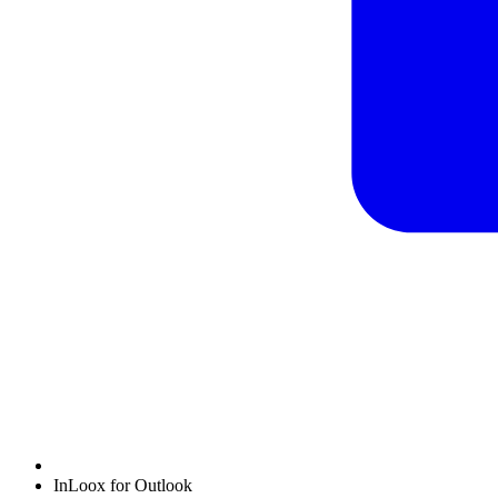
InLoox for Outlook