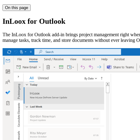
On this page
InLoox for Outlook
The InLoox for Outlook add-in brings project management right where
manage tasks, track time, and store documents without ever leaving O