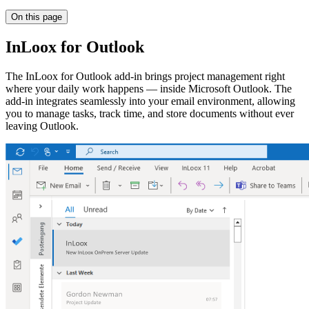
On this page
InLoox for Outlook
The InLoox for Outlook add-in brings project management right
where your daily work happens — inside Microsoft Outlook. The
add-in integrates seamlessly into your email environment, allowing
you to manage tasks, track time, and store documents without ever
leaving Outlook.