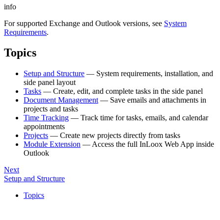
info
For supported Exchange and Outlook versions, see
System
Requirements
.
Topics
Setup and Structure
— System requirements, installation, and
side panel layout
Tasks
— Create, edit, and complete tasks in the side panel
Document Management
— Save emails and attachments in
projects and tasks
Time Tracking
— Track time for tasks, emails, and calendar
appointments
Projects
— Create new projects directly from tasks
Module Extension
— Access the full InLoox Web App inside
Outlook
Next
Setup and Structure
Topics