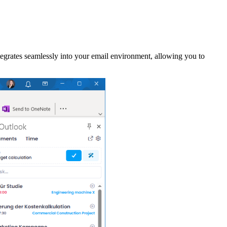
grates seamlessly into your email environment, allowing you to