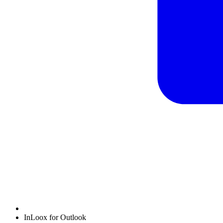
InLoox for Outlook