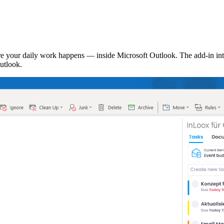
 your daily work happens — inside Microsoft Outlook. The add-in inte
utlook.