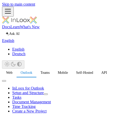
Skip to main content
Docs
Learn
What's New
Ask AI
English
English
Deutsch
Web
Outlook
Teams
Mobile
Self-Hosted
API
InLoox for Outlook
Setup and Structure
Tasks
Document Management
Time Tracking
Create a New Project