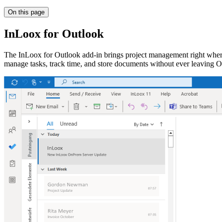
On this page
InLoox for Outlook
The InLoox for Outlook add-in brings project management right where
manage tasks, track time, and store documents without ever leaving O