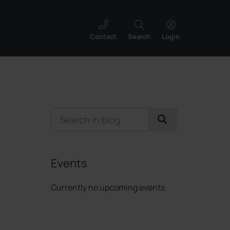
Contact
Search
Login
Events
Currently no upcoming events