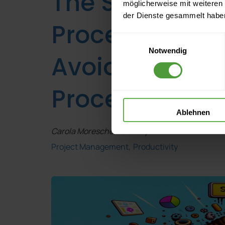
The Shit-in-Shi
möglicherweise mit weiteren
der Dienste gesammelt habe
Process Mana
Einwilligungsauswahl
Notwendig
Avoid Digitizi
Processes
Ablehnen
Carola Moresche
, Tuesday 21 November 2023 | 
Project Management
Productivity