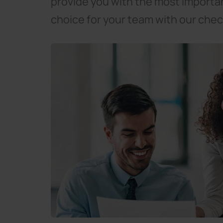
provide you with the most importa
choice for your team with our check