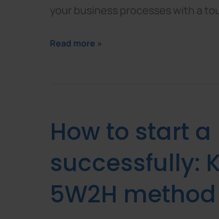
your business processes with a to
Read more »
How to start a
successfully: K
5W2H method