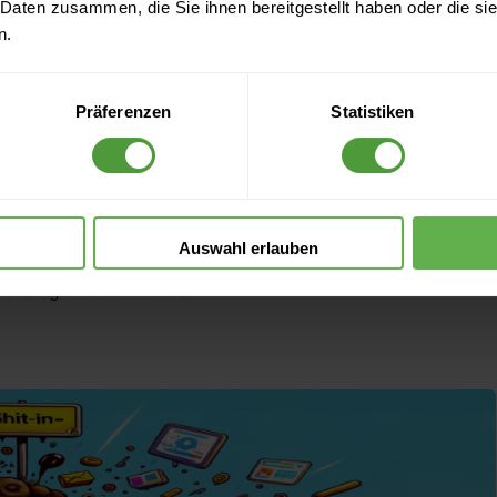
t-out Principle in
 Daten zusammen, die Sie ihnen bereitgestellt haben oder die s
n.
gement: How to
Präferenzen
Statistiken
ng Bad Analog
Auswahl erlauben
Reading time: 3 minutes