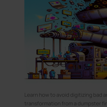
Learn how to avoid digitizing bad a
transformation from a dumpster fi