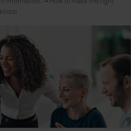
nt information. ➞ How to make the right
lists!