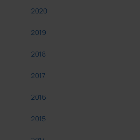
2020
2019
2018
2017
2016
2015