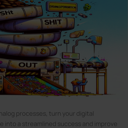
nalog processes, turn your digital
re into a streamlined success and improve