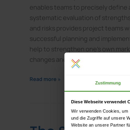
enables teams to precisely define 
systematic evaluation of strength
and risks provides project teams wit
successful planning and implementa
help to strengthen one's own market
changes and challenges.
Read more »
Zustimmung
Diese Webseite verwendet 
Wir verwenden Cookies, um I
und die Zugriffe auf unsere 
Website an unsere Partner fü