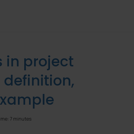
in project
efinition,
 example
time: 7 minutes