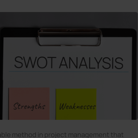
sable method in project management that