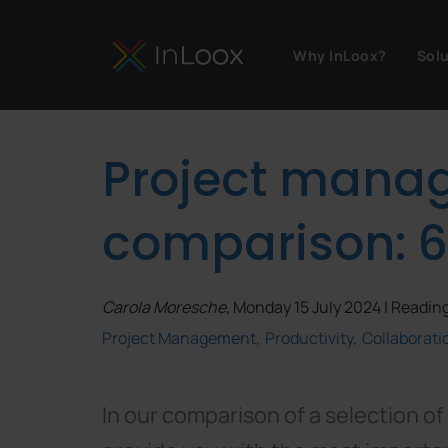
Why InLoox?
Sol
Project mana
comparison: 6
Carola Moresche
, Monday 15 July 2024 | Reading
Project Management
Productivity
Collaborati
In our comparison of a selection o