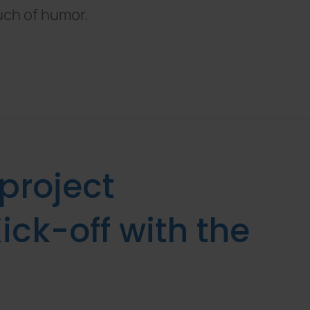
uch of humor.
 project
ick-off with the