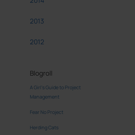
2014
2013
2012
Blogroll
A Girl's Guide to Project
Management
Fear No Project
Herding Cats