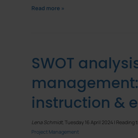
Read more »
SWOT analysis 
management: d
instruction &
Lena Schmidt
, Tuesday 16 April 2024 | Reading 
Project Management