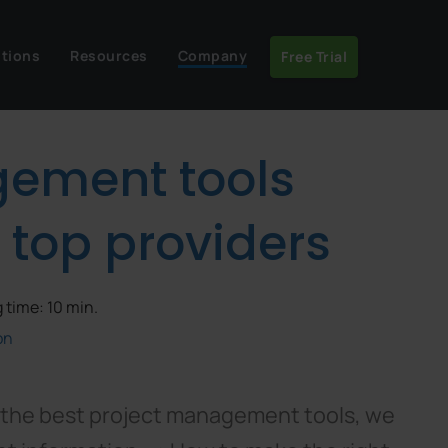
utions
Resources
Company
Free Trial
gement tools
 top providers
 time: 10 min.
on
f the best project management tools, we