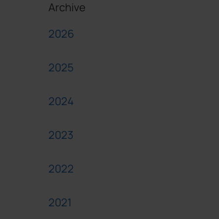
Archive
2026
2025
2024
2023
2022
2021