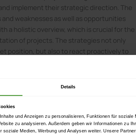
and implement their strategic direction. The
s and weaknesses as well as opportunities
h a holistic overview, which is crucial for the
tion of projects. The strategies not only
 position, but also to react proactively to
Details
Cookies
nhalte und Anzeigen zu personalisieren, Funktionen für soziale
Website zu analysieren. Außerdem geben wir Informationen zu I
r soziale Medien, Werbung und Analysen weiter. Unsere Partner