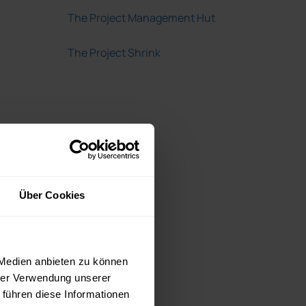
The Project Management Hut
The Project Shrink
Über Cookies
 Medien anbieten zu können
hrer Verwendung unserer
 führen diese Informationen