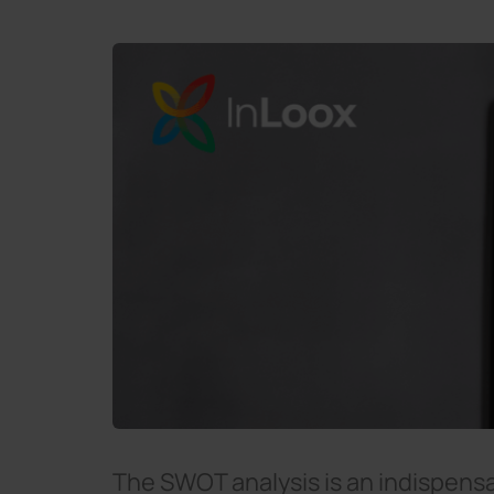
The SWOT analysis is an indispen