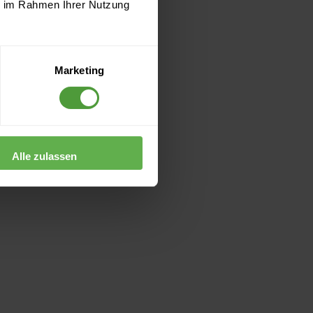
ie im Rahmen Ihrer Nutzung
Marketing
Alle zulassen