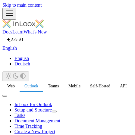
Skip to main content
Docs
Learn
What's New
Ask AI
English
English
Deutsch
Web
Outlook
Teams
Mobile
Self-Hosted
API
InLoox for Outlook
Setup and Structure
Tasks
Document Management
Time Tracking
Create a New Project