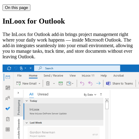
On this page
InLoox for Outlook
The InLoox for Outlook add-in brings project management right
where your daily work happens — inside Microsoft Outlook. The
add-in integrates seamlessly into your email environment, allowing
you to manage tasks, track time, and store documents without ever
leaving Outlook.