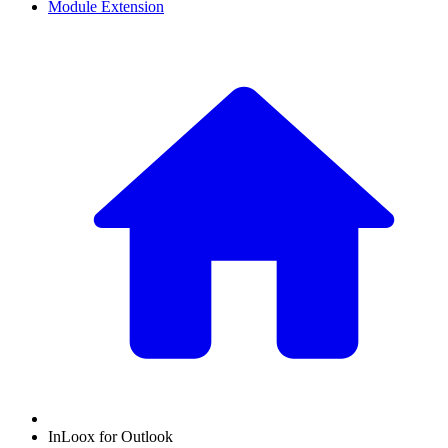
Module Extension
InLoox for Outlook