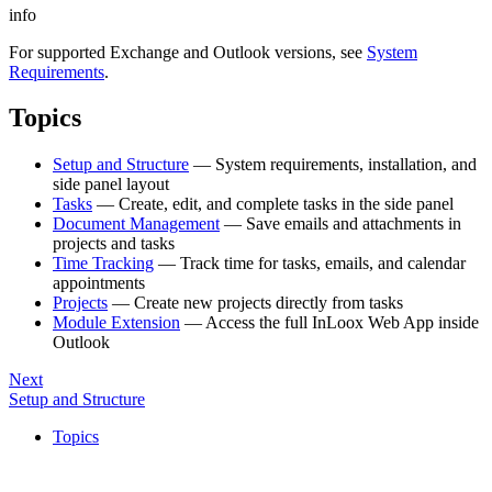
info
For supported Exchange and Outlook versions, see
System
Requirements
.
Topics
Setup and Structure
— System requirements, installation, and
side panel layout
Tasks
— Create, edit, and complete tasks in the side panel
Document Management
— Save emails and attachments in
projects and tasks
Time Tracking
— Track time for tasks, emails, and calendar
appointments
Projects
— Create new projects directly from tasks
Module Extension
— Access the full InLoox Web App inside
Outlook
Next
Setup and Structure
Topics