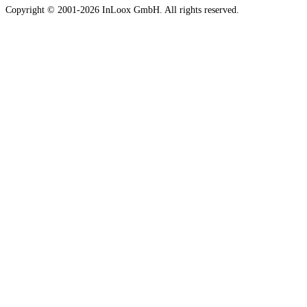
Copyright © 2001-2026 InLoox GmbH. All rights reserved.