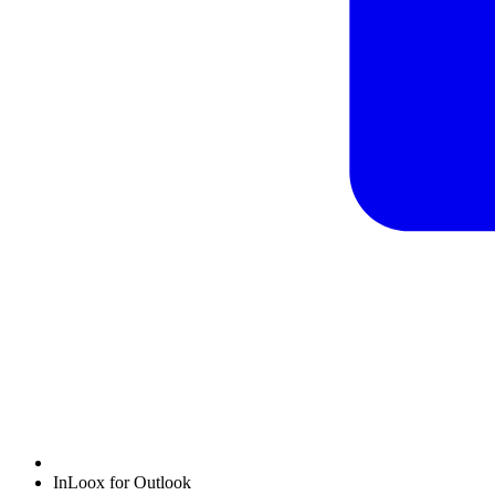
InLoox for Outlook