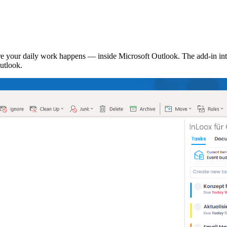
 your daily work happens — inside Microsoft Outlook. The add-in inte
utlook.