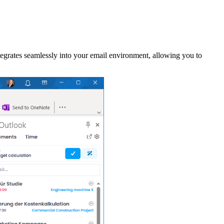
grates seamlessly into your email environment, allowing you to