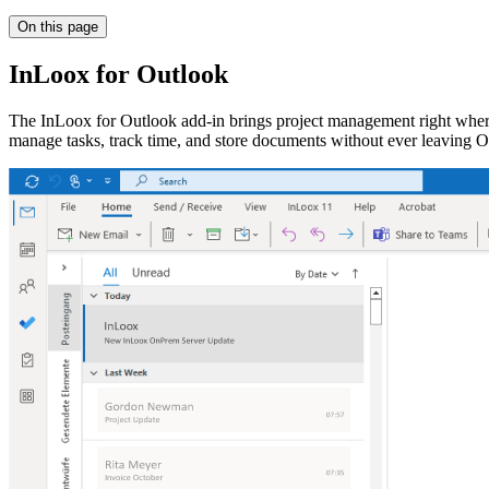
On this page
InLoox for Outlook
The InLoox for Outlook add-in brings project management right where
manage tasks, track time, and store documents without ever leaving O