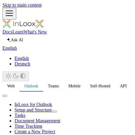
Skip to main content
Docs
Learn
What's New
Ask AI
English
English
Deutsch
Web
Outlook
Teams
Mobile
Self-Hosted
API
InLoox for Outlook
Setup and Structure
Tasks
Document Management
Time Tracking
Create a New Project