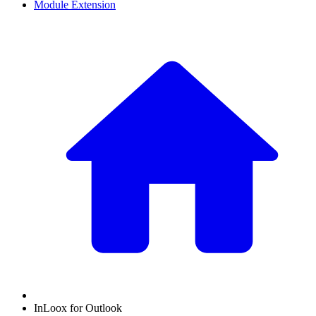
Module Extension
InLoox for Outlook