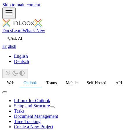
Skip to main content
Docs
Learn
What's New
Ask AI
English
English
Deutsch
Web
Outlook
Teams
Mobile
Self-Hosted
API
InLoox for Outlook
Setup and Structure
Tasks
Document Management
Time Tracking
Create a New Project