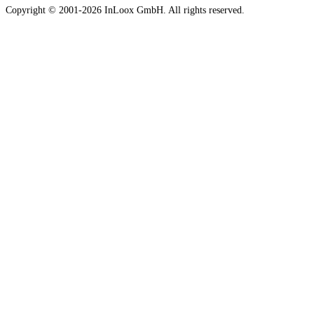
Copyright © 2001-2026 InLoox GmbH. All rights reserved.