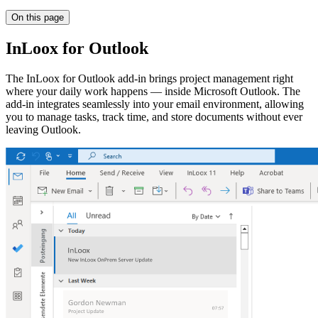
On this page
InLoox for Outlook
The InLoox for Outlook add-in brings project management right
where your daily work happens — inside Microsoft Outlook. The
add-in integrates seamlessly into your email environment, allowing
you to manage tasks, track time, and store documents without ever
leaving Outlook.