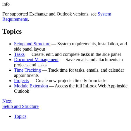
info
For supported Exchange and Outlook versions, see
System
Requirements
.
Topics
Setup and Structure
— System requirements, installation, and
side panel layout
Tasks
— Create, edit, and complete tasks in the side panel
Document Management
— Save emails and attachments in
projects and tasks
Time Tracking
— Track time for tasks, emails, and calendar
appointments
Projects
— Create new projects directly from tasks
Module Extension
— Access the full InLoox Web App inside
Outlook
Next
Setup and Structure
Topics