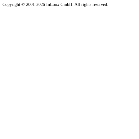
Copyright © 2001-2026 InLoox GmbH. All rights reserved.