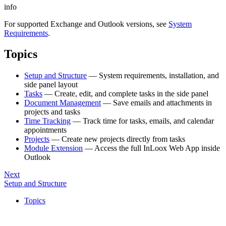
info
For supported Exchange and Outlook versions, see
System
Requirements
.
Topics
Setup and Structure
— System requirements, installation, and
side panel layout
Tasks
— Create, edit, and complete tasks in the side panel
Document Management
— Save emails and attachments in
projects and tasks
Time Tracking
— Track time for tasks, emails, and calendar
appointments
Projects
— Create new projects directly from tasks
Module Extension
— Access the full InLoox Web App inside
Outlook
Next
Setup and Structure
Topics