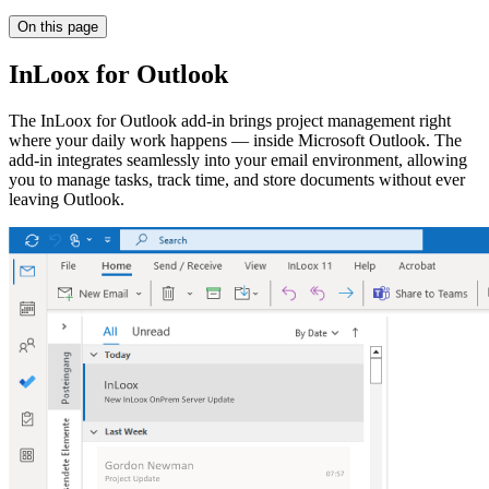
On this page
InLoox for Outlook
The InLoox for Outlook add-in brings project management right
where your daily work happens — inside Microsoft Outlook. The
add-in integrates seamlessly into your email environment, allowing
you to manage tasks, track time, and store documents without ever
leaving Outlook.