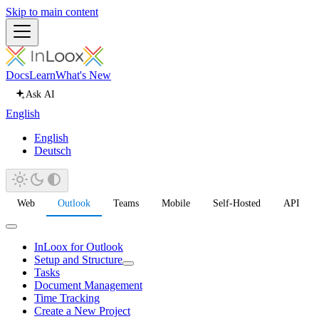
Skip to main content
Docs
Learn
What's New
Ask AI
English
English
Deutsch
Web
Outlook
Teams
Mobile
Self-Hosted
API
InLoox for Outlook
Setup and Structure
Tasks
Document Management
Time Tracking
Create a New Project