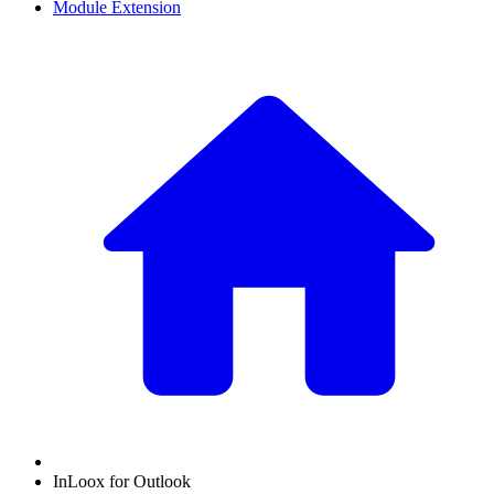
Module Extension
InLoox for Outlook