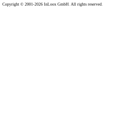
Copyright © 2001-2026 InLoox GmbH. All rights reserved.