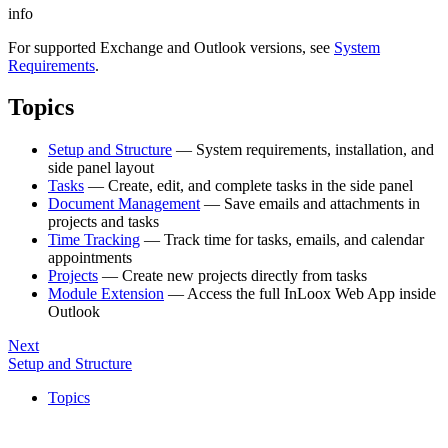
info
For supported Exchange and Outlook versions, see
System
Requirements
.
Topics
Setup and Structure
— System requirements, installation, and
side panel layout
Tasks
— Create, edit, and complete tasks in the side panel
Document Management
— Save emails and attachments in
projects and tasks
Time Tracking
— Track time for tasks, emails, and calendar
appointments
Projects
— Create new projects directly from tasks
Module Extension
— Access the full InLoox Web App inside
Outlook
Next
Setup and Structure
Topics