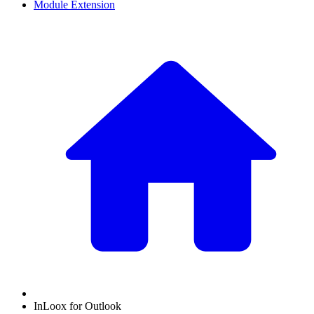
Module Extension
InLoox for Outlook