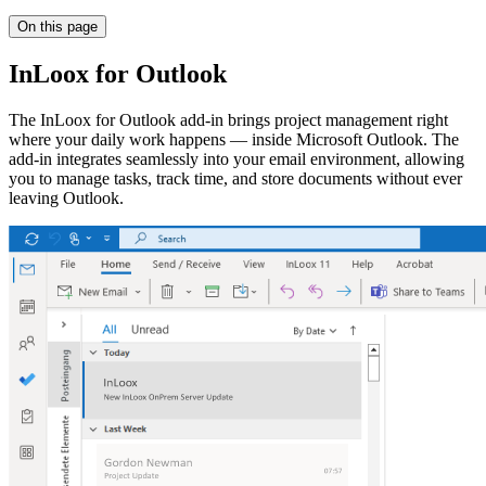
On this page
InLoox for Outlook
The InLoox for Outlook add-in brings project management right
where your daily work happens — inside Microsoft Outlook. The
add-in integrates seamlessly into your email environment, allowing
you to manage tasks, track time, and store documents without ever
leaving Outlook.