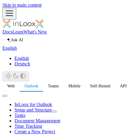
Skip to main content
Docs
Learn
What's New
Ask AI
English
English
Deutsch
Web
Outlook
Teams
Mobile
Self-Hosted
API
InLoox for Outlook
Setup and Structure
Tasks
Document Management
Time Tracking
Create a New Project