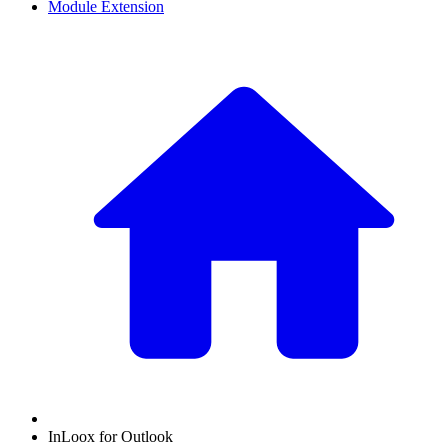
Module Extension
InLoox for Outlook