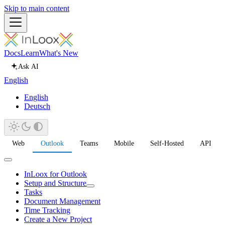
Skip to main content
Docs
Learn
What's New
Ask AI
English
English
Deutsch
Web
Outlook
Teams
Mobile
Self-Hosted
API
InLoox for Outlook
Setup and Structure
Tasks
Document Management
Time Tracking
Create a New Project