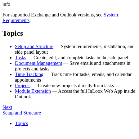
info
For supported Exchange and Outlook versions, see
System
Requirements
.
Topics
Setup and Structure
— System requirements, installation, and
side panel layout
Tasks
— Create, edit, and complete tasks in the side panel
Document Management
— Save emails and attachments in
projects and tasks
Time Tracking
— Track time for tasks, emails, and calendar
appointments
Projects
— Create new projects directly from tasks
Module Extension
— Access the full InLoox Web App inside
Outlook
Next
Setup and Structure
Topics