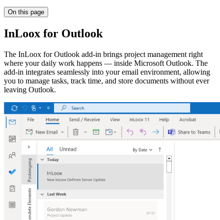
On this page
InLoox for Outlook
The InLoox for Outlook add-in brings project management right
where your daily work happens — inside Microsoft Outlook. The
add-in integrates seamlessly into your email environment, allowing
you to manage tasks, track time, and store documents without ever
leaving Outlook.