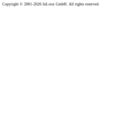
Copyright © 2001-2026 InLoox GmbH. All rights reserved.