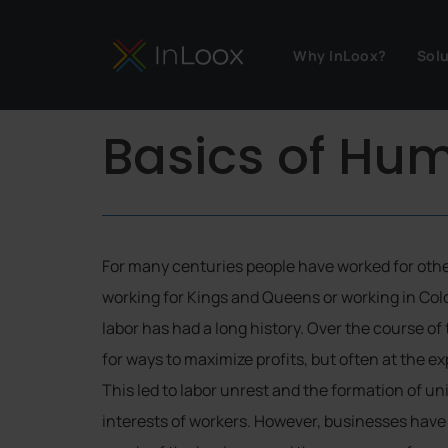
Why InLoox?
Sol
Basics of H
For many centuries people have worked for othe
working for Kings and Queens or working in Col
labor has had a long history. Over the course o
for ways to maximize profits, but often at the e
This led to labor unrest and the formation of un
interests of workers. However, businesses have