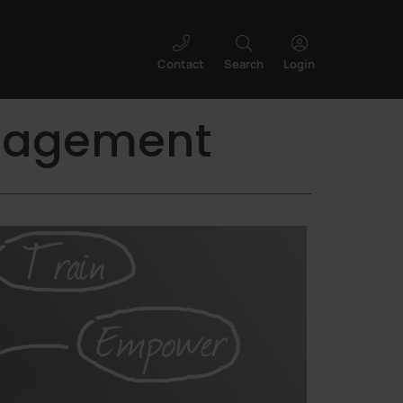
Contact
Search
Login
anagement