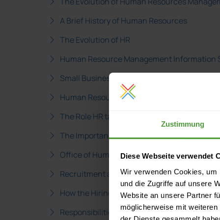
The Evolution of Human Resources Manage
A Brief History of Human Resources
The Evolution of HR
Human Resource Management Information 
Small Business Administration Human Resou
Human Resource Planning in Business Plan
The Role HR takes in Business Planning
Zustimmung
The Importance of HR Management
Office of Human Resources Government Inf
Diese Webseite verwendet 
Wir verwenden Cookies, um I
Recruitment and Selection Hiring Process
und die Zugriffe auf unsere 
How the Hiring Process Really Works
Website an unsere Partner fü
möglicherweise mit weiteren
Responsibilities of a Human Resources Man
der Dienste gesammelt habe