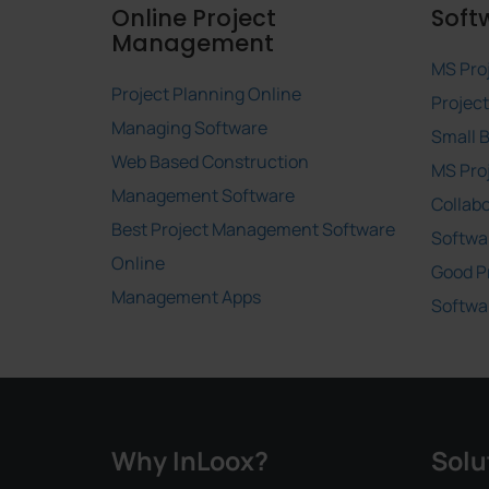
Online Project
Soft
Management
MS Pro
Project Planning Online
Projec
Managing Software
Small 
Web Based Construction
MS Pro
Management Software
Collab
Best Project Management Software
Softwa
Online
Good P
Management Apps
Softwa
Why InLoox?
Solu