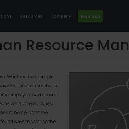
utions
Resources
Company
Free Trial
uman Resource M
rs. Whether it was people
onial America for merchants,
f time employers have looked
xpense of their employees.
ions to help protect the
 found ways to balance the