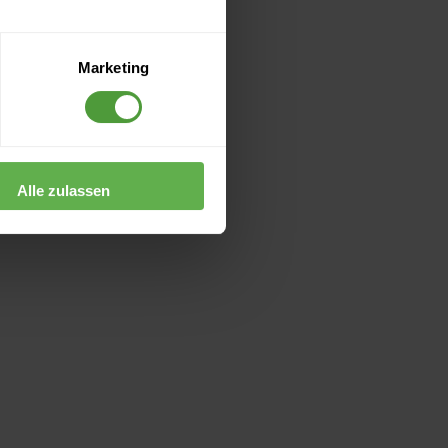
Marketing
Alle zulassen