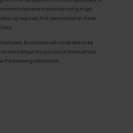
vernments became involved by trying to get
ollow up required, that were placed on these
tions.
mployees, businesses will not be able to be
 which can hamper the success of the business.
w the following information.