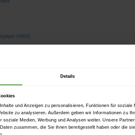
ment
System (HRIS)
rce Information
s
Details
ormation
Cookies
nhalte und Anzeigen zu personalisieren, Funktionen für soziale
Website zu analysieren. Außerdem geben wir Informationen zu I
r soziale Medien, Werbung und Analysen weiter. Unsere Partner
 Daten zusammen, die Sie ihnen bereitgestellt haben oder die s
ager
n.