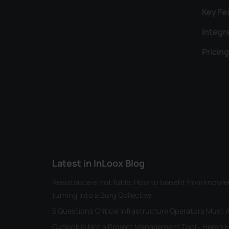
Key Fe
Integr
Pricing
Latest in InLoox Blog
Resistance is not futile: How to benefit from kno
turning into a Borg Collective
5 Questions Critical Infrastructure Operators Must
Outlook is Not a Project Management Tool - Here's H