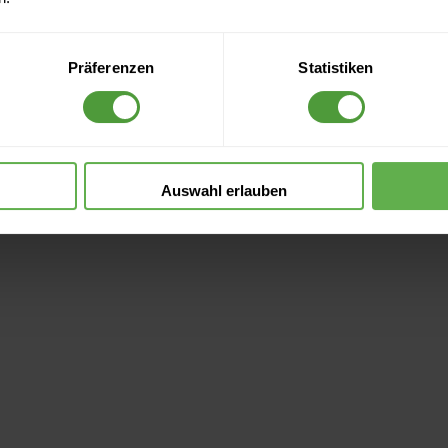
ce in Organization
Präferenzen
Statistiken
Information
Auswahl erlauben