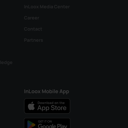
InLoox Media Center
Career
Contact
Partners
ledge
InLoox Mobile App