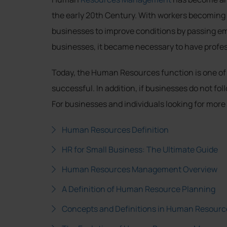
the early 20th Century. With workers becoming 
businesses to improve conditions by passing em
businesses, it became necessary to have profess
Today, the Human Resources function is one of t
successful. In addition, if businesses do not f
For businesses and individuals looking for more
Human Resources Definition
HR for Small Business: The Ultimate Guide
Human Resources Management Overview
A Definition of Human Resource Planning
Concepts and Definitions in Human Resourc