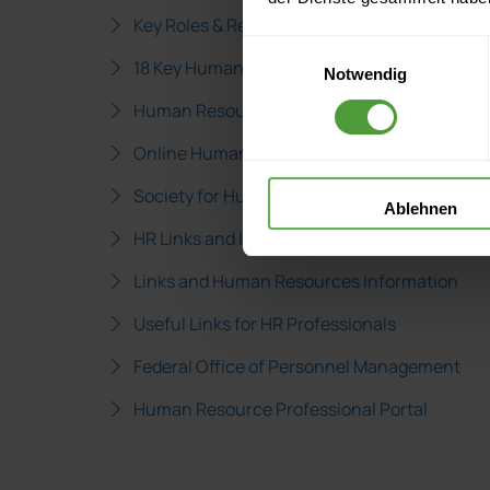
Key Roles & Responsibilites of Human Resour
Einwilligungsauswahl
18 Key Human Resources Roles
Notwendig
Human Resource Industry Job Descriptions
Online Human Resources Links
Society for Human Resources Management 
Ablehnen
HR Links and Information
Links and Human Resources Information
Useful Links for HR Professionals
Federal Office of Personnel Management
Human Resource Professional Portal