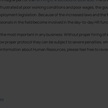
frustrated at poor working conditions and poor wages, the go
ployment legislation. Because of the increased laws and the f
ionals in the field become involved in the day-to-day HR func
he most important in any business. Without proper hiring of e
ollow proper protocol they can be subject to severe penalties,
 information about Human Resources, please feel free to revie
es