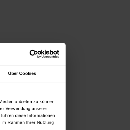
Über Cookies
 Medien anbieten zu können
hrer Verwendung unserer
 führen diese Informationen
ie im Rahmen Ihrer Nutzung