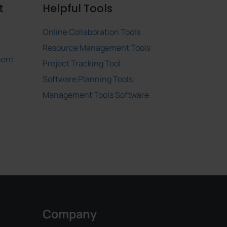
t
Helpful Tools
Online Collaboration Tools
Resource Management Tools
ment
Project Tracking Tool
Software Planning Tools
Management Tools Software
Company