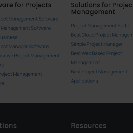
ware for Projects
Solutions for Projec
Management
ject Management Software
Project Management Suite
t Management Software
Best Cloud Project Manage
Business
Simple Project Manager
ject Manager Software
Best Web Based Project
orative Project Management
Management
re
Best Project Management
roject Management
Applications
re
tions
Resources