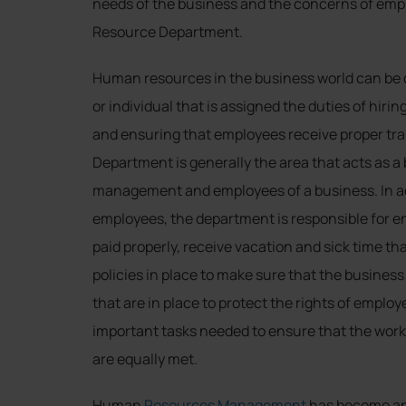
needs of the business and the concerns of emp
Resource Department.
Human resources in the business world can be 
or individual that is assigned the duties of hiri
and ensuring that employees receive proper t
Department is generally the area that acts as a
management and employees of a business. In add
employees, the department is responsible for e
paid properly, receive vacation and sick time th
policies in place to make sure that the business i
that are in place to protect the rights of empl
important tasks needed to ensure that the work
are equally met.
Human
Resources Management
has become an 