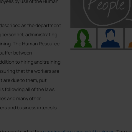
loyees by use of the Human
described as the department
ng personnel, administrating
raining. The Human Resource
 buffer between
ition to hiring and training
nsuring that the workers are
at are due to them, put
s following all of the laws
oyees and many other
ers and business interests
integral part of the
running of a successful business
. The or