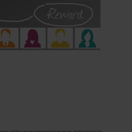
igins of the management function dates back to