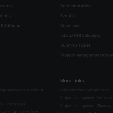
atures
Documentation
ations
Events
 & Editions
Download
InLoox ROI Calculator
Submit a Ticket
Project Management Know
More Links
wledge management without
Collaboration & Virtual Teams
Project Management Software
 Ask Themselves
Project Management Glossary
ow to Turn it into One!