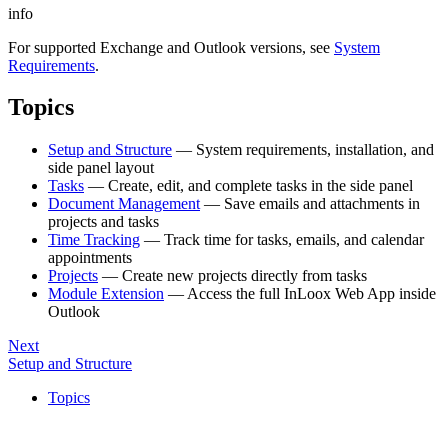
info
For supported Exchange and Outlook versions, see
System
Requirements
.
Topics
Setup and Structure
— System requirements, installation, and
side panel layout
Tasks
— Create, edit, and complete tasks in the side panel
Document Management
— Save emails and attachments in
projects and tasks
Time Tracking
— Track time for tasks, emails, and calendar
appointments
Projects
— Create new projects directly from tasks
Module Extension
— Access the full InLoox Web App inside
Outlook
Next
Setup and Structure
Topics