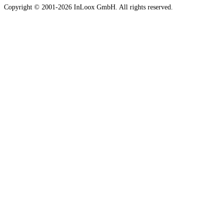
Copyright © 2001-2026 InLoox GmbH. All rights reserved.