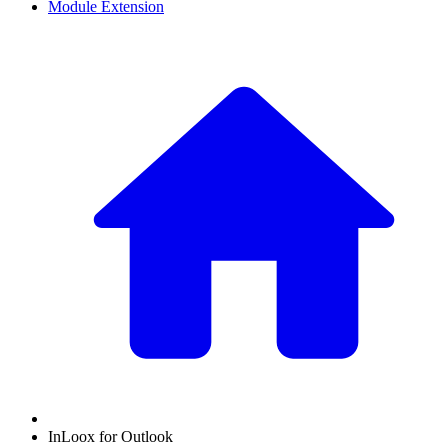
Module Extension
InLoox for Outlook