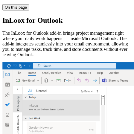
On this page
InLoox for Outlook
The InLoox for Outlook add-in brings project management right
where your daily work happens — inside Microsoft Outlook. The
add-in integrates seamlessly into your email environment, allowing
you to manage tasks, track time, and store documents without ever
leaving Outlook.