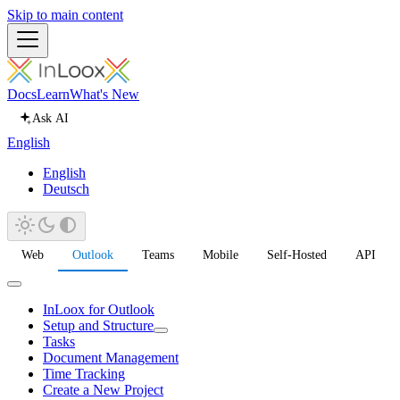
Skip to main content
Docs
Learn
What's New
Ask AI
English
English
Deutsch
Web
Outlook
Teams
Mobile
Self-Hosted
API
InLoox for Outlook
Setup and Structure
Tasks
Document Management
Time Tracking
Create a New Project