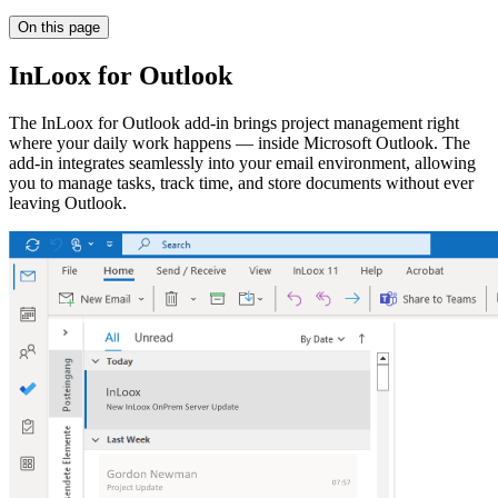
On this page
InLoox for Outlook
The InLoox for Outlook add-in brings project management right
where your daily work happens — inside Microsoft Outlook. The
add-in integrates seamlessly into your email environment, allowing
you to manage tasks, track time, and store documents without ever
leaving Outlook.