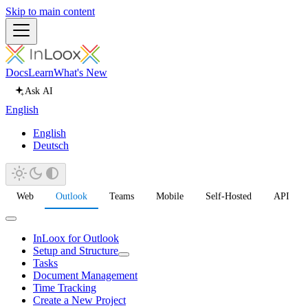
Skip to main content
Docs
Learn
What's New
Ask AI
English
English
Deutsch
Web
Outlook
Teams
Mobile
Self-Hosted
API
InLoox for Outlook
Setup and Structure
Tasks
Document Management
Time Tracking
Create a New Project