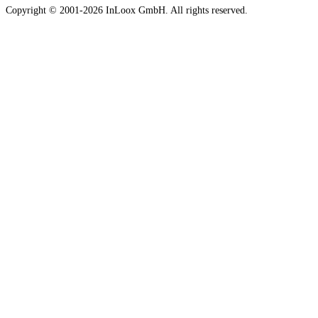
Copyright © 2001-2026 InLoox GmbH. All rights reserved.