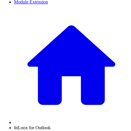
Module Extension
InLoox for Outlook