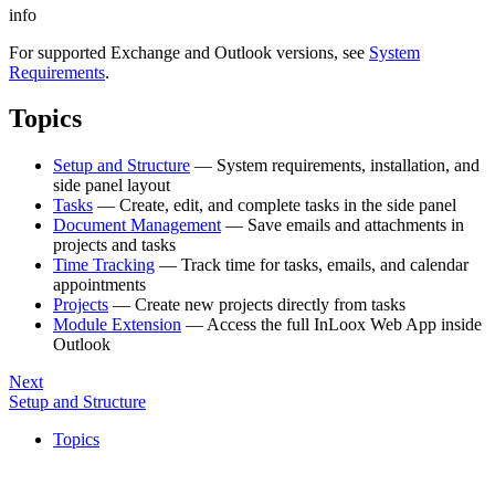
info
For supported Exchange and Outlook versions, see
System
Requirements
.
Topics
Setup and Structure
— System requirements, installation, and
side panel layout
Tasks
— Create, edit, and complete tasks in the side panel
Document Management
— Save emails and attachments in
projects and tasks
Time Tracking
— Track time for tasks, emails, and calendar
appointments
Projects
— Create new projects directly from tasks
Module Extension
— Access the full InLoox Web App inside
Outlook
Next
Setup and Structure
Topics