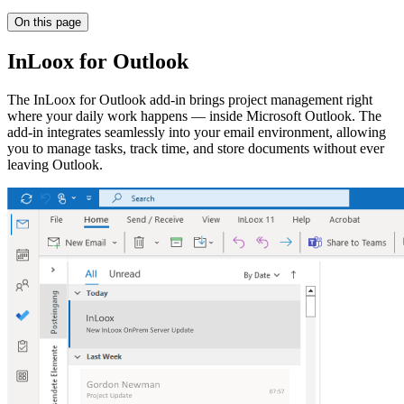
On this page
InLoox for Outlook
The InLoox for Outlook add-in brings project management right
where your daily work happens — inside Microsoft Outlook. The
add-in integrates seamlessly into your email environment, allowing
you to manage tasks, track time, and store documents without ever
leaving Outlook.