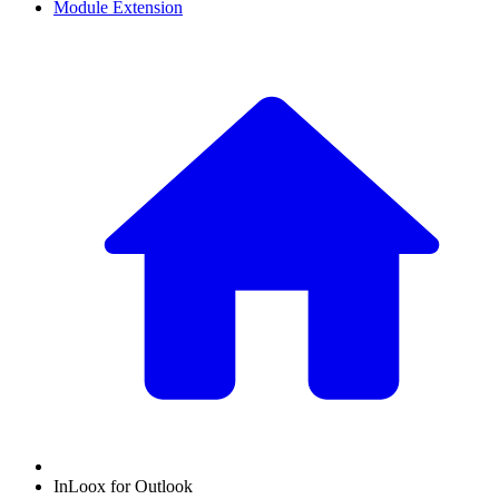
Module Extension
InLoox for Outlook