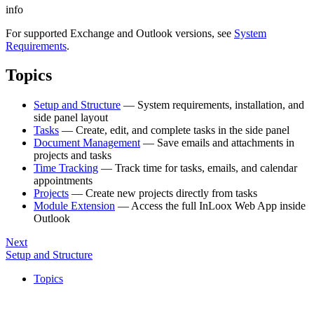
info
For supported Exchange and Outlook versions, see
System
Requirements
.
Topics
Setup and Structure
— System requirements, installation, and
side panel layout
Tasks
— Create, edit, and complete tasks in the side panel
Document Management
— Save emails and attachments in
projects and tasks
Time Tracking
— Track time for tasks, emails, and calendar
appointments
Projects
— Create new projects directly from tasks
Module Extension
— Access the full InLoox Web App inside
Outlook
Next
Setup and Structure
Topics