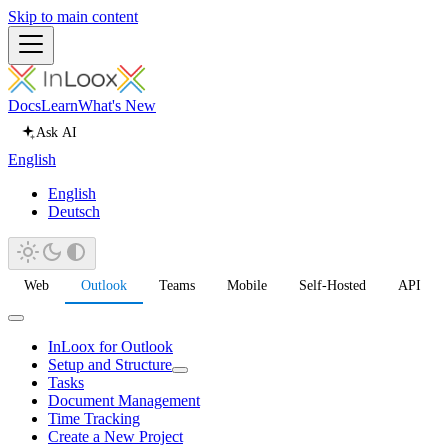
Skip to main content
Docs
Learn
What's New
Ask AI
English
English
Deutsch
Web
Outlook
Teams
Mobile
Self-Hosted
API
InLoox for Outlook
Setup and Structure
Tasks
Document Management
Time Tracking
Create a New Project