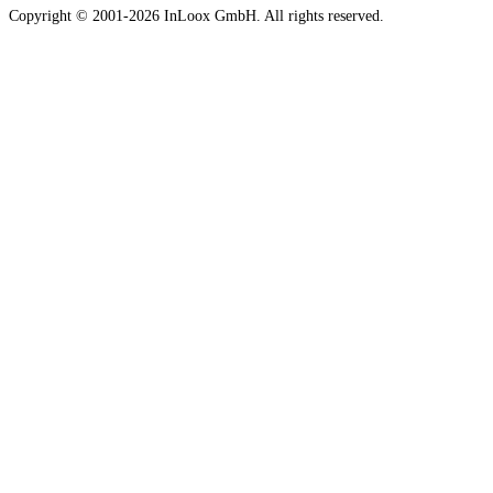
Copyright © 2001-2026 InLoox GmbH. All rights reserved.