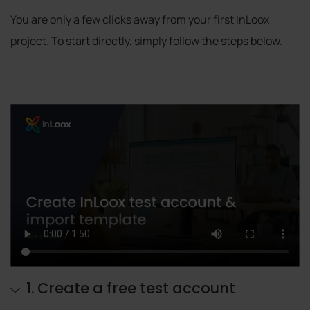
You are only a few clicks away from your first InLoox
project. To start directly, simply follow the steps below.
1. Create a free test account