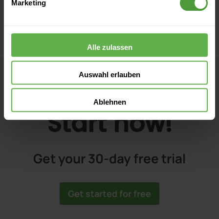
Marketing
Alle zulassen
Auswahl erlauben
Ablehnen
Start now!
Get your 30-day free trial
Get started for free