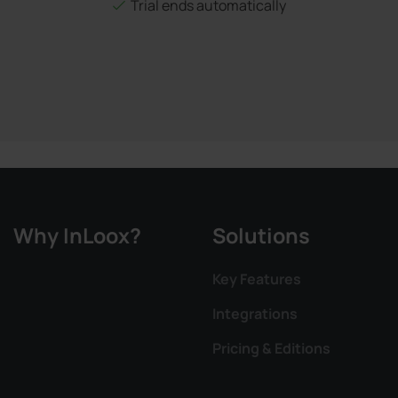
Trial ends automatically
Why InLoox?
Solutions
Key Features
Integrations
Pricing & Editions