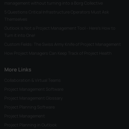
management without turning into a Borg Collective
5 Questions Critical Infrastructure Operators Must Ask
Themselves
Outlook is Not a Project Management Tool - Here's How to
Turn it into One!
Custom Fields: The Swiss Army Knife of Project Management
How Project Managers Can Keep Track of Project Health
More Links
Collaboration & Virtual Teams
Project Management Software
Project Management Glossary
Project Planning Software
Project Management
Project Planning in Outlook