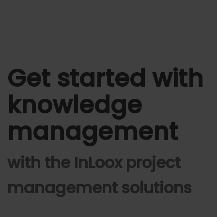
Get started with
knowledge
management
with the InLoox project
management solutions