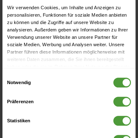
Wir verwenden Cookies, um Inhalte und Anzeigen zu
personalisieren, Funktionen für soziale Medien anbieten
zu können und die Zugriffe auf unsere Website zu
analysieren. Außerdem geben wir Informationen zu Ihrer
Verwendung unserer Website an unsere Partner für
Leading companies
soziale Medien, Werbung und Analysen weiter. Unsere
Partner führen diese Informationen möglicherweise mit
trust InLoox
weiteren Daten zusammen, die Sie ihnen bereitgestellt
haben oder die sie im Rahmen Ihrer Nutzung der Dienste
gesammelt haben.
Einwilligungsauswahl
Notwendig
Präferenzen
Statistiken