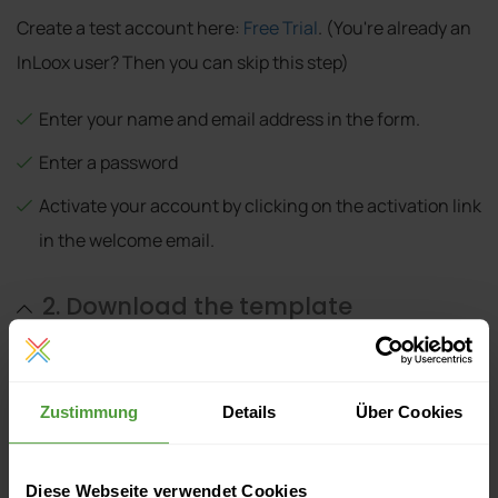
Create a test account here:
Free Trial
. (You're already an
InLoox user? Then you can skip this step)
Enter your name and email address in the form.
Enter a password
Activate your account by clicking on the activation link
in the welcome email.
2. Download the template
3. Import template
Zustimmung
Details
Über Cookies
4. Schedule a free web demo
Diese Webseite verwendet Cookies