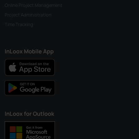
Online Project Management
Project Administration
Time Tracking
InLoox Mobile App
InLoox for Outlook