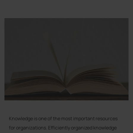
Knowledge is one of the most important resources
for organizations. Efficiently organized knowledge