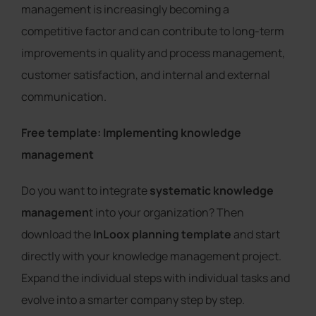
management is increasingly becoming a
competitive factor and can contribute to long-term
improvements in quality and process management,
customer satisfaction, and internal and external
communication.
Free template: Implementing knowledge
management
Do you want to integrate
systematic knowledge
managemen
t into your organization? Then
download the
InLoox planning template
and start
directly with your knowledge management project.
Expand the individual steps with individual tasks and
evolve into a smarter company step by step.