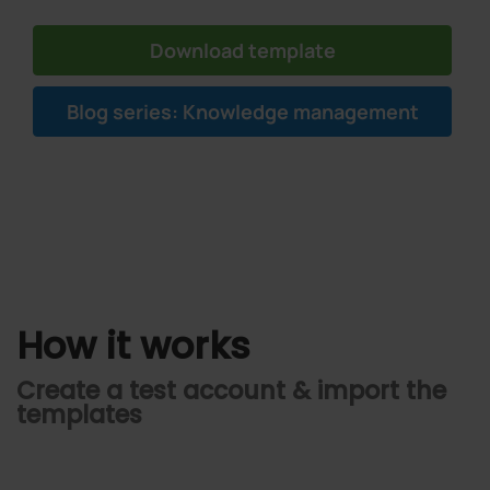
Download template
Blog series: Knowledge management
How it works
Create a test account & import the
templates