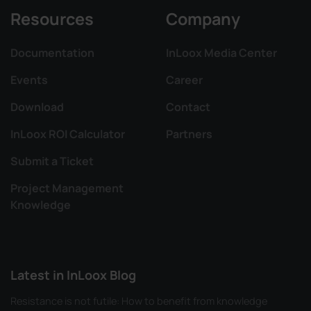
Resources
Company
Documentation
InLoox Media Center
Events
Career
Download
Contact
InLoox ROI Calculator
Partners
Submit a Ticket
Project Management
Knowledge
Latest in InLoox Blog
Resistance is not futile: How to benefit from knowledge