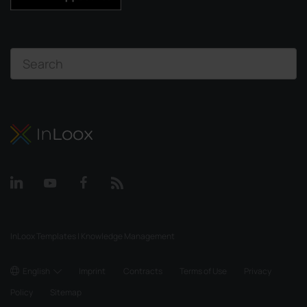
InLoox Templates | Knowledge Management
English
Imprint
Contracts
Terms of Use
Privacy
Policy
Sitemap