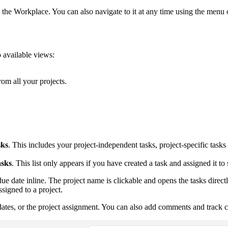
the Workplace. You can also navigate to it at any time using the menu o
o available views:
rom all your projects.
ks
. This includes your project-independent tasks, project-specific task
asks
. This list only appears if you have created a task and assigned it t
ue date inline. The project name is clickable and opens the tasks direct
signed to a project.
nd dates, or the project assignment. You can also add comments and track 