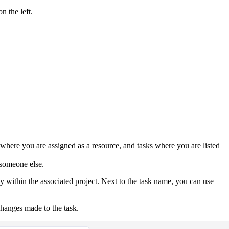
n the left.
s where you are assigned as a resource, and tasks where you are listed
o someone else.
ly within the associated project. Next to the task name, you can use
changes made to the task.