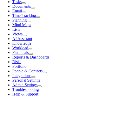
Tasks
Documents
Email
Time Tracking
Planning
Mind Maps
Lists
Views
AI Assistant
Knowledge
Workload
Financials
Reports & Dashboards
Risks
Portfolio
People & Contacts
Integrations
Personal Settings
Admin Settings
Troubleshooting
Help & Support