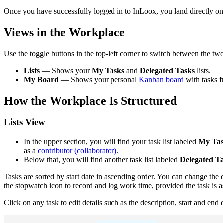
Once you have successfully logged in to InLoox, you land directly on 
Views in the Workplace
Use the toggle buttons in the top-left corner to switch between the tw
Lists
— Shows your
My Tasks
and
Delegated Tasks
lists.
My Board
— Shows your personal
Kanban board
with tasks f
How the Workplace Is Structured
Lists View
In the upper section, you will find your task list labeled
My Tas
as a
contributor (collaborator)
.
Below that, you will find another task list labeled
Delegated T
Tasks are sorted by start date in ascending order. You can change the d
the stopwatch icon to record and log work time, provided the task is as
Click on any task to edit details such as the description, start and e