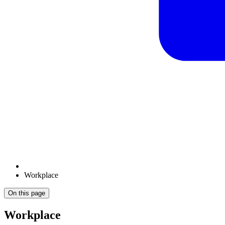
Workplace
On this page
Workplace