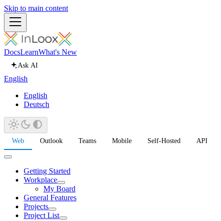
Skip to main content
Docs
Learn
What's New
Ask AI
English
English
Deutsch
Web
Outlook
Teams
Mobile
Self-Hosted
API
Getting Started
Workplace
My Board
General Features
Projects
Project List