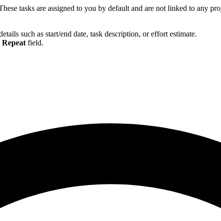
hese tasks are assigned to you by default and are not linked to any proj
etails such as start/end date, task description, or effort estimate.
e
Repeat
field.