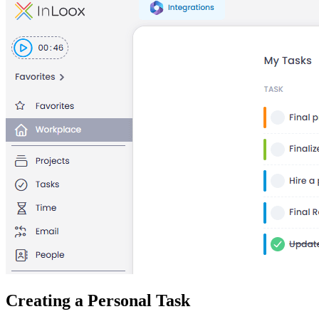
Creating a Personal Task