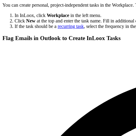
You can create personal, project-independent tasks in the Workplace. T
In InLoox, click
Workplace
in the left menu.
Click
New
at the top and enter the task name. Fill in additional d
If the task should be a
recurring task
, select the frequency in th
Flag Emails in Outlook to Create InLoox Tasks