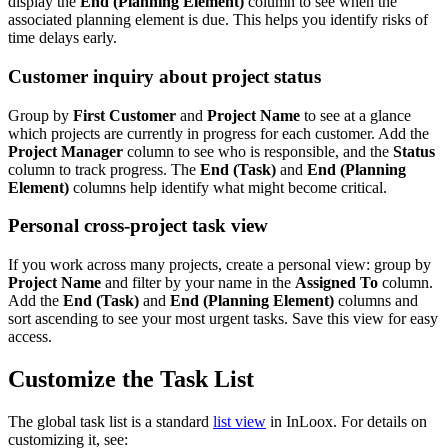
display the
End (Planning Element)
column to see when the
associated planning element is due. This helps you identify risks of
time delays early.
Customer inquiry about project status
Group by
First Customer
and
Project Name
to see at a glance
which projects are currently in progress for each customer. Add the
Project Manager
column to see who is responsible, and the
Status
column to track progress. The
End (Task)
and
End (Planning
Element)
columns help identify what might become critical.
Personal cross-project task view
If you work across many projects, create a personal view: group by
Project Name
and filter by your name in the
Assigned To
column.
Add the
End (Task)
and
End (Planning Element)
columns and
sort ascending to see your most urgent tasks. Save this view for easy
access.
Customize the Task List
The global task list is a standard
list view
in InLoox. For details on
customizing it, see: