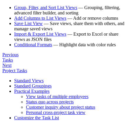
Group, Filter, and Sort List Views
— Grouping, filtering,
advanced filter builder, and sorting
Add Columns to List Views
— Add or remove columns
Save List View
— Save views, share them with others, and
manage saved views
Import & Export List Views
— Export to Excel or share
views as JSON files
Conditional Formats
— Highlight data with color rules
Previous
Tasks
Next
Project Tasks
Standard Views
Standard Groupings
Practical Examples
View tasks of multiple employees
Status quo across projects
Customer inquiry about project status
Personal cross-project task view
Customize the Task List