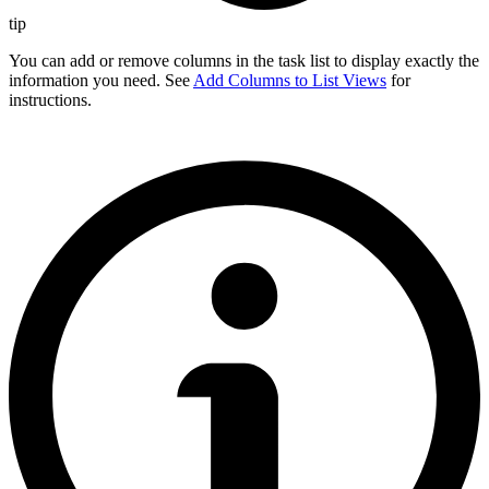
tip
You can add or remove columns in the task list to display exactly the
information you need. See
Add Columns to List Views
for
instructions.