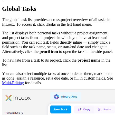
Global Tasks
The global task list provides a cross-project overview of all tasks in
InLoox. To access it, click
Tasks
in the left-hand menu.
The list displays both personal tasks without a project assignment
and project tasks from all projects in which you have at least read
permission. You can edit task fields directly inline — simply click a
field such as the task name, status, or start/end date and change it.
Alternatively, click the
pencil icon
to open the task in the side panel.
To navigate from a task to its project, click the
project name
in the
list.
You can also select multiple tasks at once to delete them, mark them
as done, assign a resource, set a due date, or fill in custom fields. See
Multi-Editing
for details.