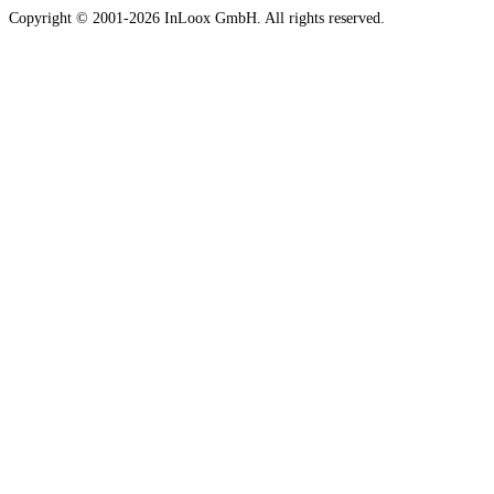
Copyright © 2001-2026 InLoox GmbH. All rights reserved.