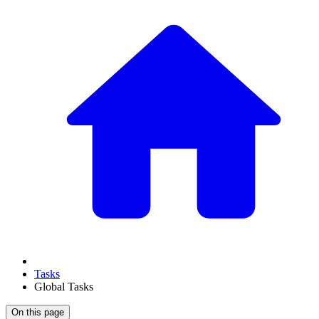
Tasks
Global Tasks
On this page