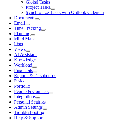
Global Tasks
Project Tasks
Synchronize Tasks with Outlook Calendar
Documents
Email
Time Tracking
Planning
Mind Maps
Lists
Views
AI Assistant
Knowledge
Workload
Financials
Reports & Dashboards
Risks
Portfolio
People & Contacts
Integrations
Personal Settings
Admin Settings
Troubleshooting
Help & Support