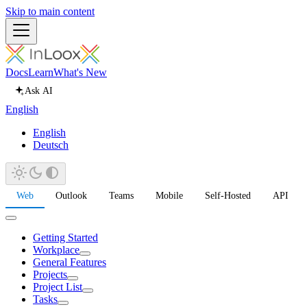
Skip to main content
Docs
Learn
What's New
Ask AI
English
English
Deutsch
Web
Outlook
Teams
Mobile
Self-Hosted
API
Getting Started
Workplace
General Features
Projects
Project List
Tasks