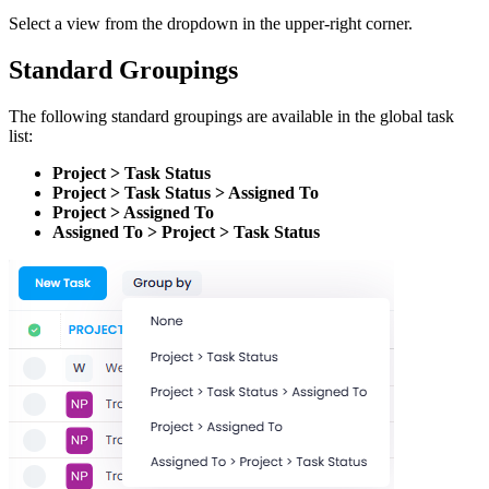
Select a view from the dropdown in the upper-right corner.
Standard Groupings
The following standard groupings are available in the global task
list:
Project > Task Status
Project > Task Status > Assigned To
Project > Assigned To
Assigned To > Project > Task Status