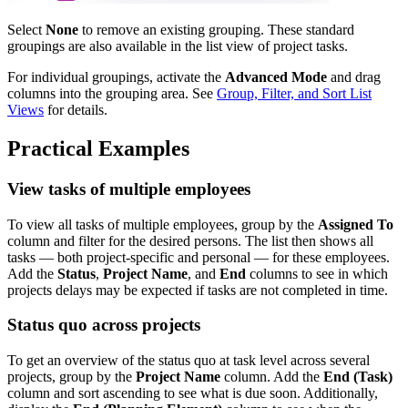
Select
None
to remove an existing grouping. These standard
groupings are also available in the list view of project tasks.
For individual groupings, activate the
Advanced Mode
and drag
columns into the grouping area. See
Group, Filter, and Sort List
Views
for details.
Practical Examples
View tasks of multiple employees
To view all tasks of multiple employees, group by the
Assigned To
column and filter for the desired persons. The list then shows all
tasks — both project-specific and personal — for these employees.
Add the
Status
,
Project Name
, and
End
columns to see in which
projects delays may be expected if tasks are not completed in time.
Status quo across projects
To get an overview of the status quo at task level across several
projects, group by the
Project Name
column. Add the
End (Task)
column and sort ascending to see what is due soon. Additionally,