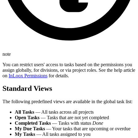
note
You can restrict users' access to tasks based on the permissions you
assign globally, for divisions, or via project roles. See the help article
on
InLoox Permissions
for details.
Standard Views
The following predefined views are available in the global task list:
All Tasks
— All tasks across all projects
Open Tasks
— Tasks that are not yet completed
Completed Tasks
— Tasks with status
Done
My Due Tasks
— Your tasks that are upcoming or overdue
My Tasks
— All tasks assigned to you