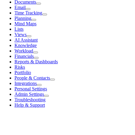
Documents
Email
Time Tracking
Planning
Mind Maps
Lists
Views
AI Assistant
Knowledge
Workload
Financials
Reports & Dashboards
Risks
Portfolio
People & Contacts
Integrations
Personal Settings
Admin Settings
Troubleshooting
Help & Support