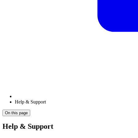
Help & Support
On this page
Help & Support