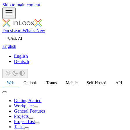
Skip to main content
Docs
Learn
What's New
Ask AI
English
English
Deutsch
Web
Outlook
Teams
Mobile
Self-Hosted
API
Getting Started
Workplace
General Features
Projects
Project List
Tasks