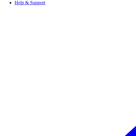
Help & Support