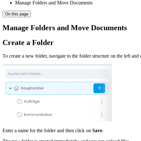
Manage Folders and Move Documents
On this page
Manage Folders and Move Documents
Create a Folder
To create a new folder, navigate to the folder structure on the left and 
Enter a name for the folder and then click on
Save
.