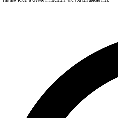
The new folder is created immediately, and you can upload files.