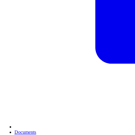
Documents