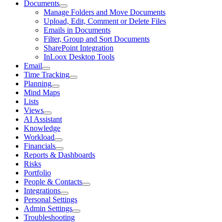
Documents
Manage Folders and Move Documents
Upload, Edit, Comment or Delete Files
Emails in Documents
Filter, Group and Sort Documents
SharePoint Integration
InLoox Desktop Tools
Email
Time Tracking
Planning
Mind Maps
Lists
Views
AI Assistant
Knowledge
Workload
Financials
Reports & Dashboards
Risks
Portfolio
People & Contacts
Integrations
Personal Settings
Admin Settings
Troubleshooting