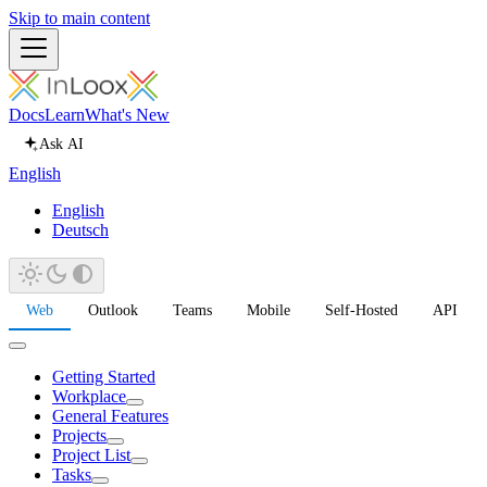
Skip to main content
Docs
Learn
What's New
Ask AI
English
English
Deutsch
Web
Outlook
Teams
Mobile
Self-Hosted
API
Getting Started
Workplace
General Features
Projects
Project List
Tasks