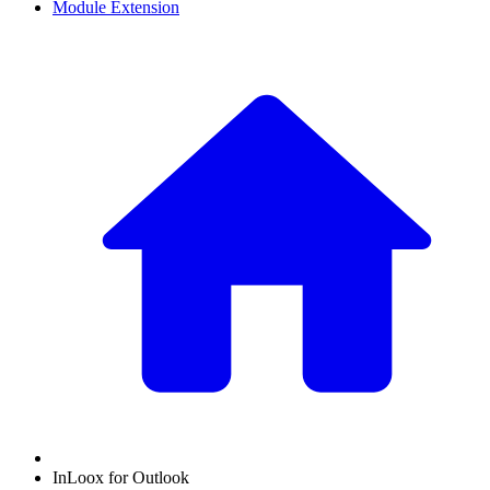
Module Extension
InLoox for Outlook