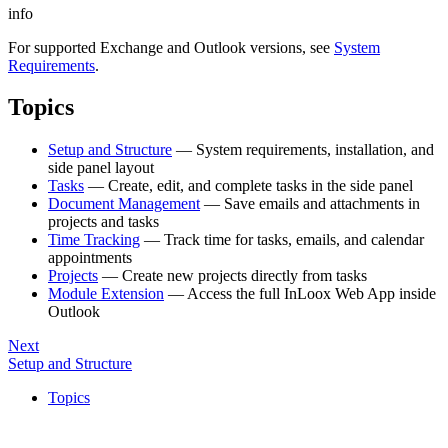
info
For supported Exchange and Outlook versions, see
System
Requirements
.
Topics
Setup and Structure
— System requirements, installation, and
side panel layout
Tasks
— Create, edit, and complete tasks in the side panel
Document Management
— Save emails and attachments in
projects and tasks
Time Tracking
— Track time for tasks, emails, and calendar
appointments
Projects
— Create new projects directly from tasks
Module Extension
— Access the full InLoox Web App inside
Outlook
Next
Setup and Structure
Topics