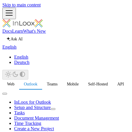
Skip to main content
Docs
Learn
What's New
Ask AI
English
English
Deutsch
Web
Outlook
Teams
Mobile
Self-Hosted
API
InLoox for Outlook
Setup and Structure
Tasks
Document Management
Time Tracking
Create a New Project