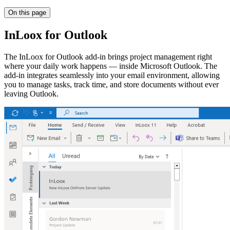
On this page
InLoox for Outlook
The InLoox for Outlook add-in brings project management right
where your daily work happens — inside Microsoft Outlook. The
add-in integrates seamlessly into your email environment, allowing
you to manage tasks, track time, and store documents without ever
leaving Outlook.