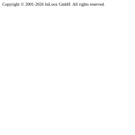
Copyright © 2001-2026 InLoox GmbH. All rights reserved.