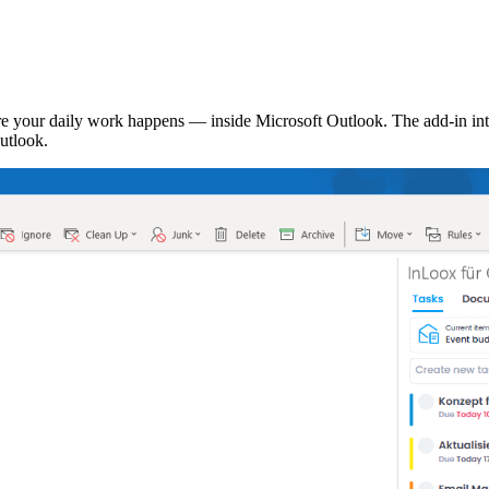
 your daily work happens — inside Microsoft Outlook. The add-in inte
utlook.