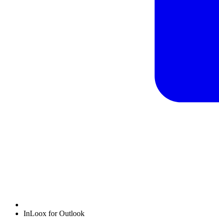
InLoox for Outlook