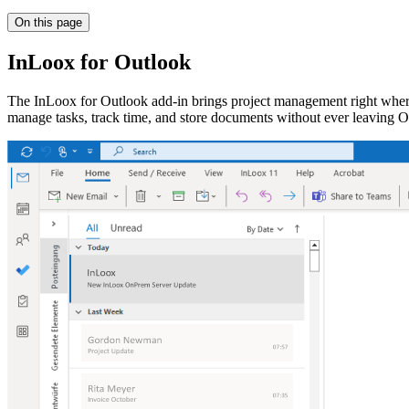
On this page
InLoox for Outlook
The InLoox for Outlook add-in brings project management right where
manage tasks, track time, and store documents without ever leaving O