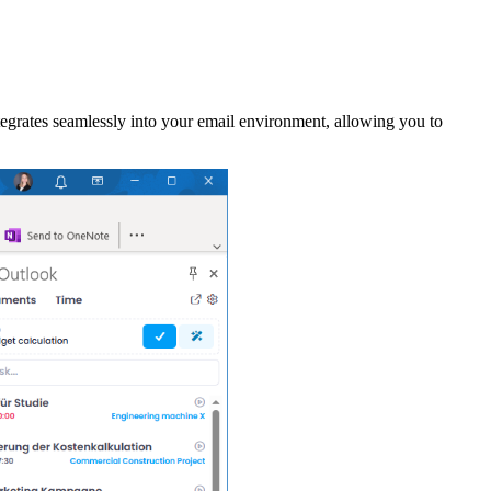
grates seamlessly into your email environment, allowing you to