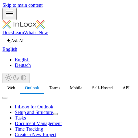
Skip to main content
Docs
Learn
What's New
Ask AI
English
English
Deutsch
Web
Outlook
Teams
Mobile
Self-Hosted
API
InLoox for Outlook
Setup and Structure
Tasks
Document Management
Time Tracking
Create a New Project